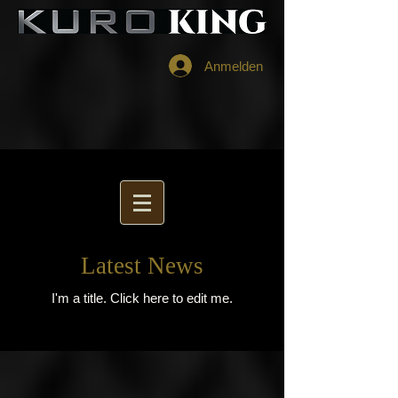
Anmelden
Latest News
I'm a title. ​Click here to edit me.