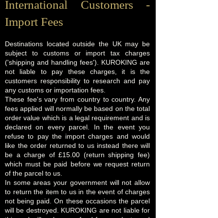
International Customers -
Import Fees
Destinations located outside the UK may be
subject to customs or import tax charges
('shipping and handling fees'). KUROKING are
not liable to pay these charges, it is the
customers responsibility to research and pay
any customs or importation fees.
These fee's vary from country to country. Any
fees applied will normally be based on the total
order value which is a legal requirement and is
declared on every parcel. In the event you
refuse to pay the import charges and would
like the order returned to us instead there will
be a charge of £15.00 (return shipping fee)
which must be paid before we request return
of the parcel to us.
In some areas your government will not allow
to return the item to us in the event of charges
not being paid. On these occasions the parcel
will be destroyed. KUROKING are not liable for