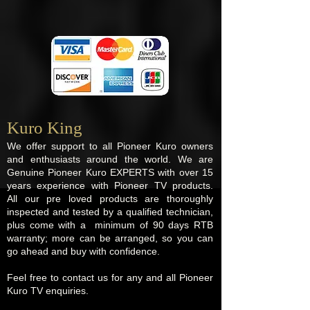
Kuro King​
We offer support to all Pioneer Kuro owners
and enthusiasts around the world. We are
Genuine Pioneer Kuro EXPERTS with over 15
years experience with Pioneer TV products.
All our pre loved products are thoroughly
inspected and tested by a qualified technician,
plus come with a minimum of 90 days RTB
warranty; more can be arranged, so you can
go ahead and buy with confidence.
Feel free to contact us for any and all Pioneer
Kuro TV enquiries.