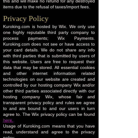
this and will make no refund for any destroyed
items due to the refusal of taxes/import fees.
Privacy Policy​
Kuroking.com is hosted by Wix. We only use
one highly reputable third party company to
process payments; Wix Payments.
Kuroking.com does not see or have access to
your card details. We do not share any info
with third parties that is submitted by users of
this website. Users are free to request their
data that may be stored. All essential cookies
and other internet information related
technologies on our website are created and
controlled by our hosting company Wix and/or
other third parties associated directly with our
hosting company Wix, whose fair and
transparent privacy policy and rules we agree
to and are bound to and our users in turn
agree to. The Wix privacy policy can be found
here.
Usage of Kuroking.com means that you have
read, understand and agree to the privacy
policy.