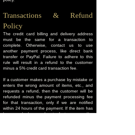
Transactions & Refund
Policy
The credit card billing and delivery address
must be the same for a transaction to
complete. Otherwise, contact us to use
another payment process, like direct bank
transfer or PayPal. Failure to adhere to this
rule will result in a refund to the customer
minus a 5% credit card transaction fee.
If a customer makes a purchase by mistake or
enters the wrong amount of items, etc., and
requests a refund, then the customer will be
refunded minus the payment processing fee
for that transaction, only if we are notified
within 24 hours of the payment. If the item has
been packed, moved out of storage, and/or
shipping has been arranged, then there is no
refund. No refund also applies to all services
and callouts booked, when a date and time