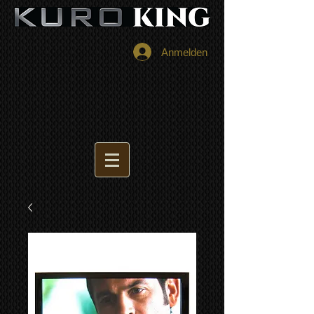
Anmelden