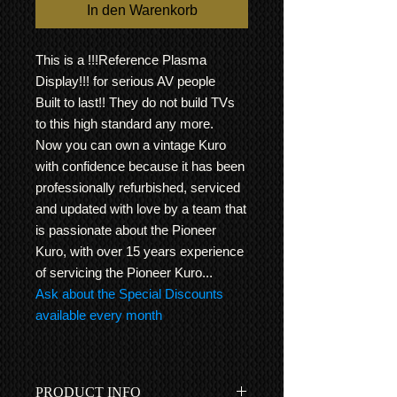
In den Warenkorb
This is a !!!Reference Plasma
Display!!! for serious AV people
Built to last!! They do not build TVs
to this high standard any more.
Now you can own a vintage Kuro
with confidence because it has been
professionally refurbished, serviced
and updated with love by a team that
is passionate about the Pioneer
Kuro, with over 15 years experience
of servicing the Pioneer Kuro...
Ask about the Special Discounts
available every month
PRODUCT INFO