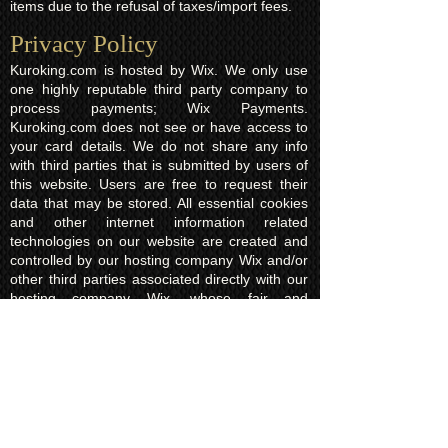
items due to the refusal of taxes/import fees.
Privacy Policy​
Kuroking.com is hosted by Wix. We only use
one highly reputable third party company to
process payments; Wix Payments.
Kuroking.com does not see or have access to
your card details. We do not share any info
with third parties that is submitted by users of
this website. Users are free to request their
data that may be stored. All essential cookies
and other internet information related
technologies on our website are created and
controlled by our hosting company Wix and/or
other third parties associated directly with our
hosting company Wix, whose fair and
transparent privacy policy and rules we agree
to and are bound to and our users in turn
agree to. The Wix privacy policy can be found
here.
Usage of Kuroking.com means that you have
read, understand and agree to the privacy
policy.