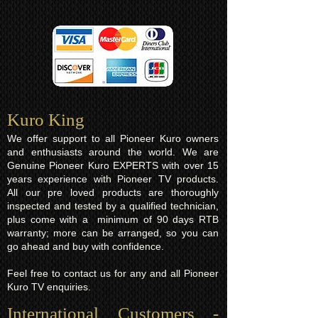
Kuro King​
We offer support to all Pioneer Kuro owners
and enthusiasts around the world. We are
Genuine Pioneer Kuro EXPERTS with over 15
years experience with Pioneer TV products.
All our pre loved products are thoroughly
inspected and tested by a qualified technician,
plus come with a minimum of 90 days RTB
warranty; more can be arranged, so you can
go ahead and buy with confidence.
Feel free to contact us for any and all Pioneer
Kuro TV enquiries.
International Customers -