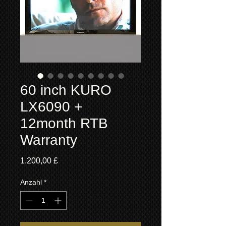
60 inch KURO
LX6090 +
12month RTB
Warranty
Preis
1.200,00 £
Anzahl
*