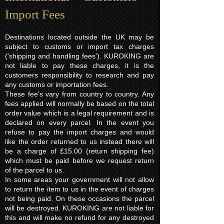
Import Fees
Destinations located outside the UK may be
subject to customs or import tax charges
('shipping and handling fees'). KUROKING are
not liable to pay these charges, it is the
customers responsibility to research and pay
any customs or importation fees.
These fee's vary from country to country. Any
fees applied will normally be based on the total
order value which is a legal requirement and is
declared on every parcel. In the event you
refuse to pay the import charges and would
like the order returned to us instead there will
be a charge of £15.00 (return shipping fee)
which must be paid before we request return
of the parcel to us.
In some areas your government will not allow
to return the item to us in the event of charges
not being paid. On these occasions the parcel
will be destroyed. KUROKING are not liable for
this and will make no refund for any destroyed