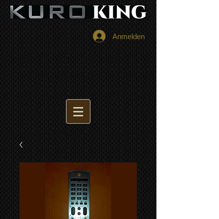
Anmelden