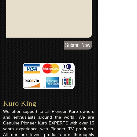
Submit Now
Kuro King​
We offer support to all Pioneer Kuro owners
and enthusiasts around the world. We are
Genuine Pioneer Kuro EXPERTS with over 15
years experience with Pioneer TV products.
All our pre loved products are thoroughly