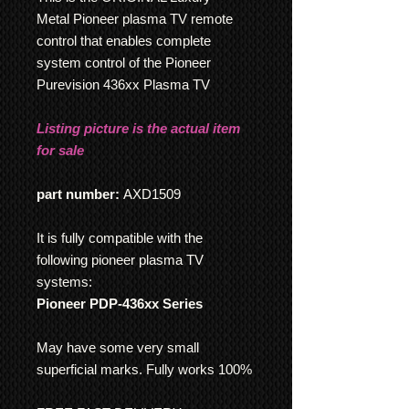
Metal Pioneer plasma TV remote
control that enables complete
system control of the Pioneer
Purevision 436xx Plasma TV
Listing picture is the actual item
for sale
part number:
AXD1509
It is fully compatible with the
following pioneer plasma TV
systems:
Pioneer PDP-436xx Series
May have some very small
superficial marks. Fully works 100%