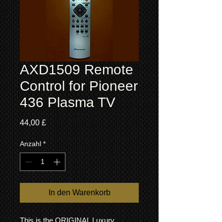
AXD1509 Remote
Control for Pioneer
436 Plasma TV
Preis
44,00 £
Anzahl
*
In den Warenkorb
This is the ORIGINAL Luxury