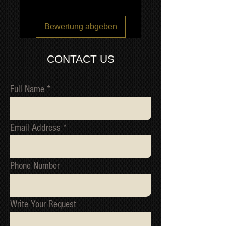
QUOTE
Bewertung abgeben
CONTACT US
Full Name
Email Address
Phone Number
Write Your Request