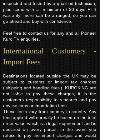
inspected and tested by a qualified technician,
plus come with a minimum of 90 days RTB
warranty; more can be arranged, so you can
go ahead and buy with confidence.
Feel free to contact us for any and all Pioneer
Kuro TV enquiries.
International Customers -
Import Fees
Destinations located outside the UK may be
subject to customs or import tax charges
('shipping and handling fees'). KUROKING are
not liable to pay these charges, it is the
customers responsibility to research and pay
any customs or importation fees.
These fee's vary from country to country. Any
fees applied will normally be based on the total
order value which is a legal requirement and is
declared on every parcel. In the event you
refuse to pay the import charges and would