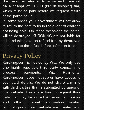
like the order returned to us instead there will
be a charge of £15.00 (return shipping fee)
which must be paid before we request return
of the parcel to us.
In some areas your government will not allow
to return the item to us in the event of charges
not being paid. On these occasions the parcel
will be destroyed. KUROKING are not liable for
this and will make no refund for any destroyed
items due to the refusal of taxes/import fees.
Privacy Policy​
Kuroking.com is hosted by Wix. We only use
one highly reputable third party company to
process payments; Wix Payments.
Kuroking.com does not see or have access to
your card details. We do not share any info
with third parties that is submitted by users of
this website. Users are free to request their
data that may be stored. All essential cookies
and other internet information related
technologies on our website are created and
controlled by our hosting company Wix and/or