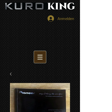
Anmelden