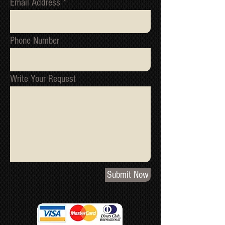
Email Address
Phone Number
Write Your Request
Submit Now