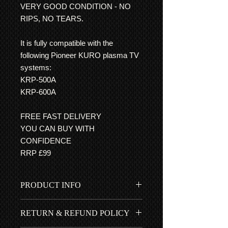
VERY GOOD CONDITION - NO
RIPS, NO TEARS.
It is fully compatible with the
following Pioneer KURO plasma TV
systems:
KRP-500A
KRP-600A
FREE FAST DELIVERY
YOU CAN BUY WITH
CONFIDENCE
RRP £99
PRODUCT INFO
Very good condition indeed - This
RETURN & REFUND POLICY
userguide has easy to follow step by
step guides, with clear pictures, for