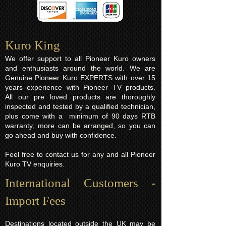
Kuro King​
We offer support to all Pioneer Kuro owners
and enthusiasts around the world. We are
Genuine Pioneer Kuro EXPERTS with over 15
years experience with Pioneer TV products.
All our pre loved products are thoroughly
inspected and tested by a qualified technician,
plus come with a minimum of 90 days RTB
warranty; more can be arranged, so you can
go ahead and buy with confidence.
Feel free to contact us for any and all Pioneer
Kuro TV enquiries.
International Customers -
Import Fees
Destinations located outside the UK may be