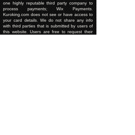
one highly reputable third party company to
process payments; Wix Payments.
Kuroking.com does not see or have access to
your card details. We do not share any info
with third parties that is submitted by users of
this website. Users are free to request their
data that may be stored. All essential cookies
and other internet information related
technologies on our website are created and
controlled by our hosting company Wix and/or
other third parties associated directly with our
hosting company Wix, whose fair and
transparent privacy policy and rules we agree
to and are bound to and our users in turn
agree to. The Wix privacy policy can be found
here.
Usage of Kuroking.com means that you have
read, understand and agree to the privacy
policy.
Transactions & Refund
Policy