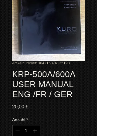
Artikelnummer: 364215376135193
KRP-500A/600A
USER MANUAL
ENG /FR / GER
Preis
20,00 £
Anzahl
*