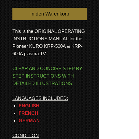
In den Warenkorb
This is the ORIGINAL OPERATING
INSTRUCTIONS MANUAL for the
Pioneer KURO KRP-500A & KRP-
600A plasma TV.
CLEAR AND CONCISE STEP BY
STEP INSTRUCTIONS WITH
DETAILED ILLUSTRATIONS
LANGUAGES INCLUDED:
ENGLISH
FRENCH
GERMAN
CONDITION