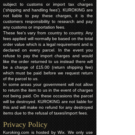
subject to customs or import tax charges
('shipping and handling fees'). KUROKING are
not liable to pay these charges, it is the
customers responsibility to research and pay
any customs or importation fees.
These fee's vary from country to country. Any
fees applied will normally be based on the total
order value which is a legal requirement and is
declared on every parcel. In the event you
refuse to pay the import charges and would
like the order returned to us instead there will
be a charge of £15.00 (return shipping fee)
which must be paid before we request return
of the parcel to us.
In some areas your government will not allow
to return the item to us in the event of charges
not being paid. On these occasions the parcel
will be destroyed. KUROKING are not liable for
this and will make no refund for any destroyed
items due to the refusal of taxes/import fees.
Privacy Policy​
Kuroking.com is hosted by Wix. We only use