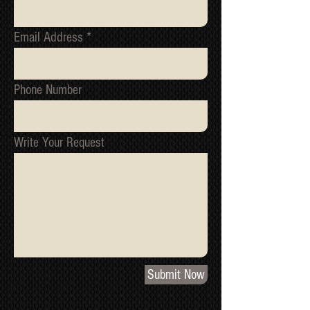
Email Address
Phone Number
Write Your Request
Submit Now