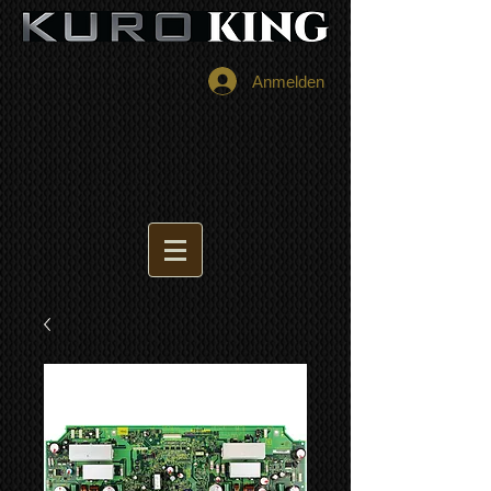
Anmelden