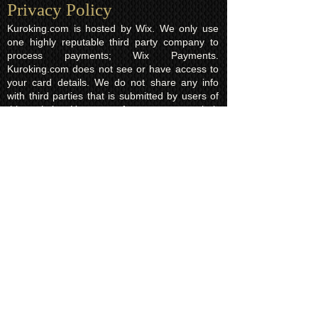
Privacy Policy​
Kuroking.com is hosted by Wix. We only use
one highly reputable third party company to
process payments; Wix Payments.
Kuroking.com does not see or have access to
your card details. We do not share any info
with third parties that is submitted by users of
this website. Users are free to request their
data that may be stored. All essential cookies
and other internet information related
technologies on our website are created and
controlled by our hosting company Wix and/or
other third parties associated directly with our
hosting company Wix, whose fair and
transparent privacy policy and rules we agree
to and are bound to and our users in turn
agree to. The Wix privacy policy can be found
here.
Usage of Kuroking.com means that you have
read, understand and agree to the privacy
policy.