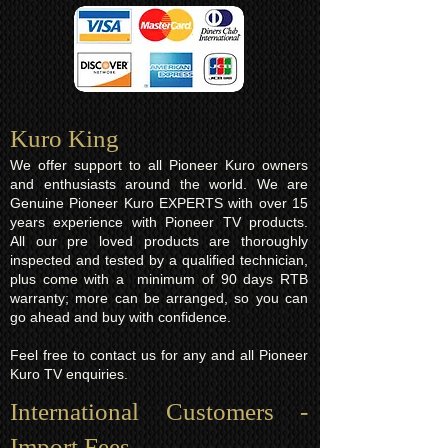
Kuro King​
We offer support to all Pioneer Kuro owners
and enthusiasts around the world. We are
Genuine Pioneer Kuro EXPERTS with over 15
years experience with Pioneer TV products.
All our pre loved products are thoroughly
inspected and tested by a qualified technician,
plus come with a minimum of 90 days RTB
warranty; more can be arranged, so you can
go ahead and buy with confidence.
Feel free to contact us for any and all Pioneer
Kuro TV enquiries.
International Customers -
Import Fees