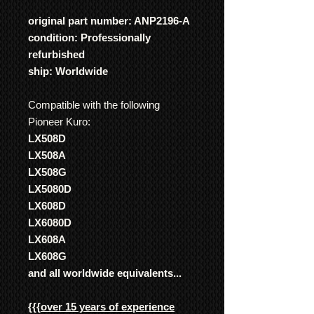
original part number: ANP2196-A
condition: Professionally
refurbished
ship: Worldwide
Compatible with the following
Pioneer Kuro:
LX508D
LX508A
LX508G
LX5080D
LX608D
LX6080D
LX608A
LX608G
and all worldwide equivalents...
{{{
over 15 years of experience