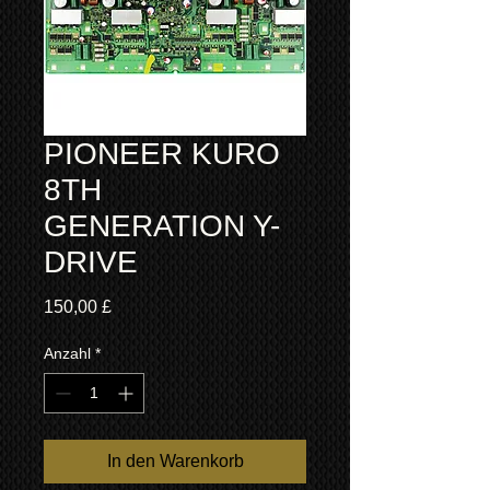
PIONEER KURO
8TH
GENERATION Y-
DRIVE
Preis
150,00 £
Anzahl
*
In den Warenkorb