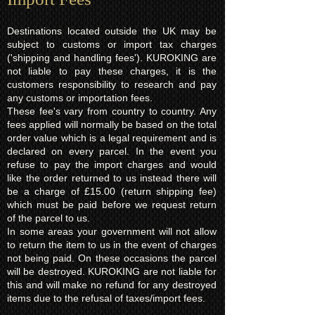
Destinations located outside the UK may be
subject to customs or import tax charges
('shipping and handling fees'). KUROKING are
not liable to pay these charges, it is the
customers responsibility to research and pay
any customs or importation fees.
These fee's vary from country to country. Any
fees applied will normally be based on the total
order value which is a legal requirement and is
declared on every parcel. In the event you
refuse to pay the import charges and would
like the order returned to us instead there will
be a charge of £15.00 (return shipping fee)
which must be paid before we request return
of the parcel to us.
In some areas your government will not allow
to return the item to us in the event of charges
not being paid. On these occasions the parcel
will be destroyed. KUROKING are not liable for
this and will make no refund for any destroyed
items due to the refusal of taxes/import fees.