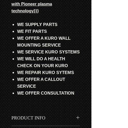
with Pioneer plasma
technology
}}}
WE SUPPLY PARTS
WE FIT PARTS
WE OFFER A KURO WALL
MOUNTING SERVICE
WE SERVICE KURO SYSTEMS
WE WILL DO A HEALTH
CHECK ON YOUR KURO
WE REPAIR KURO SYTEMS
WE OFFER A CALLOUT
SERVICE
WE OFFER CONSULTATION
PRODUCT INFO