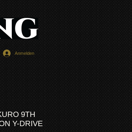
Anmelden
KURO 9TH
ON Y-DRIVE