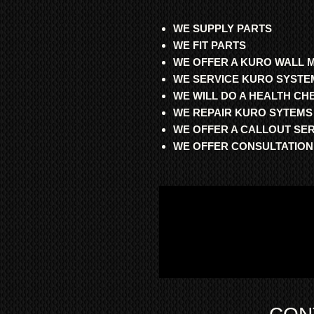
WE SUPPLY PARTS
WE FIT PARTS
WE OFFER A KURO WALL 
WE SERVICE KURO SYSTE
WE WILL DO A HEALTH C
WE REPAIR KURO SYTEMS
WE OFFER A CALLOUT SE
WE OFFER CONSULTATION