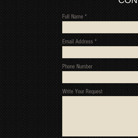
CON
Full Name
Email Address
Phone Number
Write Your Request