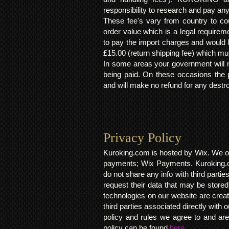
responsibility to research and pay an
These fee's vary from country to cou
order value which is a legal requirem
to pay the import charges and would li
£15.00 (return shipping fee) which mus
In some areas your government will no
being paid. On these occasions the p
and will make no refund for any destro
Privacy Policy​
Kuroking.com is hosted by Wix. We on
payments; Wix Payments. Kuroking.c
do not share any info with third partie
request their data that may be stored.
technologies on our website are crea
third parties associated directly wit
policy and rules we agree to and are
policy can be found
here.