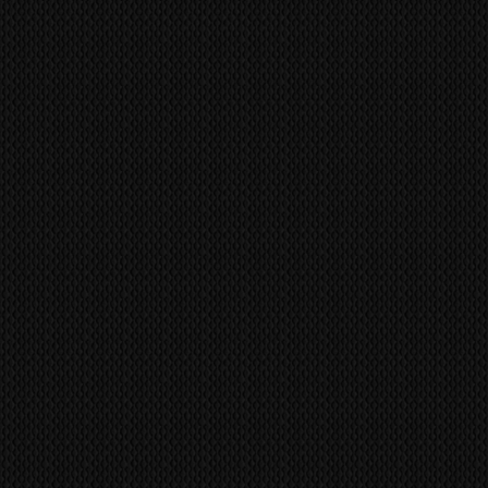
TVs were genuinely built to last a
he buyer and they should contact
 other TV manufacture has achieved
ent import/export agencies for
tency of build like the Kuro.
unsure.
to prevent fraudulent claims,
MS
world wide via our trusted
s/identification marks/serial
 company. CONTACT US FOR A
ts, etc. will be utilized to confirm
and to reference all
sue a refund or replacement until
original item back and tested it to
s are inspected for damage before
arehouse. If your package has
it, please contact us immediately,
f all shipping related claim within
f receipt
pair or Replace