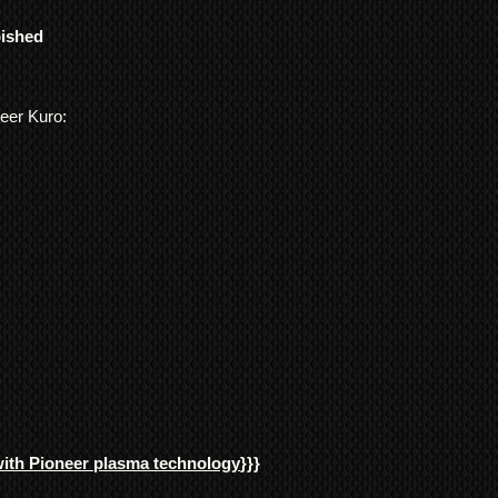
Pioneer Kuro Plasma 
responsibility of t
life time of use. No
bished
their local governm
the quality and consis
full information if 
IMPORTANT: In order 
We ship
LARGE ITE
video recording/image
freight forwarding
neer Kuro:
numbers, signed receip
QUOTE
all work undertaken, 
items/transactions.
NOTE 1: We cannot is
we have received the 
confirm the fault.
NOTE 2: All package
they ship from our w
been damage in trans
we must be informed o
48hours of the date o
*Return to Base | Re
with Pioneer plasma technology
}}}