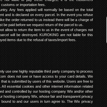
y customs or importation fees.
ntry. Any fees applied will normally be based on the total
ent and is declared on every parcel. In the event you refuse
ke the order returned to us instead there will be a charge of
t be paid before we request return of the parcel to us.
t allow to return the item to us in the event of charges not
arcel will be destroyed. KUROKING are not liable for this
yed items due to the refusal of taxes/import fees.
ly use one highly reputable third party company to process
om does not see or have access to your card details. We
s that is submitted by users of this website. Users are free to
 All essential cookies and other internet information related
ted and controlled by our hosting company Wix and/or other
h our hosting company Wix, whose fair and transparent privacy
 bound to and our users in turn agree to. The Wix privacy