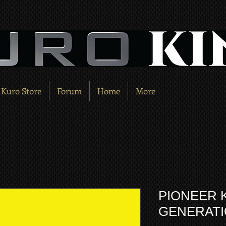
Kuro Store
Forum
Home
More
PIONEER 
GENERATI