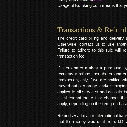
Usage of Kuroking.com means that you
Transactions & Refund
The credit card billing and deliver
Otherwise, contact us to use anoth
Failure to adhere to this rule will 
transaction fee.
If a customer makes a purchase by 
requests a refund, then the customer
transaction, only if we are notified 
moved out of storage, and/or shipping
applies to all services and callouts
client cannot make it or changes th
apply, depending on the item purchas
Refunds via local or international ban
that the money was sent from. I.D. 