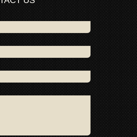
TACT US