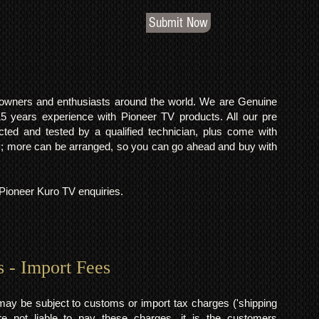
Submit Now
o owners and enthusiasts around the world. We are Genuine
years experience with Pioneer TV products. All our pre
cted and tested by a qualified technician, plus come with
 more can be arranged, so you can go ahead and buy with
l Pioneer Kuro TV enquiries.
s - Import Fees
may be subject to customs or import tax charges ('shipping
 not liable to pay these charges, it is the customers