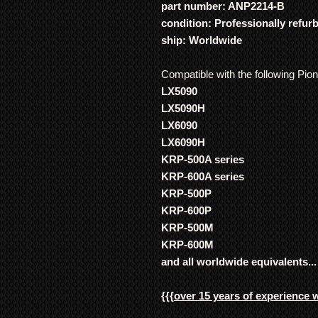
part number: ANP2214-B
condition: Professionally refur
ship: Worldwide
Compatible with the following Pio
LX5090
LX5090H
LX6090
LX6090H
KRP-500A series
KRP-600A series
KRP-500P
KRP-600P
KRP-500M
KRP-600M
and all worldwide equivalents...
{{{
over 15 years of experience 