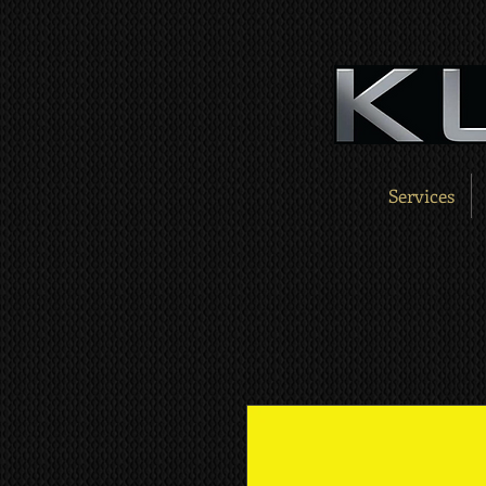
Services