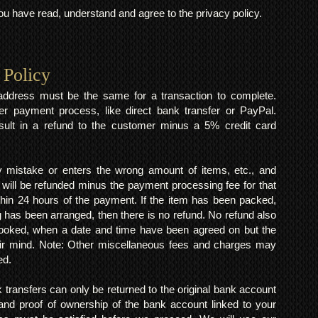
 have read, understand and agree to the privacy policy.
 Policy
y address must be the same for a transaction to complete.
er payment process, like direct bank transfer or PayPal.
result in a refund to the customer minus a 5% credit card
mistake or enters the wrong amount of items, etc., and
 will be refunded minus the payment processing fee for that
within 24 hours of the payment. If the item has been packed,
 has been arranged, then there is no refund. No refund also
 booked, when a date and time have been agreed on but the
eir mind. Note: Other miscellaneous fees and charges may
ed.
k transfers can only be returned to the original bank account
and proof of ownership of the bank account linked to your