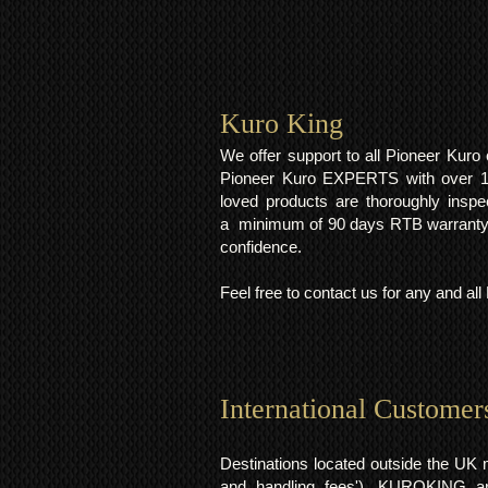
Kuro King​
We offer support to all Pioneer Kur
Pioneer Kuro EXPERTS with over 15 
loved products are thoroughly inspe
a minimum of 90 days RTB warranty;
confidence.
Feel free to contact us for any and al
International Customer
Destinations located outside the UK 
and handling fees'). KUROKING are