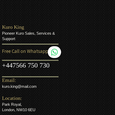
Kuro King
Pioneer Kuro Sales, Services &
Support
Free Call on Whatsapp
+44
7566 750 730
Email:
kuro.king@mail.com
Location:
Park Royal,
London, NW10 6EU