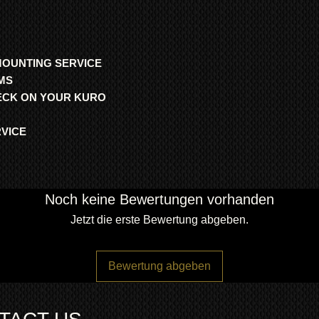
MOUNTING SERVICE
MS
HECK ON YOUR KURO
RVICE
Noch keine Bewertungen vorhanden
Jetzt die erste Bewertung abgeben.
Bewertung abgeben