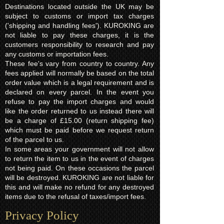
Destinations located outside the UK may be
subject to customs or import tax charges
('shipping and handling fees'). KUROKING are
not liable to pay these charges, it is the
customers responsibility to research and pay
any customs or importation fees.
These fee's vary from country to country. Any
fees applied will normally be based on the total
order value which is a legal requirement and is
declared on every parcel. In the event you
refuse to pay the import charges and would
like the order returned to us instead there will
be a charge of £15.00 (return shipping fee)
which must be paid before we request return
of the parcel to us.
In some areas your government will not allow
to return the item to us in the event of charges
not being paid. On these occasions the parcel
will be destroyed. KUROKING are not liable for
this and will make no refund for any destroyed
items due to the refusal of taxes/import fees.
Privacy Policy​