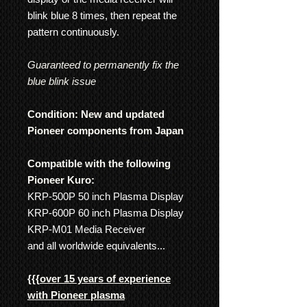
blink blue 8 times, then repeat the
pattern continuously.
Guaranteed to permanently fix the
blue blink issue
Condition: New and updated
Pioneer components from Japan
Compatible with the following
Pioneer Kuro:
KRP-500P 50 inch Plasma Display
KRP-600P 60 inch Plasma Display
KRP-M01 Media Receiver
and all worldwide equivalents...
{{{
over 15 years of experience
with Pioneer plasma