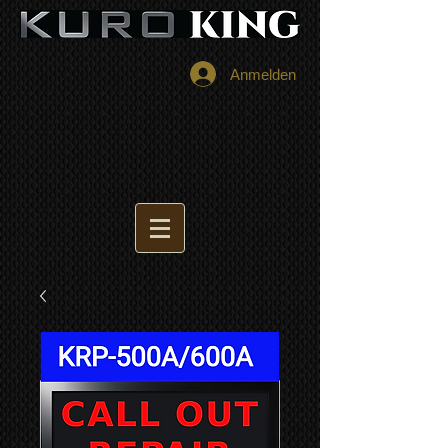
Anmelden