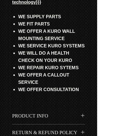
technology
}}}
WE SUPPLY PARTS
WE FIT PARTS
WE OFFER A KURO WALL
MOUNTING SERVICE
WE SERVICE KURO SYSTEMS
WE WILL DO A HEALTH
CHECK ON YOUR KURO
WE REPAIR KURO SYTEMS
WE OFFER A CALLOUT
SERVICE
WE OFFER CONSULTATION
PRODUCT INFO
All parts are professional
RETURN & REFUND POLICY
refurbished and fully updated with