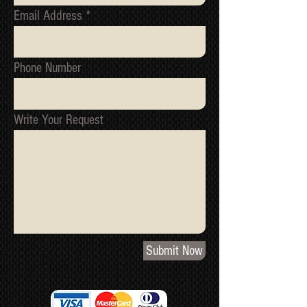
Email Address
Phone Number
Write Your Request
Submit Now