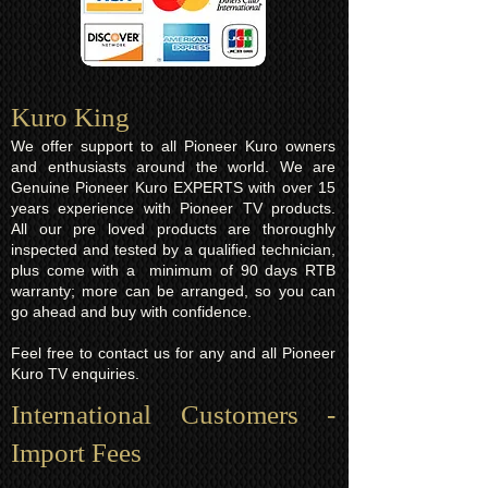
Kuro King​
We offer support to all Pioneer Kuro owners
and enthusiasts around the world. We are
Genuine Pioneer Kuro EXPERTS with over 15
years experience with Pioneer TV products.
All our pre loved products are thoroughly
inspected and tested by a qualified technician,
plus come with a minimum of 90 days RTB
warranty; more can be arranged, so you can
go ahead and buy with confidence.
Feel free to contact us for any and all Pioneer
Kuro TV enquiries.
International Customers -
Import Fees