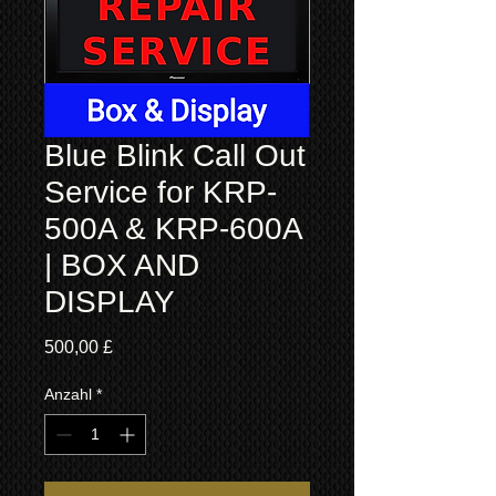
Blue Blink Call Out
Service for KRP-
500A & KRP-600A
| BOX AND
DISPLAY
Preis
500,00 £
Anzahl
*