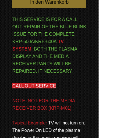
In den Warenkorb
THIS SERVICE IS FOR A CALL
OUT REPAIR OF THE BLUE BLINK
ISSUE FOR THE COMPLETE
KRP-500A/KRP-600A
TV
SYSTEM
. BOTH THE PLASMA
DISPLAY AND THE MEDIA
RECEIVER PARTS WILL BE
REPAIRED, IF NECESSARY.
CALL OUT SERVICE
NOTE: NOT FOR THE MEDIA
RECEIVER BOX (KRP-M01)
Typical Example:
TV will not turn on.
The Power On LED of the plasma
display or the media receiver will