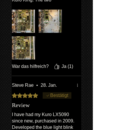
replacement circuit boards
arrived promptly along with an
easy to follow guide on how to
install the boards. Most of the
time doing the repair is spent
removing the screws holding
the back cover. Swapping the
circuit boards is slightly fiddly
but any competent DIY’er can
do it. Very satisfying to have
War das hilfreich?
Ja (1)
fixed my Kuro myself! Here’s
to several more years of
ownership!
Steve Rae
•
28. Jan.
Mit 5 von 5 Sternen bewertet.
Bestätigt
Review
I have had my Kuro LX5090
since new, purchased in 2009.
Developed the blue light blink