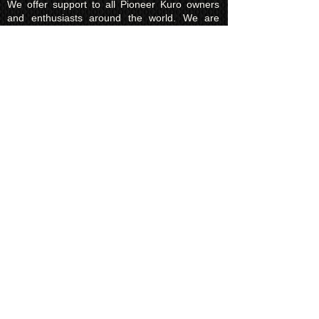
We offer support to all Pioneer Kuro owners
and enthusiasts around the world. We are
Genuine Pioneer Kuro EXPERTS with over 15
years experience with Pioneer TV products.
All our pre loved products are thoroughly
inspected and tested by a qualified technician,
plus come with a minimum of 90 days RTB
warranty; more can be arranged, so you can
go ahead and buy with confidence.
Feel free to contact us for any and all Pioneer
Kuro TV enquiries.
International Customers -
Import Fees
Destinations located outside the UK may be
subject to customs or import tax charges
('shipping and handling fees'). KUROKING are
not liable to pay these charges, it is the
customers responsibility to research and pay
any customs or importation fees.
These fee's vary from country to country. Any