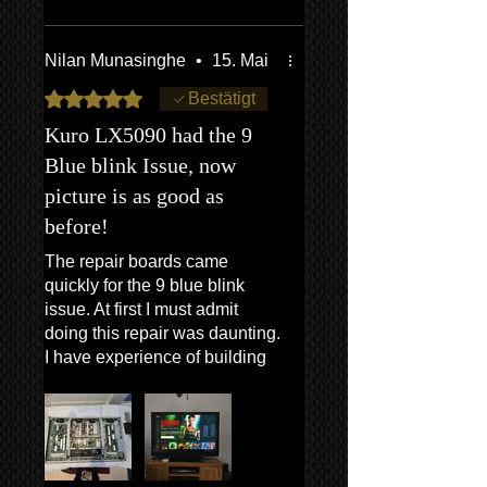
After replacing the boards, the
TV powered on immediately
and the blue blink issue is
Nilan Munasinghe
•
15. Mai
completely gone.
Mit 5 von 5 Sternen bewertet.
Bestätigt
It’s amazing to see a
Kuro LX5090 had the 9
legendary TV like the Kuro
Blue blink Issue, now
working again. Totally worth it!
picture is as good as
before!
The repair boards came
quickly for the 9 blue blink
issue. At first I must admit
doing this repair was daunting.
I have experience of building
desktop PC,so was not totally
clueless, but still working on a
TV was something new, and
scary. But after speaking to
Van,who is a really nice guy,