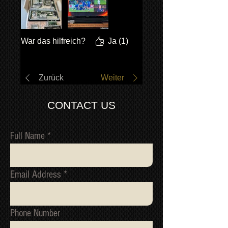
War das hilfreich?
Ja (1)
Zurück
Weiter
CONTACT US
Full Name
Email Address
Phone Number