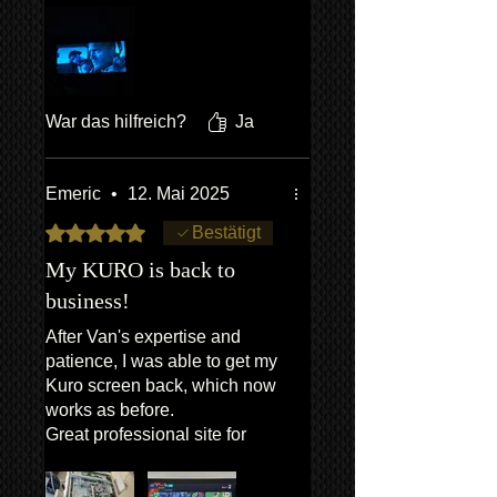
put my fears to bed. And in the
end it was relatively straight
forward,I took my time &
pictures,as there are lots of
screws. At the end it is great to
War das hilfreich?
Ja
have fixed it myself, to give it
some more years of life.
Emeric
•
12. Mai 2025
Mit 5 von 5 Sternen bewertet.
Bestätigt
My KURO is back to
business!
After Van's expertise and
patience, I was able to get my
Kuro screen back, which now
works as before.
Great professional site for
KURO enthusiasts.