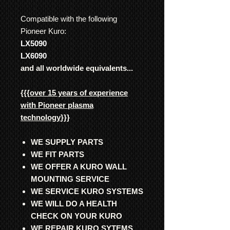
Compatible with the following
Pioneer Kuro:
LX5090
LX6090
and all worldwide equivalents...
{{{
over 15 years of experience
with Pioneer plasma
technology
}}}
WE SUPPLY PARTS
WE FIT PARTS
WE OFFER A KURO WALL
MOUNTING SERVICE
WE SERVICE KURO SYSTEMS
WE WILL DO A HEALTH
CHECK ON YOUR KURO
WE REPAIR KURO SYTEMS