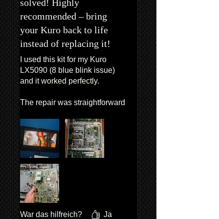
solved! Highly
recommended – bring
your Kuro back to life
instead of replacing it!
I used this kit for my Kuro
LX5090 (8 blue blink issue)
and it worked perfectly.
The repair was straightforward
and everything matched as
described.
What really makes the
difference is the support: Van
was available via email and
WhatsApp in case of doubts,
which gave me a lot of
confidence during the repair.
War das hilfreich?
Ja