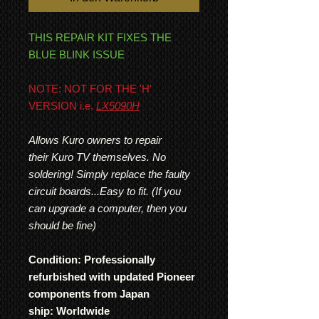
THIS REPAIR KIT FIXES THE
BLUE BLINK ISSUE
NOTE: NOT FOR THE 'H'
VERSION i.e.
LX5090H
Allows Kuro owners to repair
their Kuro TV themselves. No
soldering! Simply replace the faulty
circuit boards...Easy to fit. (If you
can upgrade a computer, then you
should be fine)
Condition: Professionally
refurbished with updated Pioneer
components from Japan
ship: Worldwide