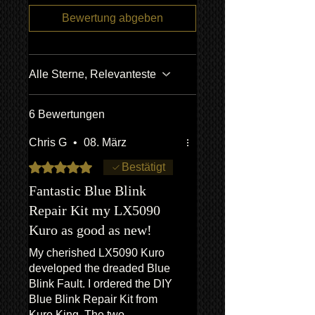
agencies for full information if
recording/images/identification
unsure.
Bewertung abgeben
marks/serial numbers, signed
We ship
LARGE ITEMS
world wide
receipts, etc. will be utilized to confirm
via our trusted freight forwarding
all work undertaken, and to reference
company. CONTACT US FOR A
all items/transactions.
Alle Sterne, Relevanteste
QUOTE
*Return to Base | Repair or Replace
6 Bewertungen
Chris G
•
08. März
Mit 5 von 5 Sternen bewertet.
Bestätigt
Fantastic Blue Blink
Repair Kit my LX5090
Kuro as good as new!
My cherished LX5090 Kuro
developed the dreaded Blue
Blink Fault. I ordered the DIY
Blue Blink Repair Kit from
Kuro King. The two