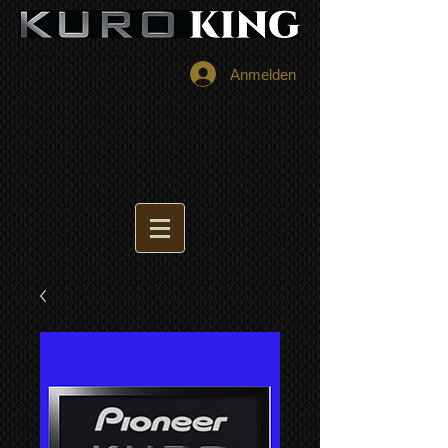
Anmelden