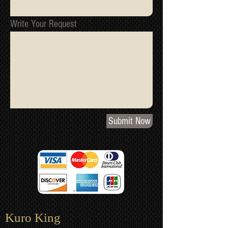
Write Your Request
Submit Now
Kuro King​