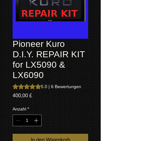
Pioneer Kuro
D.I.Y. REPAIR KIT
for LX5090 &
LX6090
Das Rating beträgt 5.0 von fünf Sternen, basierend auf 6
5.0 | 6 Bewertungen
Preis
400,00 £
Anzahl
*
In den Warenkorb