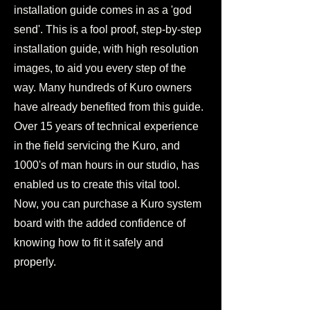
installation guide comes in as a 'god
send'. This is a fool proof, step-by-step
installation guide, with high resolution
images, to aid you every step of the
way. Many hundreds of Kuro owners
have already benefited from this guide.
Over 15 years of technical experience
in the field servicing the Kuro, and
1000's of man hours in our studio, has
enabled us to create this vital tool.
Now, you can purchase a Kuro system
board with the added confidence of
knowing how to fit it safely and
properly.