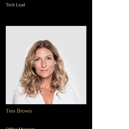
Tech Lead
Tess Brown