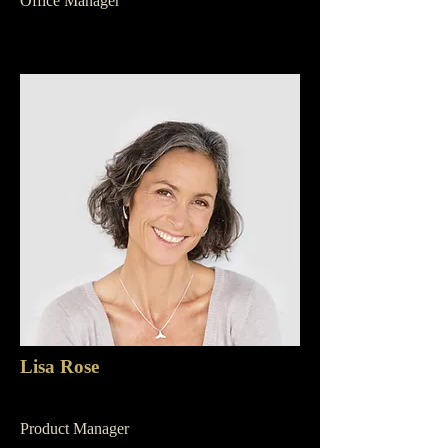
Office Manager
Lisa Rose
Product Manager