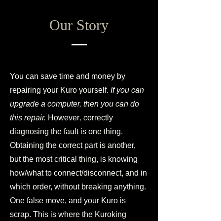
Our Story
You can save time and money by
repairing your Kuro yourself.
If you can
upgrade a computer, then you can do
this repair.
However
, c
orrectly
diagnosing the fault is one thing.
Obtaining the correct part is another,
but the most critical thing, is knowing
how/what to connect/disconnect, and in
which order, without breaking anything.
One false move, and your Kuro is
scrap. This is where the Kuroking