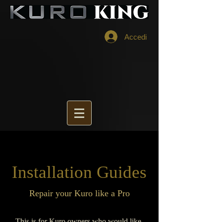
Accedi
Installation Guides
Repair your Kuro like a Pro
This is for Kuro owners who would like