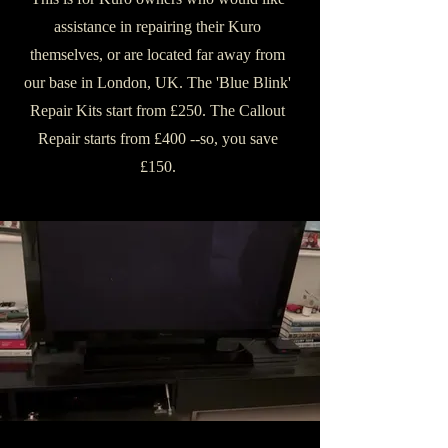
assistance in repairing their Kuro
themselves, or are located far away from
our base in London, UK. The 'Blue Blink'
Repair Kits start from £250. The Callout
Repair starts from £400 --so, you save
£150.