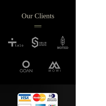
Our Clients