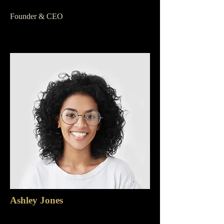
Founder & CEO
Ashley Jones