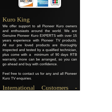
Kuro King​
We offer support to all Pioneer Kuro owners
and enthusiasts around the world. We are
Genuine Pioneer Kuro EXPERTS with over 15
years experience with Pioneer TV products.
All our pre loved products are thoroughly
inspected and tested by a qualified technician,
plus come with a minimum of 90 days RTB
warranty; more can be arranged, so you can
go ahead and buy with confidence.
Feel free to contact us for any and all Pioneer
Kuro TV enquiries.
International Customers -
Import Fees
Destinations located outside the UK may be