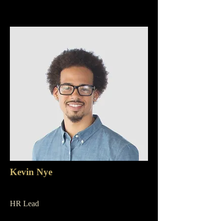
Kevin Nye
HR Lead