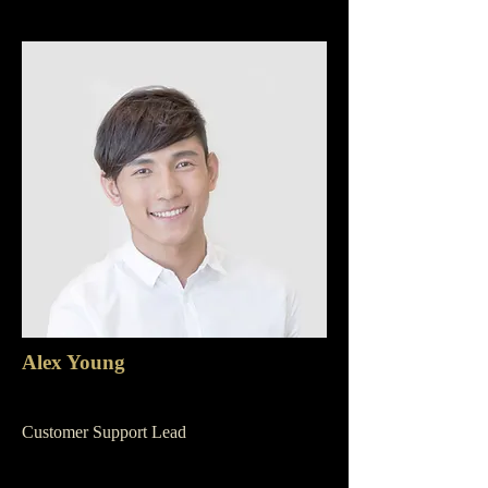
Alex Young
Customer Support Lead