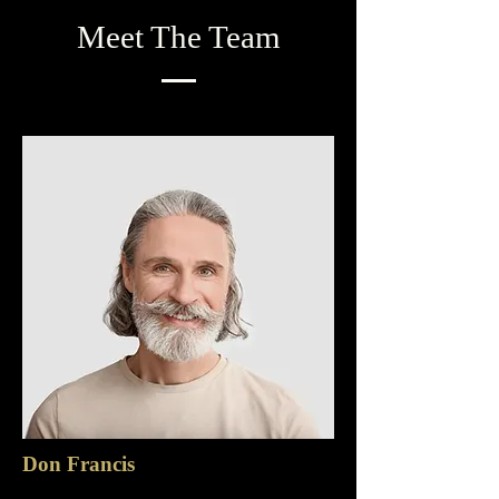
Meet The Team
Don Francis