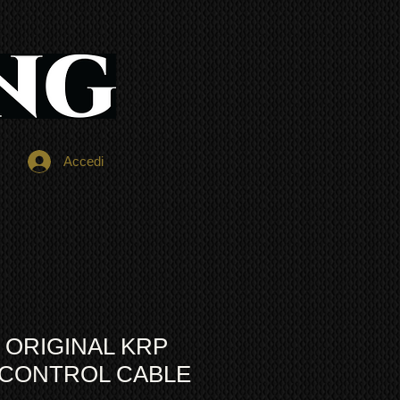
Accedi
 ORIGINAL KRP
A CONTROL CABLE