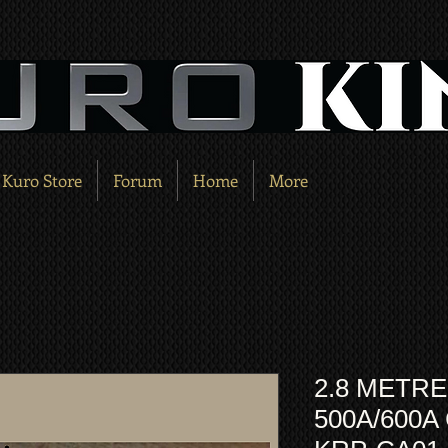
Kuro Store
Forum
Home
More
2.8 METRE
500A/600