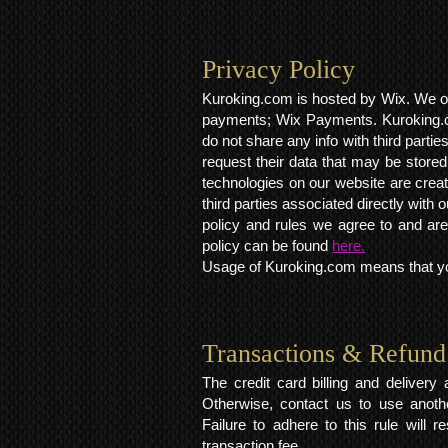
Privacy Policy​
Kuroking.com is hosted by Wix. We on
payments; Wix Payments. Kuroking.c
do not share any info with third partie
request their data that may be stored.
technologies on our website are crea
third parties associated directly wit
policy and rules we agree to and are
policy can be found
here.
Usage of Kuroking.com means that you
Transactions & Refund
The credit card billing and deliver
Otherwise, contact us to use anoth
Failure to adhere to this rule will 
transaction fee.