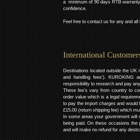
a minimum of 90 days RTB warranty;
confidence.
Feel free to contact us for any and al
International Customer
Destinations located outside the UK 
and handling fees'). KUROKING are
responsibility to research and pay an
These fee's vary from country to cou
order value which is a legal requirem
to pay the import charges and would li
£15.00 (return shipping fee) which mus
In some areas your government will no
being paid. On these occasions the p
and will make no refund for any destro