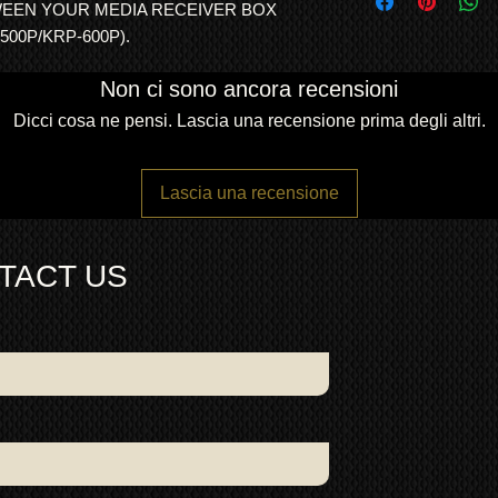
Description:
KURO
WEEN YOUR MEDIA RECEIVER BOX
and consistency of bu
freight forwarding
Integral Ferrite
500P/KRP-600P).
QUOTE
Colour:
Black cab
Dimensions: 2
.8
Non ci sono ancora recensioni
Condition: Excelle
working
Dicci cosa ne pensi. Lascia una recensione prima degli altri.
This system cable is
500A/600A Kuro TV s
KRP-M01 media recei
Lascia una recensione
(50-inch) or KRP-600
system cables are st
(Europe, USA, Austral
TACT US