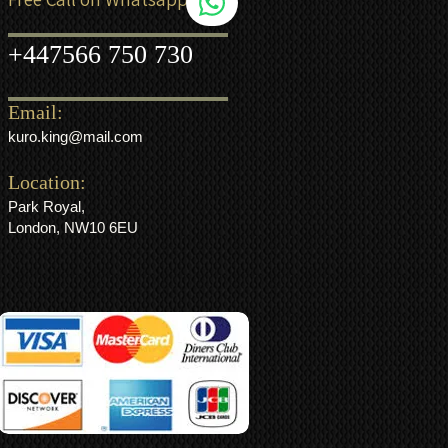
+44
7566 750 730
Email:
kuro.king@mail.com
Location:
Park Royal,
London, NW10 6EU