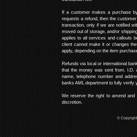
If a customer makes a purchase by 
requests a refund, then the customer
transaction, only if we are notified 
moved out of storage, and/or shipping
applies to all services and callouts
client cannot make it or changes th
apply, depending on the item purchas
Refunds via local or international ban
that the money was sent from. I.D. 
name, telephone number and addres
banks AML department to fully verify
We reserve the right to amend and u
discretion.
© Copyright 