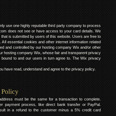
ly use one highly reputable third party company to process
om does not see or have access to your card details. We
s that is submitted by users of this website. Users are free to
 All essential cookies and other internet information related
ted and controlled by our hosting company Wix and/or other
h our hosting company Wix, whose fair and transparent privacy
 bound to and our users in turn agree to. The Wix privacy
 have read, understand and agree to the privacy policy.
 Policy
y address must be the same for a transaction to complete.
er payment process, like direct bank transfer or PayPal.
result in a refund to the customer minus a 5% credit card