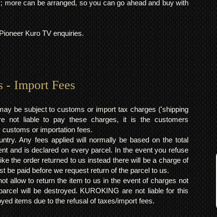
 more can be arranged, so you can go ahead and buy with
l Pioneer Kuro TV enquiries.
s - Import Fees
may be subject to customs or import tax charges ('shipping
 not liable to pay these charges, it is the customers
y customs or importation fees.
ntry. Any fees applied will normally be based on the total
ent and is declared on every parcel. In the event you refuse
ke the order returned to us instead there will be a charge of
t be paid before we request return of the parcel to us.
t allow to return the item to us in the event of charges not
arcel will be destroyed. KUROKING are not liable for this
yed items due to the refusal of taxes/import fees.