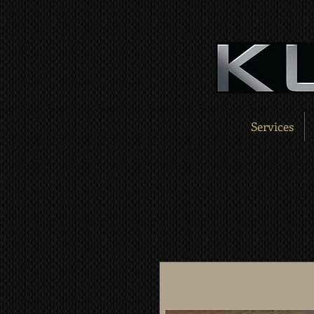
Services