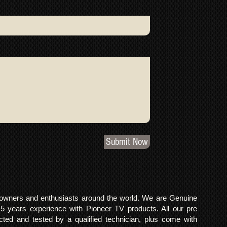
Submit Now
o owners and enthusiasts around the world. We are Genuine
years experience with Pioneer TV products. All our pre
cted and tested by a qualified technician, plus come with