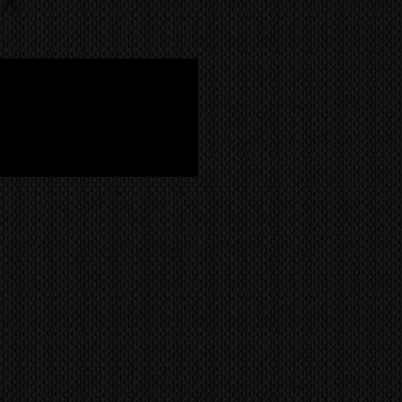
 Plasma TV System Cable with
ild like the Kuro.
 company. CONTACT US FOR A
 Cores and Locking 'Teeth'
le with silver connectors
m
nt -
fully tested and 100%
 essential to operate your KRP-
ystem. It connects your Pioneer
ver to your Pioneer KRP-500P
P (60-inch) plasma display. These
andard for all region models
ia etc).