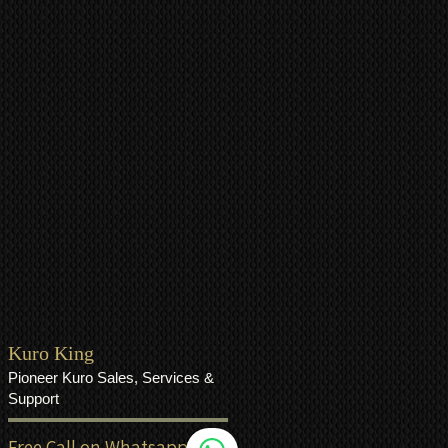
Kuro King
Pioneer Kuro Sales, Services &
Support
Free Call on Whatsapp