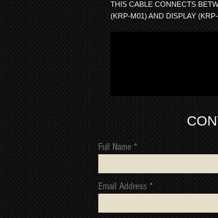
THIS CABLE CONNECTS BET
(KRP-M01) AND DISPLAY (KRP-
CON
Full Name
Email Address