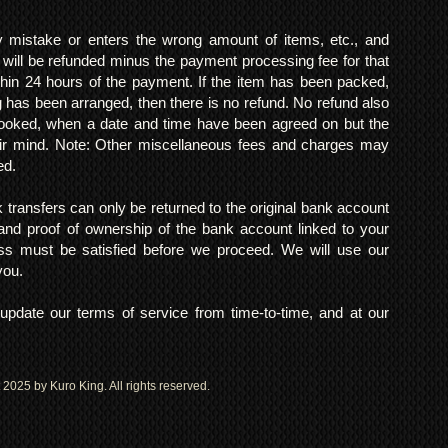
mistake or enters the wrong amount of items, etc., and
 will be refunded minus the payment processing fee for that
within 24 hours of the payment. If the item has been packed,
 has been arranged, then there is no refund. No refund also
 booked, when a date and time have been agreed on but the
eir mind. Note: Other miscellaneous fees and charges may
ed.
k transfers can only be returned to the original bank account
and proof of ownership of the bank account linked to your
s must be satisfied before we proceed. We will use our
 you.
pdate our terms of service from time-to-time, and at our
2025 by Kuro King. All rights reserved.