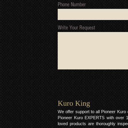
Phone Number
Write Your Request
Kuro King​
We offer support to all Pioneer Kur
Pioneer Kuro EXPERTS with over 15 
loved products are thoroughly inspe