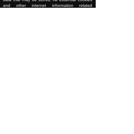
and other internet information related
technologies on our website are created and
controlled by our hosting company Wix and/or
other third parties associated directly with our
hosting company Wix, whose fair and
transparent privacy policy and rules we agree
to and are bound to and our users in turn
agree to. The Wix privacy policy can be found
here.
Usage of Kuroking.com means that you have
read, understand and agree to the privacy
policy.
Transactions & Refund
Policy
The credit card billing and delivery address
must be the same for a transaction to
complete. Otherwise, contact us to use
another payment process, like direct bank
transfer or PayPal. Failure to adhere to this
rule will result in a refund to the customer