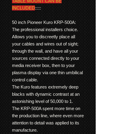
TABLE MOUNT CAN BE
INCLUDED
:::::
50 inch Pioneer Kuro KRP-500A:
The professional installers choice.
Allows you to discreetly place all
your cables and wires out of sight;
through the wall, and have all your
sources connected directly to your
media receiver box, then to your
plasma display via one thin umbilical
control cable.
The Kuro features extremely deep
blacks with dynamic contrast at an
astonishing level of 50,000 to 1.
The KRP-500A spent more time on
the production line, where even more
attention to detail was applied to its
manufacture.