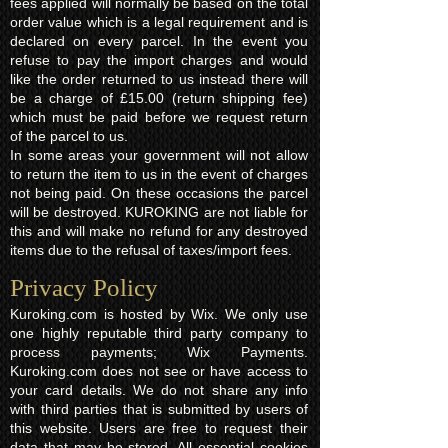
fees applied will normally be based on the total
order value which is a legal requirement and is
declared on every parcel. In the event you
refuse to pay the import charges and would
like the order returned to us instead there will
be a charge of £15.00 (return shipping fee)
which must be paid before we request return
of the parcel to us.
In some areas your government will not allow
to return the item to us in the event of charges
not being paid. On these occasions the parcel
will be destroyed. KUROKING are not liable for
this and will make no refund for any destroyed
items due to the refusal of taxes/import fees.
Privacy Policy​
Kuroking.com is hosted by Wix. We only use
one highly reputable third party company to
process payments; Wix Payments.
Kuroking.com does not see or have access to
your card details. We do not share any info
with third parties that is submitted by users of
this website. Users are free to request their
data that may be stored. All essential cookies