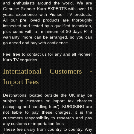
and enthusiasts around the world. We are
Genuine Pioneer Kuro EXPERTS with over 15
years experience with Pioneer TV products.
All our pre loved products are thoroughly
inspected and tested by a qualified technician,
plus come with a minimum of 90 days RTB
warranty; more can be arranged, so you can
go ahead and buy with confidence.
Feel free to contact us for any and all Pioneer
Kuro TV enquiries.
International Customers -
Import Fees
Destinations located outside the UK may be
subject to customs or import tax charges
('shipping and handling fees'). KUROKING are
not liable to pay these charges, it is the
customers responsibility to research and pay
any customs or importation fees.
These fee's vary from country to country. Any