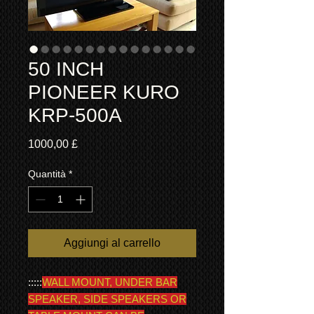
50 INCH
PIONEER KURO
KRP-500A
Prezzo
1000,00 £
Quantità
*
Aggiungi al carrello
:::::
WALL MOUNT, UNDER BAR
SPEAKER, SIDE SPEAKERS OR