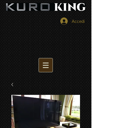
Accedi