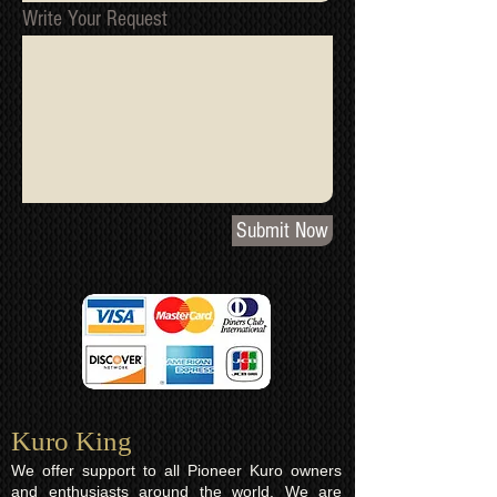
Write Your Request
Submit Now
Kuro King​
We offer support to all Pioneer Kuro owners
and enthusiasts around the world. We are