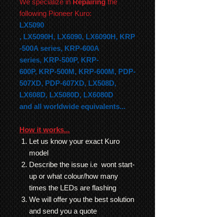
We specialize in
Repairing
the
following Pioneer Kuro:
LX5090
,
LX5090H,
LX6090,
LX6090H,
KRP
-500A series,
KRP-600A
series,
KRP-500P,
KRP-
600P,
KRP-500M,
KRP-600M, PDP-
507XD, PDP-607XD, LX508D,
LX608D, LX5080D, LX6080D
and all worldwide equivalents...
How it works...
Let us know your exact Kuro
model
Describe the issue i.e wont start-
up or what colour/how many
times the LEDs are flashing
We will offer you the best solution
and send you a quote