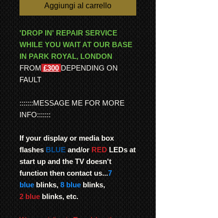
Aggiungi al carrello
'DROP IN' REPAIR SERVICE
WHILE YOU WAIT AT OUR BASE
IN PARK ROYAL, LONDON
FROM
£300
DEPENDING ON
FAULT
:::::::MESSAGE ME FOR MORE
INFO:::::::
If your display or media box
flashes
BLUE
and/or
RED
LEDs at
start up and the TV doesn't
function then contact us...
7
blue
blinks,
8 blue
blinks,
2 blue
blinks, etc.