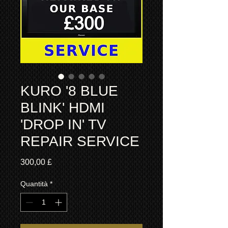
KURO '8 BLUE
BLINK' HDMI
'DROP IN' TV
REPAIR SERVICE
Prezzo
300,00 £
Quantità
*