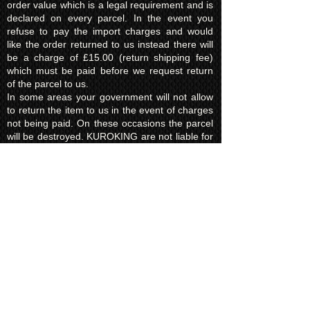
order value which is a legal requirement and is
declared on every parcel. In the event you
refuse to pay the import charges and would
like the order returned to us instead there will
be a charge of £15.00 (return shipping fee)
which must be paid before we request return
of the parcel to us.
In some areas your government will not allow
to return the item to us in the event of charges
not being paid. On these occasions the parcel
will be destroyed. KUROKING are not liable for
this and will make no refund for any destroyed
items due to the refusal of taxes/import fees.
Privacy Policy​
Kuroking.com is hosted by Wix. We only use
one highly reputable third party company to
process payments; Wix Payments.
Kuroking.com does not see or have access to
your card details. We do not share any info
with third parties that is submitted by users of
this website. Users are free to request their
data that may be stored. All essential cookies