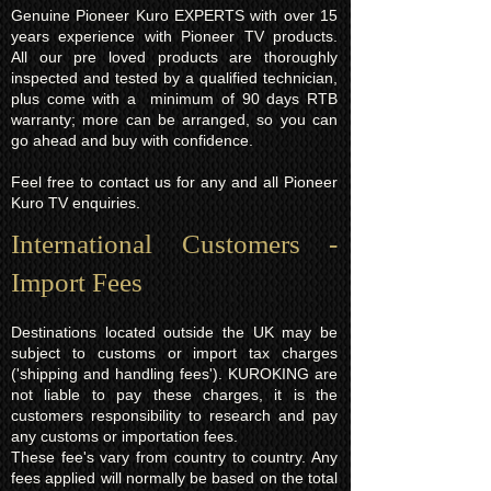
Genuine Pioneer Kuro EXPERTS with over 15
years experience with Pioneer TV products.
All our pre loved products are thoroughly
inspected and tested by a qualified technician,
plus come with a minimum of 90 days RTB
warranty; more can be arranged, so you can
go ahead and buy with confidence.
Feel free to contact us for any and all Pioneer
Kuro TV enquiries.
International Customers -
Import Fees
Destinations located outside the UK may be
subject to customs or import tax charges
('shipping and handling fees'). KUROKING are
not liable to pay these charges, it is the
customers responsibility to research and pay
any customs or importation fees.
These fee's vary from country to country. Any
fees applied will normally be based on the total