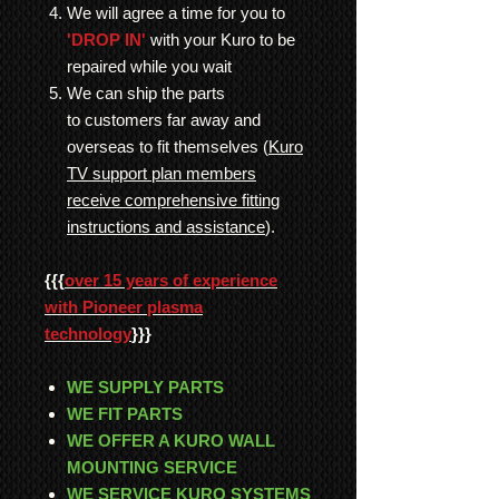
We will agree a time for you to
'DROP IN'
with your Kuro to be
repaired while you wait
We can ship the parts
to customers far away and
overseas to fit themselves (
Kuro
TV support plan members
receive comprehensive fitting
instructions and assistance
).
{{{
over 15 years of experience
with Pioneer plasma
technology
}}}
WE SUPPLY PARTS
WE FIT PARTS
WE OFFER A KURO WALL
MOUNTING SERVICE
WE SERVICE KURO SYSTEMS