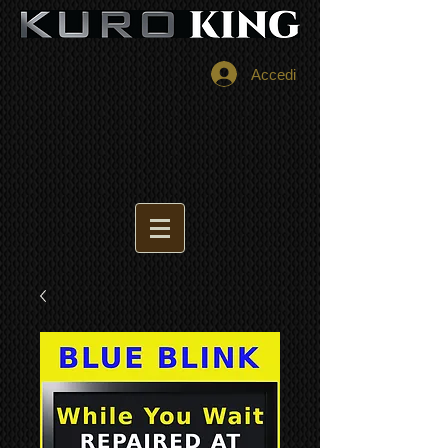
Accedi