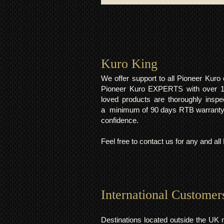
Kuro King​
We offer support to all Pioneer Kur
Pioneer Kuro EXPERTS with over 15 
loved products are thoroughly inspe
a minimum of 90 days RTB warranty;
confidence.
Feel free to contact us for any and al
International Customer
Destinations located outside the UK 