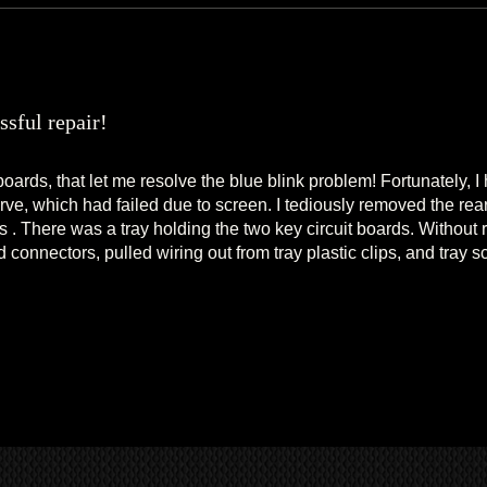
ssful repair!
boards, that let me resolve the blue blink problem! Fortunately, I
ve, which had failed due to screen. I tediously removed the rea
 . There was a tray holding the two key circuit boards. Without
 connectors, pulled wiring out from tray plastic clips, and tray 
eassembled all, viola!