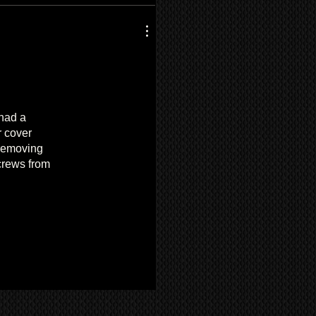
 had a
r cover
 removing
screws from