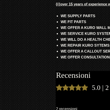
{{{
over 15 years of experience 
WE SUPPLY PARTS
WE FIT PARTS
WE OFFER A KURO WALL 
WE SERVICE KURO SYSTE
WE WILL DO A HEALTH C
WE REPAIR KURO SYTEMS
WE OFFER A CALLOUT SE
WE OFFER CONSULTATION
Recensioni
5.0 | 2
Valutazione 5 stelle su 5.
2 recensioni