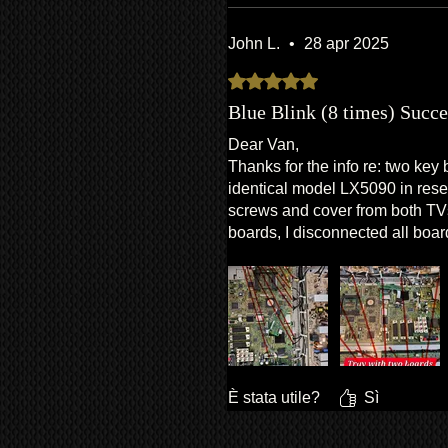
John L.
•
28 apr 2025
Valutazione 5 stelle su 5.
Blue Blink (8 times) Succe
Dear Van,
Thanks for the info re: two key 
identical model LX5090 in reser
screws and cover from both TVs
boards, I disconnected all board
both TVs and swapped trays. R
È stata utile?
Sì