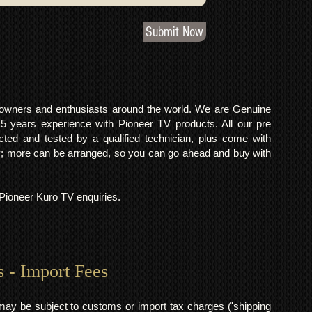
Submit Now
o owners and enthusiasts around the world. We are Genuine
years experience with Pioneer TV products. All our pre
cted and tested by a qualified technician, plus come with
 more can be arranged, so you can go ahead and buy with
l Pioneer Kuro TV enquiries.
s - Import Fees
may be subject to customs or import tax charges ('shipping