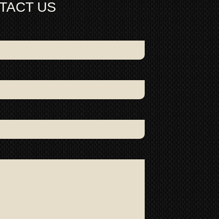
TACT US