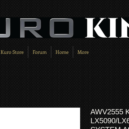
Kuro Store
Forum
Home
More
AWV2555 
LX5090/LX