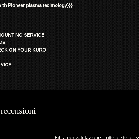
with Pioneer plasma technology
}}}
MOUNTING SERVICE
MS
HECK ON YOUR KURO
RVICE
 recensioni
Filtra per valutazione:
Tutte le stelle