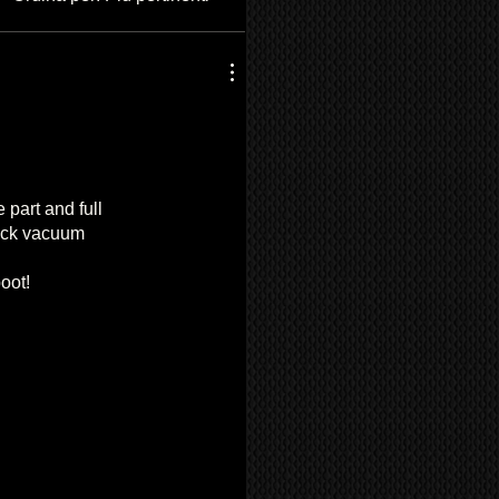
 part and full
quick vacuum
oot!