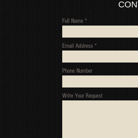
CON
Full Name
Email Address
Phone Number
Write Your Request