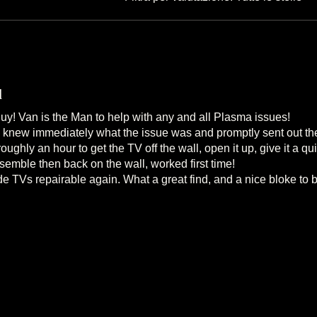
d
! Van is the Man to help with any and all Plasma issues!
he knew immediately what the issue was and promptly sent out the
 roughly an hour to get the TV off the wall, open it up, give it a 
emble then back on the wall, worked first time!
 TVs repairable again. What a great find, and a nice bloke to b