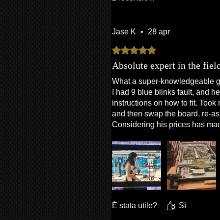
Jase K
•
28 apr
Valutazione 5 stelle su 5.
Absolute expert in the fiel
What a super-knowledgeable guy
I had 9 blue blinks fault, and 
instructions on how to fit. Took
and then swap the board, re-ass
Considering his prices has made
Thanks Van!
È stata utile?
Sì