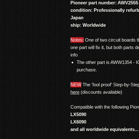
Pioneer part number: AWV2555
condition: Professionally refur
Japan
ship: Worldwide
Notes:
One of two circuit boards t
one part will fix it, but both parts de
info
The other part is AWW1354 - 
purchase.
NEW
The 'fool proof' Step-by-Ste
here
(discounts available)
Compatible with the following Pio
LX5090
LX6090
and all worldwide equivalents...