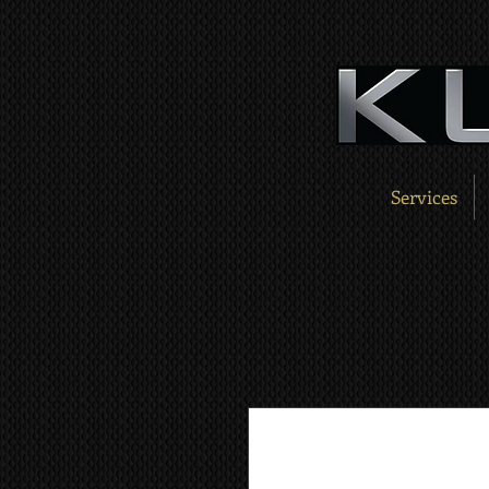
Services