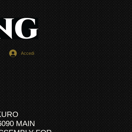
Accedi
KURO
6090 MAIN