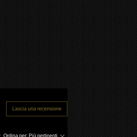
Lascia una recensione
Ordina per:
Più pertinenti