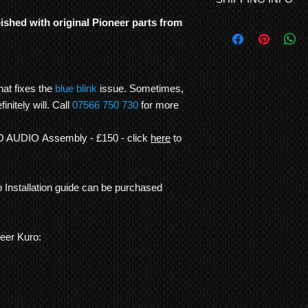
ROR warranty. 90 day
Step installation gui
bished with original Pioneer parts from
Free UK shipping is 
mistake or fitted inc
International Shipp
were genuinely built t
All customs duties,
other TV manufacture
responsibility of t
consistency of build l
their local governm
hat fixes the
blue blink
issue. Sometimes,
Note: In order to pre
full information if 
recording/images/iden
finitely will. Call
07566 750 730
for more
We ship
LARGE ITE
signed receipts, etc. w
freight forwarding
undertaken, and to re
IO AUDIO Assembly - £150 - click
here
to
QUOTE
*Return to Base | Re
p Installation guide can be purchased
neer Kuro: