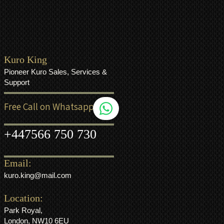
Kuro King
Pioneer Kuro Sales, Services &
Support
Free Call on Whatsapp
+44
7566 750 730
Email:
kuro.king@mail.com
Location:
Park Royal,
London, NW10 6EU