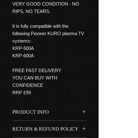
VERY GOOD CONDITION - NO
RIPS, NO TEARS.
It is fully compatible with the
following Pioneer KURO plasma TV
systems:
KRP-500A
KRP-600A
FREE FAST DELIVERY
YOU CAN BUY WITH
CONFIDENCE
RRP £99
PRODUCT INFO
Very good condition indeed - This
RETURN & REFUND POLICY
userguide has easy to follow step by
step guides, with clear pictures, for