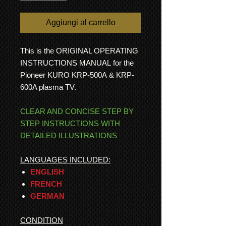
Aggiungi al carrello
This is the ORIGINAL OPERATING
INSTRUCTIONS MANUAL for the
Pioneer KURO KRP-500A & KRP-
600A plasma TV.
CLEAR AND CONCISE STEP BY
STEP INSTRUCTIONS WITH
DETAILED ILLUSTRATIONS
LANGUAGES INCLUDED:
ENGLISH
FRENCH
GERMAN
CONDITION