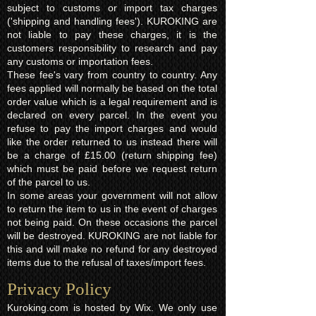
subject to customs or import tax charges
('shipping and handling fees'). KUROKING are
not liable to pay these charges, it is the
customers responsibility to research and pay
any customs or importation fees.
These fee's vary from country to country. Any
fees applied will normally be based on the total
order value which is a legal requirement and is
declared on every parcel. In the event you
refuse to pay the import charges and would
like the order returned to us instead there will
be a charge of £15.00 (return shipping fee)
which must be paid before we request return
of the parcel to us.
In some areas your government will not allow
to return the item to us in the event of charges
not being paid. On these occasions the parcel
will be destroyed. KUROKING are not liable for
this and will make no refund for any destroyed
items due to the refusal of taxes/import fees.
Privacy Policy​
Kuroking.com is hosted by Wix. We only use