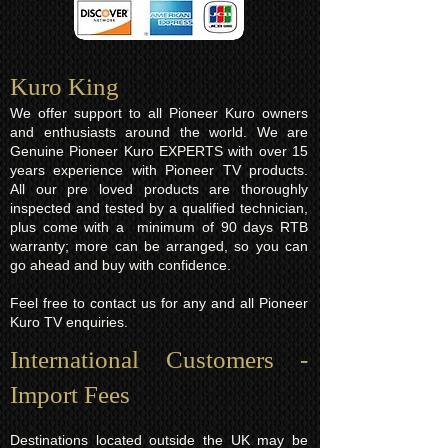
Kuro King​
We offer support to all Pioneer Kuro owners
and enthusiasts around the world. We are
Genuine Pioneer Kuro EXPERTS with over 15
years experience with Pioneer TV products.
All our pre loved products are thoroughly
inspected and tested by a qualified technician,
plus come with a minimum of 90 days RTB
warranty; more can be arranged, so you can
go ahead and buy with confidence.
Feel free to contact us for any and all Pioneer
Kuro TV enquiries.
International Customers -
Import Fees
Destinations located outside the UK may be