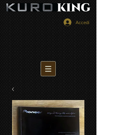
Accedi