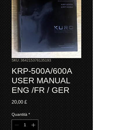
SKU: 364215376135193
KRP-500A/600A
USER MANUAL
ENG /FR / GER
Prezzo
20,00 £
Quantità
*