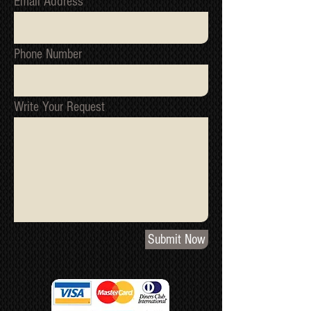
Email Address
Phone Number
Write Your Request
Submit Now