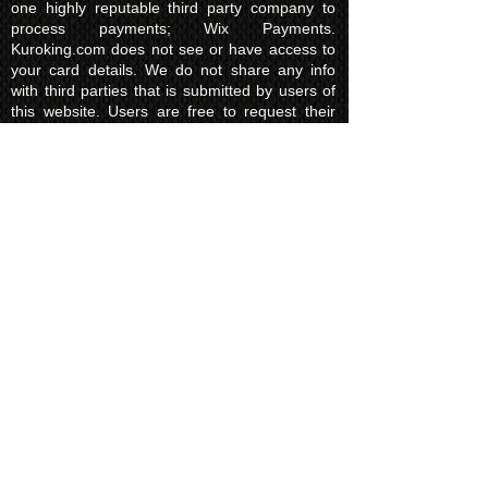
one highly reputable third party company to
process payments; Wix Payments.
Kuroking.com does not see or have access to
your card details. We do not share any info
with third parties that is submitted by users of
this website. Users are free to request their
data that may be stored. All essential cookies
and other internet information related
technologies on our website are created and
controlled by our hosting company Wix and/or
other third parties associated directly with our
hosting company Wix, whose fair and
transparent privacy policy and rules we agree
to and are bound to and our users in turn
agree to. The Wix privacy policy can be found
here.
Usage of Kuroking.com means that you have
read, understand and agree to the privacy
policy.
Transactions & Refund
Policy