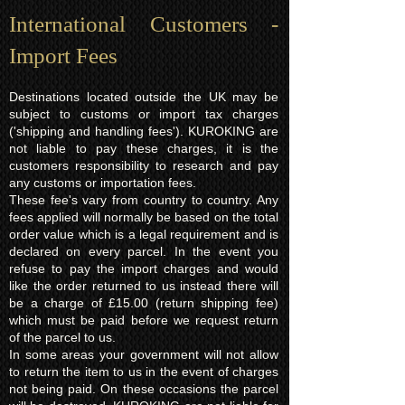
International Customers -
Import Fees
Destinations located outside the UK may be
subject to customs or import tax charges
('shipping and handling fees'). KUROKING are
not liable to pay these charges, it is the
customers responsibility to research and pay
any customs or importation fees.
These fee's vary from country to country. Any
fees applied will normally be based on the total
order value which is a legal requirement and is
declared on every parcel. In the event you
refuse to pay the import charges and would
like the order returned to us instead there will
be a charge of £15.00 (return shipping fee)
which must be paid before we request return
of the parcel to us.
In some areas your government will not allow
to return the item to us in the event of charges
not being paid. On these occasions the parcel