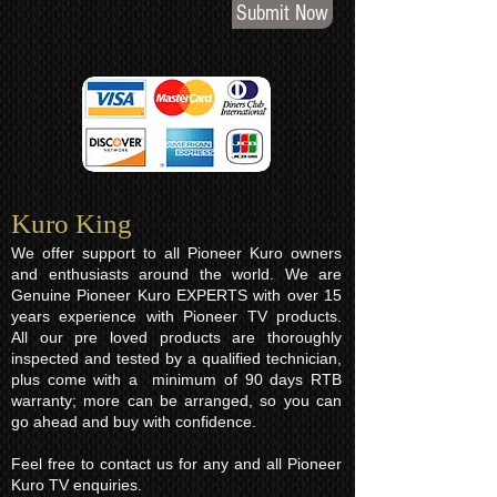
Submit Now
Kuro King​
We offer support to all Pioneer Kuro owners
and enthusiasts around the world. We are
Genuine Pioneer Kuro EXPERTS with over 15
years experience with Pioneer TV products.
All our pre loved products are thoroughly
inspected and tested by a qualified technician,
plus come with a minimum of 90 days RTB
warranty; more can be arranged, so you can
go ahead and buy with confidence.
Feel free to contact us for any and all Pioneer
Kuro TV enquiries.