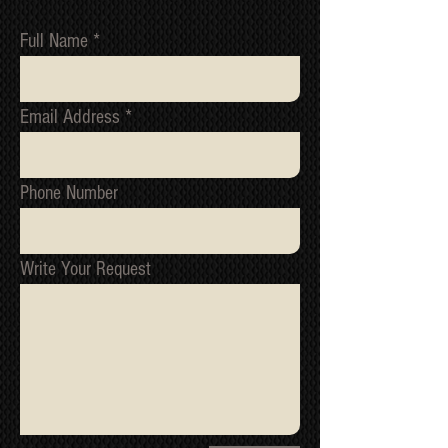
Full Name
Email Address
Phone Number
Write Your Request