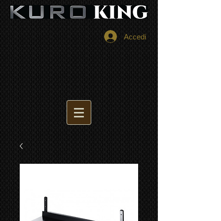
Accedi