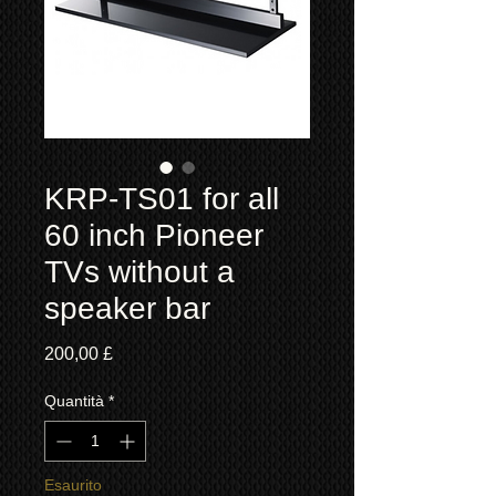
KRP-TS01 for all
60 inch Pioneer
TVs without a
speaker bar
Prezzo
200,00 £
Quantità
*
Esaurito