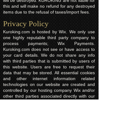
will be destroyed. KUROKING are not liable for
this and will make no refund for any destroyed
items due to the refusal of taxes/import fees.
Privacy Policy​
Kuroking.com is hosted by Wix. We only use
one highly reputable third party company to
process payments; Wix Payments.
Kuroking.com does not see or have access to
your card details. We do not share any info
with third parties that is submitted by users of
this website. Users are free to request their
data that may be stored. All essential cookies
and other internet information related
technologies on our website are created and
controlled by our hosting company Wix and/or
other third parties associated directly with our
hosting company Wix, whose fair and
transparent privacy policy and rules we agree
to and are bound to and our users in turn
agree to. The Wix privacy policy can be found
here.
Usage of Kuroking.com means that you have
read, understand and agree to the privacy