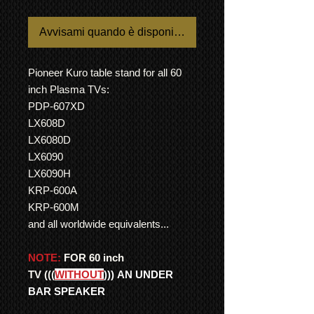
Avvisami quando è disponibile
Pioneer Kuro table stand for all 60
inch Plasma TVs:
PDP-607XD
LX608D
LX6080D
LX6090
LX6090H
KRP-600A
KRP-600M
and all worldwide equivalents...
NOTE:
FOR 60 inch
TV
(((
WITHOUT
)))
AN UNDER
BAR SPEAKER