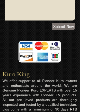
Submit Now
Kuro King​
We offer support to all Pioneer Kuro owners
and enthusiasts around the world. We are
Genuine Pioneer Kuro EXPERTS with over 15
years experience with Pioneer TV products.
All our pre loved products are thoroughly
inspected and tested by a qualified technician,
plus come with a minimum of 90 days RTB