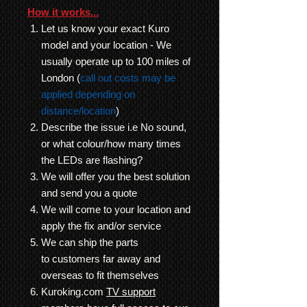
How it works...
Let us know your exact Kuro
model and your location - We
usually operate up to 100 miles of
London (
call out costs may be
applied depending on
distance/location
)
Describe the issue i.e No sound,
or what colour/how many times
the LEDs are flashing?
We will offer you the best solution
and send you a quote
We will come to your location and
apply the fix and/or service
We can ship the parts
to customers far away and
overseas to fit themselves
Kuroking.com
TV support