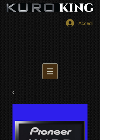
Accedi