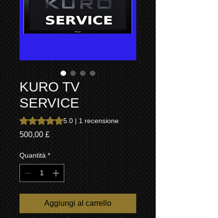
KURO TV
SERVICE
Sulla base di 1 recensione, la valutazione è 5.0 su cinque 
5.0 | 1 recensione
Prezzo
500,00 £
Quantità
*
Aggiungi al carrello