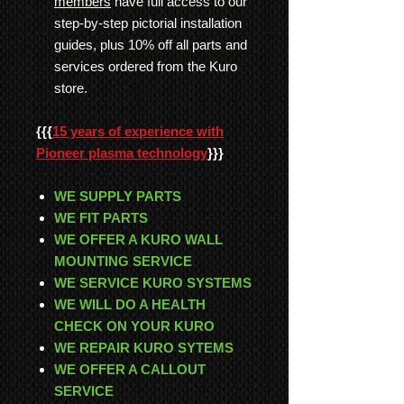
members
have full access to our
step-by-step pictorial installation
guides, plus 10% off all parts and
services ordered from the Kuro
store.
{{{
15 years of experience with
Pioneer plasma technology
}}}
WE SUPPLY PARTS
WE FIT PARTS
WE OFFER A KURO WALL
MOUNTING SERVICE
WE SERVICE KURO SYSTEMS
WE WILL DO A HEALTH
CHECK ON YOUR KURO
WE REPAIR KURO SYTEMS
WE OFFER A CALLOUT
SERVICE