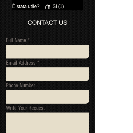
È stata utile?
Sì (1)
CONTACT US
Full Name
Email Address
Phone Number
Write Your Request