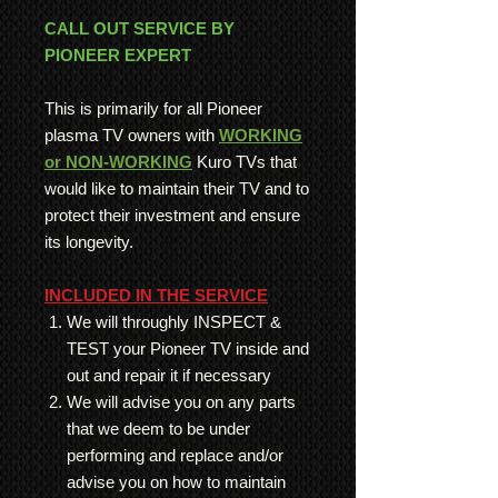
CALL OUT SERVICE BY
PIONEER EXPERT
This is primarily for all Pioneer
plasma TV owners with
WORKING
or NON-WORKING
Kuro TVs that
would like to maintain their TV and to
protect their investment and ensure
its longevity.
INCLUDED IN THE SERVICE
We will throughly INSPECT &
TEST your Pioneer TV inside and
out and repair it if necessary
We will advise you on any parts
that we deem to be under
performing and replace and/or
advise you on how to maintain