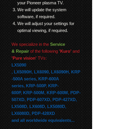
your Pioneer plasma TV.
We will update the system
software, if required.
We will adjust your settings for
optimal viewing, if required.
We specialize in the
Service
& Repair
of the following
'Kuro'
and
'Pure vision'
TVs:
LX5090
,
LX5090H,
LX6090,
LX6090H,
KRP
-500A series,
KRP-600A
series,
KRP-500P,
KRP-
600P,
KRP-500M,
KRP-600M, PDP-
507XD, PDP-607XD, PDP-427XD,
LX508D, LX608D, LX5080D,
LX6080D, PDP-428XD
and all worldwide equivalents...