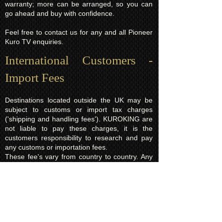
warranty; more can be arranged, so you can
go ahead and buy with confidence.
Feel free to contact us for any and all Pioneer
Kuro TV enquiries.
International Customers -
Import Fees
Destinations located outside the UK may be
subject to customs or import tax charges
('shipping and handling fees'). KUROKING are
not liable to pay these charges, it is the
customers responsibility to research and pay
any customs or importation fees.
These fee's vary from country to country. Any
fees applied will normally be based on the total
order value which is a legal requirement and is
declared on every parcel. In the event you
refuse to pay the import charges and would
like the order returned to us instead there will
be a charge of £15.00 (return shipping fee)