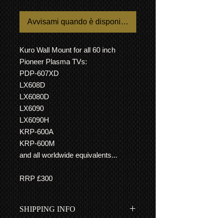
Avvisami quando è disponibile
Kuro Wall Mount for all 60 inch
Pioneer Plasma TVs:
PDP-607XD
LX608D
LX6080D
LX6090
LX6090H
KRP-600A
KRP-600M
and all worldwide equivalents...
RRP £300
SHIPPING INFO