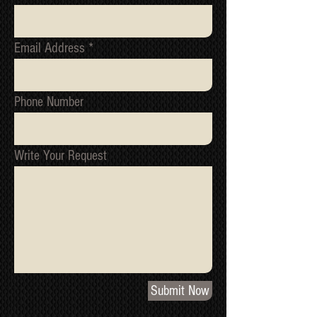
RECOMMENDED)
NOW, ATTACH THE KURO ONTO
THE WALL PLATE, VIA THE
Email Address
HOOKS AT THE TOP OF THE
COLUMNS, INTO THE CUT OUT
SPACES; TOP RIGHT AND LEFT
Phone Number
OF THE MOUNTING PLATE
FRAME
ONCE FITTED IT LOCKS ON
SNUG. HOWEVER, THERE ARE
Write Your Request
OPTIONAL EXTRA SECURING
SCREWS (ONE) AT THE
BOTTOM OF THE COLUMN FOR
PEACE OF MIND
GOOD CONDITION - MAY HAVE
MINOR COSMETIC MARKS
Submit Now