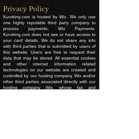
Privacy Policy​
Kuroking.com is hosted by Wix. We only use
one highly reputable third party company to
process payments; Wix Payments.
Kuroking.com does not see or have access to
your card details. We do not share any info
with third parties that is submitted by users of
this website. Users are free to request their
data that may be stored. All essential cookies
and other internet information related
technologies on our website are created and
controlled by our hosting company Wix and/or
other third parties associated directly with our
hosting company Wix, whose fair and
transparent privacy policy and rules we agree
to and are bound to and our users in turn
agree to. The Wix privacy policy can be found
here.
Usage of Kuroking.com means that you have
read, understand and agree to the privacy
policy.