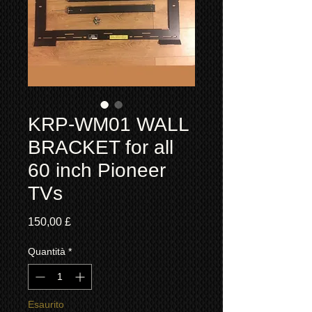
KRP-WM01 WALL
BRACKET for all
60 inch Pioneer
TVs
Prezzo
150,00 £
Quantità
*
Esaurito