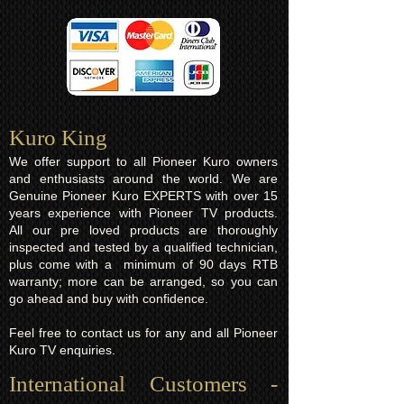
Kuro King​
We offer support to all Pioneer Kuro owners
and enthusiasts around the world. We are
Genuine Pioneer Kuro EXPERTS with over 15
years experience with Pioneer TV products.
All our pre loved products are thoroughly
inspected and tested by a qualified technician,
plus come with a minimum of 90 days RTB
warranty; more can be arranged, so you can
go ahead and buy with confidence.
Feel free to contact us for any and all Pioneer
Kuro TV enquiries.
International Customers -