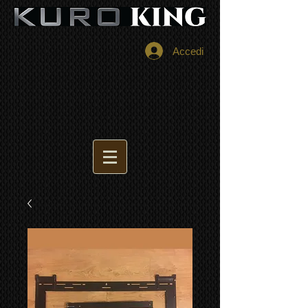
Accedi