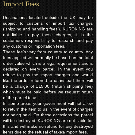
Import Fees
Destinations located outside the UK may be
subject to customs or import tax charges
('shipping and handling fees'). KUROKING are
not liable to pay these charges, it is the
customers responsibility to research and pay
any customs or importation fees.
These fee's vary from country to country. Any
fees applied will normally be based on the total
order value which is a legal requirement and is
declared on every parcel. In the event you
refuse to pay the import charges and would
like the order returned to us instead there will
be a charge of £15.00 (return shipping fee)
which must be paid before we request return
of the parcel to us.
In some areas your government will not allow
to return the item to us in the event of charges
not being paid. On these occasions the parcel
will be destroyed. KUROKING are not liable for
this and will make no refund for any destroyed
items due to the refusal of taxes/import fees.