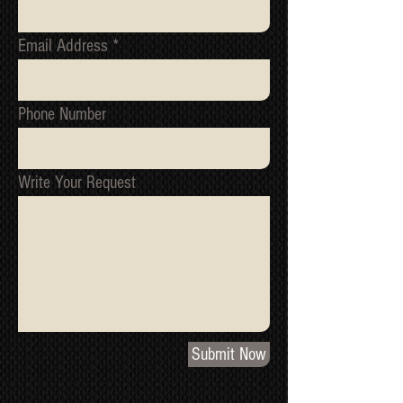
Email Address
Phone Number
Write Your Request
Submit Now