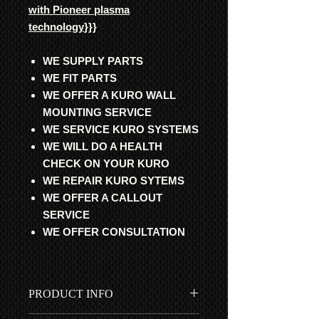
with Pioneer plasma
technology
}}}
WE SUPPLY PARTS
WE FIT PARTS
WE OFFER A KURO WALL
MOUNTING SERVICE
WE SERVICE KURO SYSTEMS
WE WILL DO A HEALTH
CHECK ON YOUR KURO
WE REPAIR KURO SYTEMS
WE OFFER A CALLOUT
SERVICE
WE OFFER CONSULTATION
PRODUCT INFO