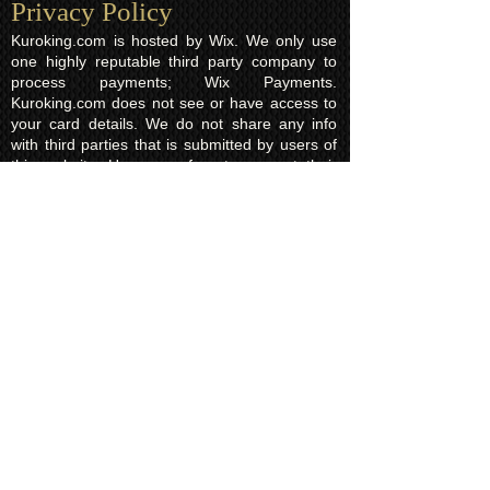
Privacy Policy​
Kuroking.com is hosted by Wix. We only use
one highly reputable third party company to
process payments; Wix Payments.
Kuroking.com does not see or have access to
your card details. We do not share any info
with third parties that is submitted by users of
this website. Users are free to request their
data that may be stored. All essential cookies
and other internet information related
technologies on our website are created and
controlled by our hosting company Wix and/or
other third parties associated directly with our
hosting company Wix, whose fair and
transparent privacy policy and rules we agree
to and are bound to and our users in turn
agree to. The Wix privacy policy can be found
here.
Usage of Kuroking.com means that you have
read, understand and agree to the privacy
policy.