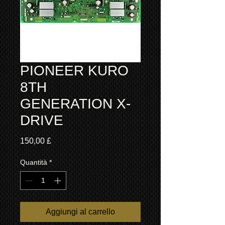
PIONEER KURO
8TH
GENERATION X-
DRIVE
Prezzo
150,00 £
Quantità
*
Aggiungi al carrello