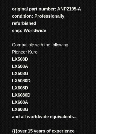
original part number: ANP2195-A
condition: Professionally
refurbished
ship: Worldwide
Compatible with the following
Pioneer Kuro:
LX508D
LX508A
LX508G
LX5080D
LX608D
LX6080D
LX608A
LX608G
and all worldwide equivalents...
{{{
over 15 years of experience