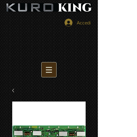
Accedi