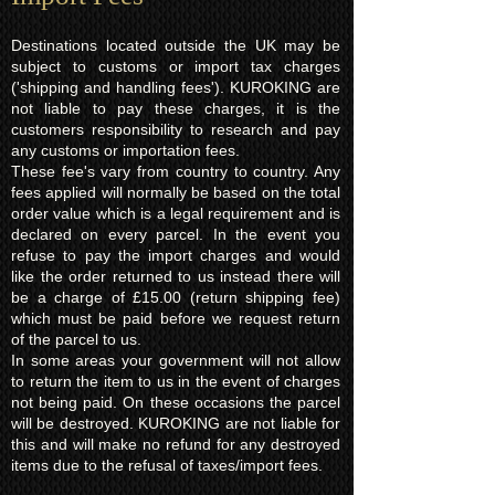
Destinations located outside the UK may be
subject to customs or import tax charges
('shipping and handling fees'). KUROKING are
not liable to pay these charges, it is the
customers responsibility to research and pay
any customs or importation fees.
These fee's vary from country to country. Any
fees applied will normally be based on the total
order value which is a legal requirement and is
declared on every parcel. In the event you
refuse to pay the import charges and would
like the order returned to us instead there will
be a charge of £15.00 (return shipping fee)
which must be paid before we request return
of the parcel to us.
In some areas your government will not allow
to return the item to us in the event of charges
not being paid. On these occasions the parcel
will be destroyed. KUROKING are not liable for
this and will make no refund for any destroyed
items due to the refusal of taxes/import fees.