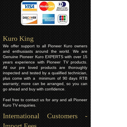
Kuro King​
We offer support to all Pioneer Kuro owners
and enthusiasts around the world. We are
Genuine Pioneer Kuro EXPERTS with over 15
years experience with Pioneer TV products.
All our pre loved products are thoroughly
inspected and tested by a qualified technician,
plus come with a minimum of 90 days RTB
warranty; more can be arranged, so you can
go ahead and buy with confidence.
Feel free to contact us for any and all Pioneer
Kuro TV enquiries.
International Customers -
Import Fees