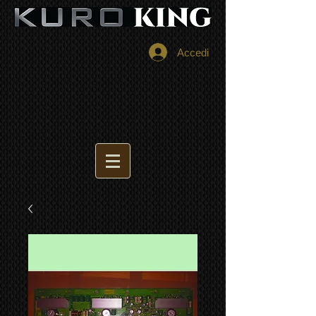
Accedi