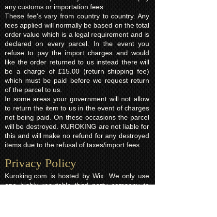
any customs or importation fees.
These fee's vary from country to country. Any
fees applied will normally be based on the total
order value which is a legal requirement and is
declared on every parcel. In the event you
refuse to pay the import charges and would
like the order returned to us instead there will
be a charge of £15.00 (return shipping fee)
which must be paid before we request return
of the parcel to us.
In some areas your government will not allow
to return the item to us in the event of charges
not being paid. On these occasions the parcel
will be destroyed. KUROKING are not liable for
this and will make no refund for any destroyed
items due to the refusal of taxes/import fees.
Privacy Policy​
Kuroking.com is hosted by Wix. We only use
one highly reputable third party company to
process payments; Wix Payments.
Kuroking.com does not see or have access to
your card details. We do not share any info