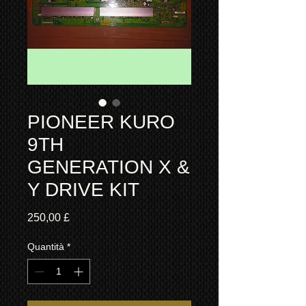
PIONEER KURO
9TH
GENERATION X &
Y DRIVE KIT
Prezzo
250,00 £
Quantità
*