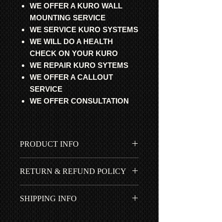
WE OFFER A KURO WALL
MOUNTING SERVICE
WE SERVICE KURO SYSTEMS
WE WILL DO A HEALTH
CHECK ON YOUR KURO
WE REPAIR KURO SYTEMS
WE OFFER A CALLOUT
SERVICE
WE OFFER CONSULTATION
PRODUCT INFO
All parts are professional
RETURN & REFUND POLICY
refurbished, fully tested and 100%
working. Guaranteed to get your
All items fitted by ourselves have a 1
cherished Pioneer Kuro working
SHIPPING INFO
year *RTB | ROR warranty. 90 days if
again.
purchased with our Step-by-Step
Free UK shipping is included in
installation guide. No return for items