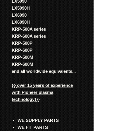
LX5090
LX5090H
LX6090
LX6090H
KRP-500A series
KRP-600A series
KRP-500P
KRP-600P
KRP-500M
KRP-600M
and all worldwide equivalents...
{{{
over 15 years of experience
with Pioneer plasma
technology
}}}
WE SUPPLY PARTS
WE FIT PARTS