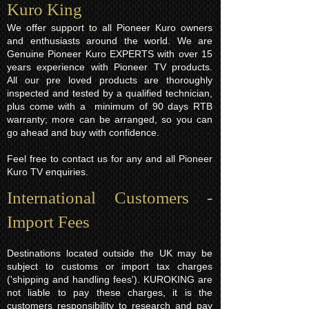
Kuro King​
We offer support to all Pioneer Kuro owners
and enthusiasts around the world. We are
Genuine Pioneer Kuro EXPERTS with over 15
years experience with Pioneer TV products.
All our pre loved products are thoroughly
inspected and tested by a qualified technician,
plus come with a minimum of 90 days RTB
warranty; more can be arranged, so you can
go ahead and buy with confidence.
Feel free to contact us for any and all Pioneer
Kuro TV enquiries.
International Customers -
Import Fees
Destinations located outside the UK may be
subject to customs or import tax charges
('shipping and handling fees'). KUROKING are
not liable to pay these charges, it is the
customers responsibility to research and pay