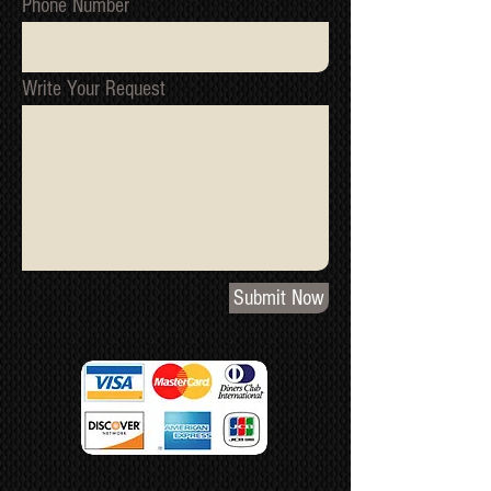
Phone Number
Write Your Request
Submit Now