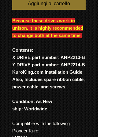
Aggiungi al carrello
Because these drives work in
unison, it is highly recommended
to change both at the same time.
Contents:
X DRIVE part number: ANP2213-B
Y DRIVE part number: ANP2214-B
KuroKing.com Installation Guide
Also, Includes spare ribbon cable,
power cable, and screws
Condition: As New
ship: Worldwide
Compatible with the following
Pioneer Kuro: