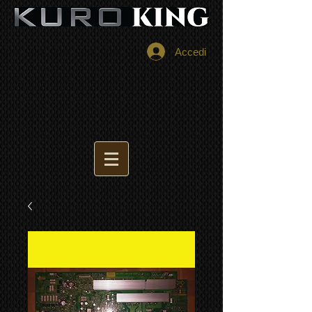
Accedi