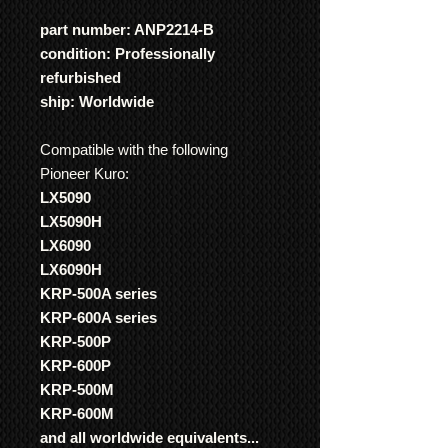
part number: ANP2214-B
condition: Professionally
refurbished
ship: Worldwide
Compatible with the following
Pioneer Kuro:
LX5090
LX5090H
LX6090
LX6090H
KRP-500A series
KRP-600A series
KRP-500P
KRP-600P
KRP-500M
KRP-600M
and all worldwide equivalents...