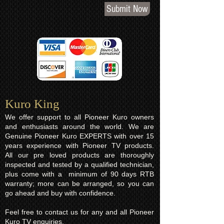
Submit Now
Kuro King​
We offer support to all Pioneer Kuro owners
and enthusiasts around the world. We are
Genuine Pioneer Kuro EXPERTS with over 15
years experience with Pioneer TV products.
All our pre loved products are thoroughly
inspected and tested by a qualified technician,
plus come with a minimum of 90 days RTB
warranty; more can be arranged, so you can
go ahead and buy with confidence.
Feel free to contact us for any and all Pioneer
Kuro TV enquiries.