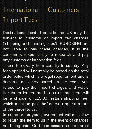
International Customers -
Import Fees
Destinations located outside the UK may be
subject to customs or import tax charges
('shipping and handling fees'). KUROKING are
not liable to pay these charges, it is the
customers responsibility to research and pay
any customs or importation fees.
These fee's vary from country to country. Any
fees applied will normally be based on the total
order value which is a legal requirement and is
declared on every parcel. In the event you
refuse to pay the import charges and would
like the order returned to us instead there will
be a charge of £15.00 (return shipping fee)
which must be paid before we request return
of the parcel to us.
In some areas your government will not allow
to return the item to us in the event of charges
not being paid. On these occasions the parcel