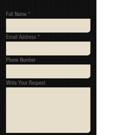
marks/serial numbers, signed
receipts, etc. will be utilized to confirm
Full Name
all work undertaken, and to reference
all items/transactions.
NOTE 1: We cannot issue a refund or
Email Address
replacement until we have received
the original item back and tested it to
confirm the fault.
NOTE 2: All packages are inspected
Phone Number
for damage before they ship from our
warehouse. If your package has been
damage in transit, please contact us
immediately, we must be informed of
Write Your Request
all shipping related claim within
48hours of the date of receipt
*Return to Base | Repair or Replace