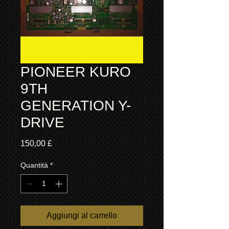
PIONEER KURO
9TH
GENERATION Y-
DRIVE
Prezzo
150,00 £
Quantità
*
Aggiungi al carrello