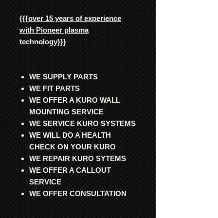
{{{
over 15 years of experience
with Pioneer plasma
technology
}}}
WE SUPPLY PARTS
WE FIT PARTS
WE OFFER A KURO WALL
MOUNTING SERVICE
WE SERVICE KURO SYSTEMS
WE WILL DO A HEALTH
CHECK ON YOUR KURO
WE REPAIR KURO SYTEMS
WE OFFER A CALLOUT
SERVICE
WE OFFER CONSULTATION