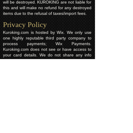
will be destroyed. KUROKING are not liable for
this and will make no refund for any destroyed
items due to the refusal of taxes/import fees.
Privacy Policy​
Kuroking.com is hosted by Wix. We only use
one highly reputable third party company to
process payments; Wix Payments.
Kuroking.com does not see or have access to
your card details. We do not share any info
with third parties that is submitted by users of
this website. Users are free to request their
data that may be stored. All essential cookies
and other internet information related
technologies on our website are created and
controlled by our hosting company Wix and/or
other third parties associated directly with our
hosting company Wix, whose fair and
transparent privacy policy and rules we agree
to and are bound to and our users in turn
agree to. The Wix privacy policy can be found
here.
Usage of Kuroking.com means that you have