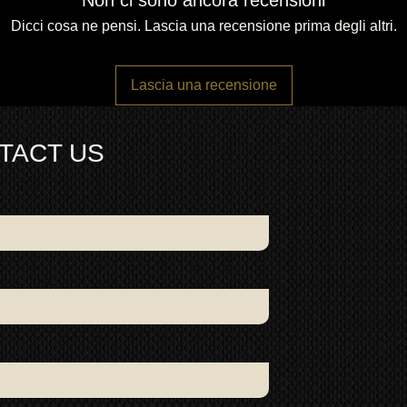
Non ci sono ancora recensioni
Dicci cosa ne pensi. Lascia una recensione prima degli altri.
Lascia una recensione
TACT US