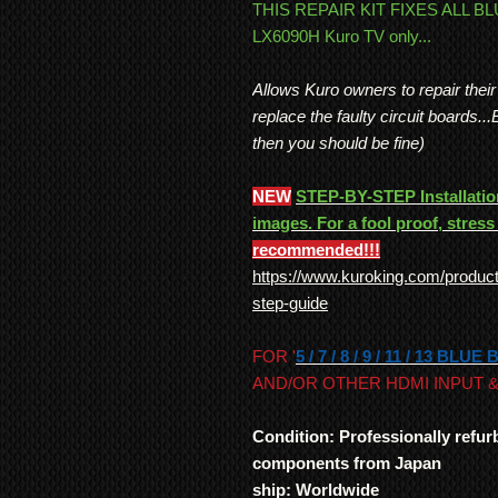
THIS REPAIR KIT FIXES ALL B
LX6090H Kuro TV only...
Allows Kuro owners to repair thei
replace the faulty circuit boards..
then you should be fine)
NEW
STEP-BY-STEP Installation
images. For a fool proof, stress 
recommended!!!
https://www.kuroking.com/product-
step-guide
FOR '
5 / 7 / 8 / 9 / 11 / 13 BLUE
AND/OR OTHER HDMI INPUT &
Condition: Professionally refu
components from Japan
ship: Worldwide