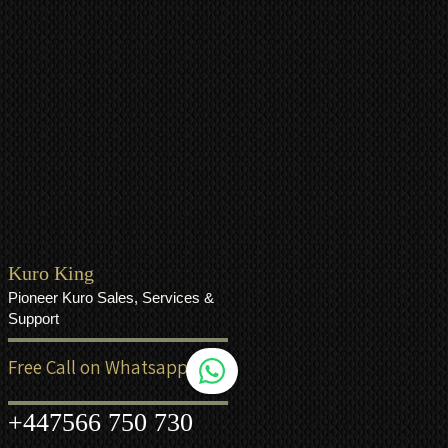
Kuro King
Pioneer Kuro Sales, Services &
Support
Free Call on Whatsapp
+44
7566 750 730