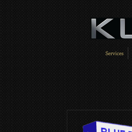
Services