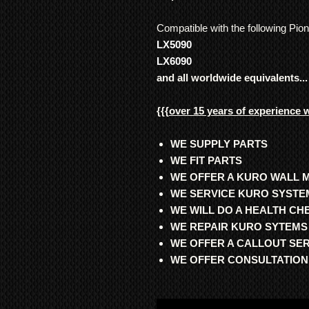
Compatible with the following Pio
LX5090
LX6090
and all worldwide equivalents...
{{{
over 15 years of experience 
WE SUPPLY PARTS
WE FIT PARTS
WE OFFER A KURO WALL 
WE SERVICE KURO SYSTE
WE WILL DO A HEALTH C
WE REPAIR KURO SYTEMS
WE OFFER A CALLOUT SE
WE OFFER CONSULTATION