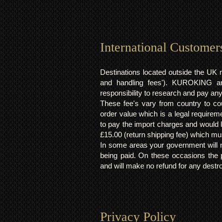
International Customer
Destinations located outside the UK 
and handling fees'). KUROKING are
responsibility to research and pay an
These fee's vary from country to cou
order value which is a legal requirem
to pay the import charges and would li
£15.00 (return shipping fee) which mus
In some areas your government will no
being paid. On these occasions the p
and will make no refund for any destro
Privacy Policy​