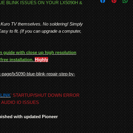
International Shipp
LUE BLINK ISSUES ON YOUR LX5090H &
bought by mistake or 
All customs duties,
Plasma TVs were genui
responsibility of t
use. No other TV man
their local governm
and consistency of bu
r Kuro TV themselves. No soldering! Simply
full information if 
Note: In order to pre
.Easy to fit. (If you can upgrade a computer,
We ship
LARGE ITE
recording/images/iden
freight forwarding
signed receipts, etc. w
QUOTE
undertaken, and to re
 guide with close up high resolution
*Return to Base | Re
free installation.
Highly
page/lx5090-blue-blink-repair-step-by-
 BLINK
' STARTUP/SHUT DOWN ERROR
 AUDIO IO ISSUES
rbished with updated Pioneer