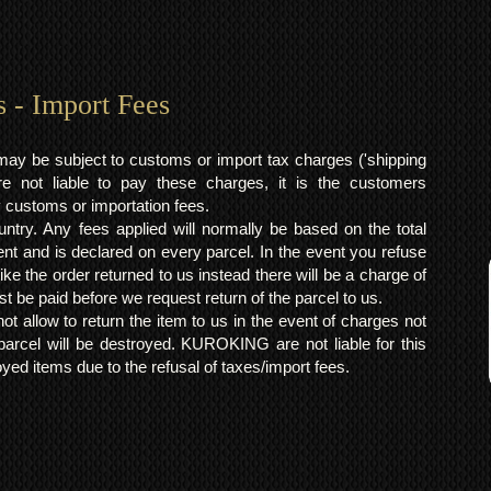
s - Import Fees
may be subject to customs or import tax charges ('shipping
 not liable to pay these charges, it is the customers
y customs or importation fees.
ntry. Any fees applied will normally be based on the total
ent and is declared on every parcel. In the event you refuse
ke the order returned to us instead there will be a charge of
t be paid before we request return of the parcel to us.
t allow to return the item to us in the event of charges not
arcel will be destroyed. KUROKING are not liable for this
yed items due to the refusal of taxes/import fees.