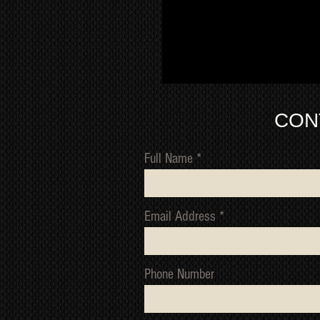
CON
Full Name
Email Address
Phone Number