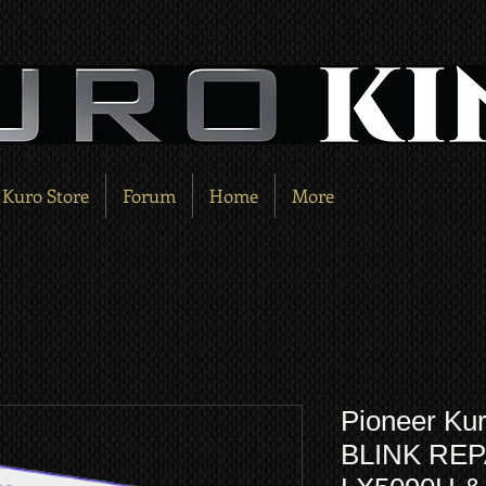
Kuro Store
Forum
Home
More
Pioneer Kur
BLINK REPA