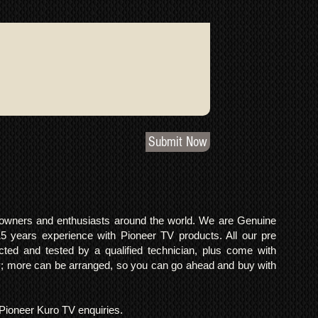
Submit Now
o owners and enthusiasts around the world. We are Genuine
years experience with Pioneer TV products. All our pre
cted and tested by a qualified technician, plus come with
 more can be arranged, so you can go ahead and buy with
l Pioneer Kuro TV enquiries.