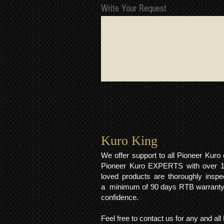
Write Your Request
Kuro King​
We offer support to all Pioneer Kur
Pioneer Kuro EXPERTS with over 15 
loved products are thoroughly inspe
a minimum of 90 days RTB warranty;
confidence.
Feel free to contact us for any and al