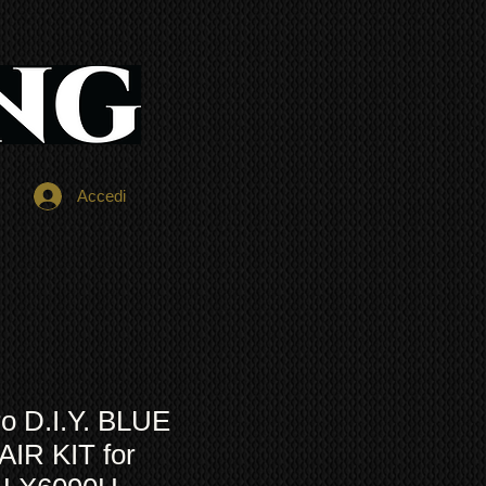
Accedi
o D.I.Y. BLUE
IR KIT for