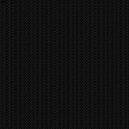
ing
fitted incorrectly. Pioneer Kuro
 fees, charges are the
nely built to last a life time of
he buyer and they should contact
ufacture has achieved the quality
ent import/export agencies for
ild like the Kuro.
unsure.
vent fraudulent claims, video
MS
world wide via our trusted
tification marks/serial numbers,
 company. CONTACT US FOR A
ill be utilized to confirm all work
ference all items/transactions.
pair or Replace