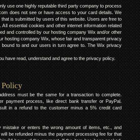
ly use one highly reputable third party company to process
om does not see or have access to your card details. We
s that is submitted by users of this website. Users are free to
 All essential cookies and other internet information related
ted and controlled by our hosting company Wix and/or other
h our hosting company Wix, whose fair and transparent privacy
 bound to and our users in turn agree to. The Wix privacy
 have read, understand and agree to the privacy policy.
 Policy
y address must be the same for a transaction to complete.
er payment process, like direct bank transfer or PayPal.
result in a refund to the customer minus a 5% credit card
mistake or enters the wrong amount of items, etc., and
 will be refunded minus the payment processing fee for that