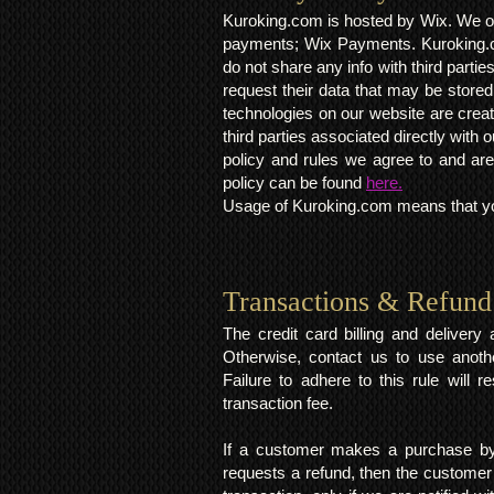
Kuroking.com is hosted by Wix. We on
payments; Wix Payments. Kuroking.c
do not share any info with third partie
request their data that may be stored.
technologies on our website are crea
third parties associated directly wit
policy and rules we agree to and are
policy can be found
here.
Usage of Kuroking.com means that you
Transactions & Refund
The credit card billing and deliver
Otherwise, contact us to use anoth
Failure to adhere to this rule will 
transaction fee.
If a customer makes a purchase by 
requests a refund, then the customer