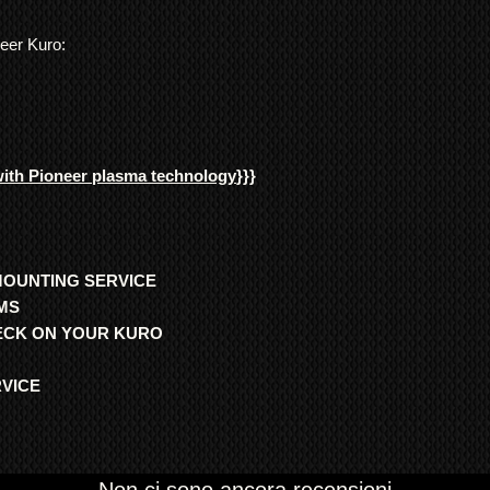
neer Kuro:
with Pioneer plasma technology
}}}
MOUNTING SERVICE
MS
HECK ON YOUR KURO
RVICE