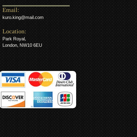
Email:
kuro.king@mail.com
Location:
Park Royal,
London, NW10 6EU