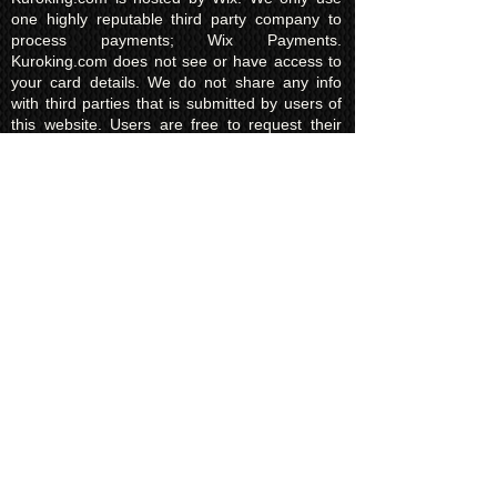
one highly reputable third party company to
process payments; Wix Payments.
Kuroking.com does not see or have access to
your card details. We do not share any info
with third parties that is submitted by users of
this website. Users are free to request their
data that may be stored. All essential cookies
and other internet information related
technologies on our website are created and
controlled by our hosting company Wix and/or
other third parties associated directly with our
hosting company Wix, whose fair and
transparent privacy policy and rules we agree
to and are bound to and our users in turn
agree to. The Wix privacy policy can be found
here.
Usage of Kuroking.com means that you have
read, understand and agree to the privacy
policy.
Transactions & Refund
Policy