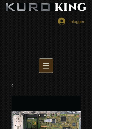
Inloggen