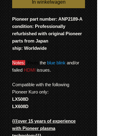
In winkelwagen
Pioneer part number: ANP2189-A
condition: Professionally
refurbished with original Pioneer
parts from Japan
ship: Worldwide
Notes:
Fixes
the
blue blink
and/or
failed
HDMI
issues.
Compatible with the following
Pioneer Kuro only:
LX508D
LX608D
{{{
over 15 years of experience
with Pioneer plasma
technology
}}}