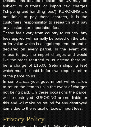
Destinations located outside the UK may be
subject to customs or import tax charges
('shipping and handling fees'). KUROKING are
not liable to pay these charges, it is the
customers responsibility to research and pay
any customs or importation fees.
These fee's vary from country to country. Any
fees applied will normally be based on the total
order value which is a legal requirement and is
declared on every parcel. In the event you
refuse to pay the import charges and would
like the order returned to us instead there will
be a charge of £15.00 (return shipping fee)
which must be paid before we request return
of the parcel to us.
In some areas your government will not allow
to return the item to us in the event of charges
not being paid. On these occasions the parcel
will be destroyed. KUROKING are not liable for
this and will make no refund for any destroyed
items due to the refusal of taxes/import fees.
Privacy Policy​
Kuroking.com is hosted by Wix. We only use