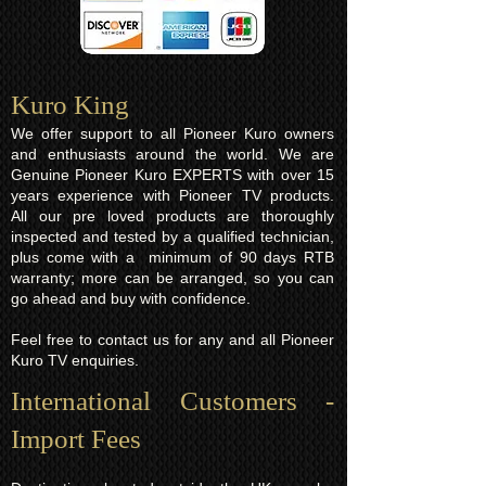
Kuro King​
We offer support to all Pioneer Kuro owners
and enthusiasts around the world. We are
Genuine Pioneer Kuro EXPERTS with over 15
years experience with Pioneer TV products.
All our pre loved products are thoroughly
inspected and tested by a qualified technician,
plus come with a minimum of 90 days RTB
warranty; more can be arranged, so you can
go ahead and buy with confidence.
Feel free to contact us for any and all Pioneer
Kuro TV enquiries.
International Customers -
Import Fees