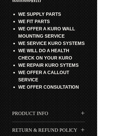
WE SUPPLY PARTS
WE FIT PARTS
WE OFFER A KURO WALL
MOUNTING SERVICE
WE SERVICE KURO SYSTEMS
WE WILL DO A HEALTH
CHECK ON YOUR KURO
WE REPAIR KURO SYTEMS
WE OFFER A CALLOUT
SERVICE
WE OFFER CONSULTATION
PRODUCT INFO
All parts are professionally
RETURN & REFUND POLICY
refurbished with original Pioneer