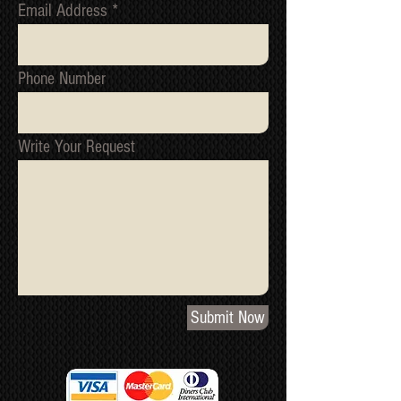
Email Address
Phone Number
Write Your Request
Submit Now