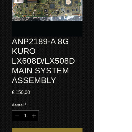
ANP2189-A 8G
KURO
LX608D/LX508D
MAIN SYSTEM
ASSEMBLY
Prijs
£ 150,00
Aantal
*