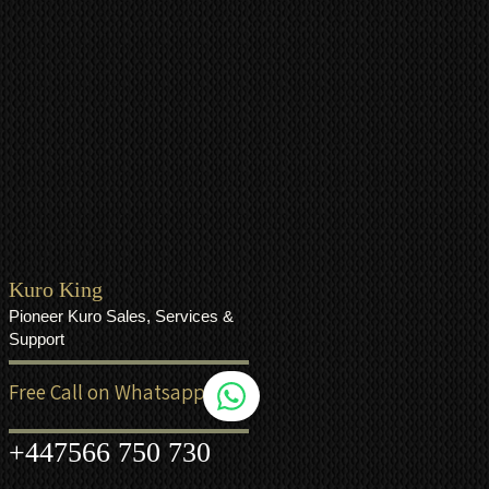
Kuro King
Pioneer Kuro Sales, Services &
Support
Free Call on Whatsapp
+44
7566 750 730