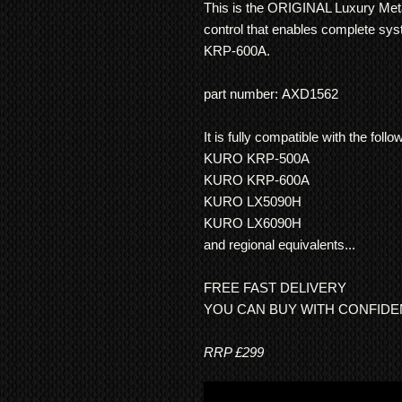
This is the ORIGINAL Luxury Met
control that enables complete sy
KRP-600A.
part number: AXD1562
It is fully compatible with the fo
KURO KRP-500A
KURO KRP-600A
KURO LX5090H
KURO LX6090H
and regional equivalents...
FREE FAST DELIVERY
YOU CAN BUY WITH CONFID
RRP £299