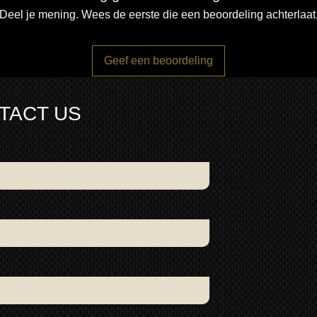
Deel je mening. Wees de eerste die een beoordeling achterlaat
Geef een beoordeling
TACT US