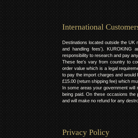
International Customer
Destinations located outside the UK 
and handling fees'). KUROKING are
responsibility to research and pay an
These fee's vary from country to cou
order value which is a legal requirem
to pay the import charges and would li
£15.00 (return shipping fee) which mus
In some areas your government will no
being paid. On these occasions the p
and will make no refund for any destro
Privacy Policy​