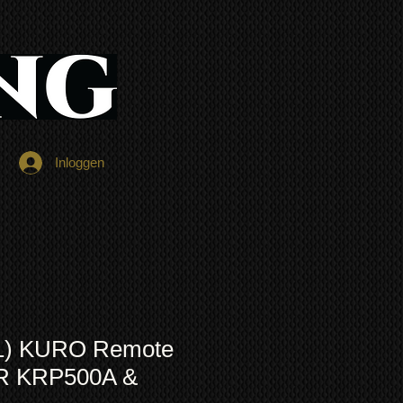
Inloggen
1) KURO Remote
OR KRP500A &