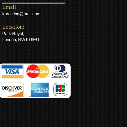
Email:
kuro.king@mail.com
Location:
Park Royal,
London, NW10 6EU