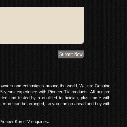
Submit Now
o owners and enthusiasts around the world. We are Genuine
years experience with Pioneer TV products. All our pre
cted and tested by a qualified technician, plus come with
 more can be arranged, so you can go ahead and buy with
l Pioneer Kuro TV enquiries.