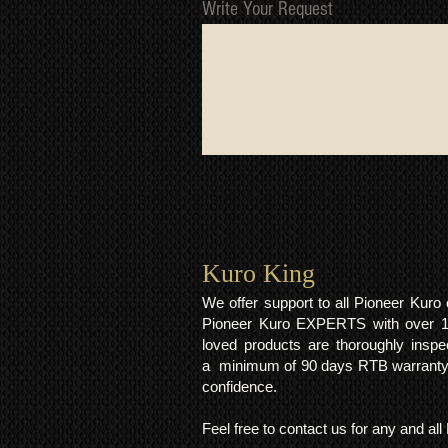
Write Your Request
Kuro King​
We offer support to all Pioneer Kur
Pioneer Kuro EXPERTS with over 15 
loved products are thoroughly inspe
a minimum of 90 days RTB warranty;
confidence.
Feel free to contact us for any and al