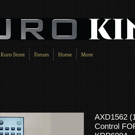
Kuro Store
Forum
Home
More
AXD1562 (
Control F