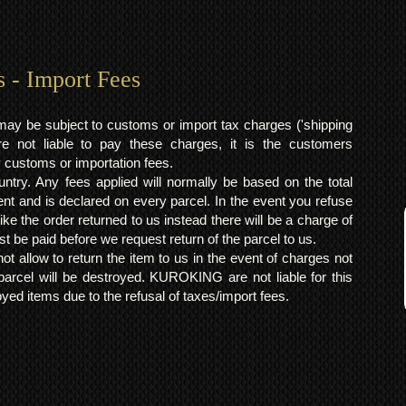
s - Import Fees
may be subject to customs or import tax charges ('shipping
 not liable to pay these charges, it is the customers
y customs or importation fees.
ntry. Any fees applied will normally be based on the total
ent and is declared on every parcel. In the event you refuse
ke the order returned to us instead there will be a charge of
t be paid before we request return of the parcel to us.
t allow to return the item to us in the event of charges not
arcel will be destroyed. KUROKING are not liable for this
yed items due to the refusal of taxes/import fees.