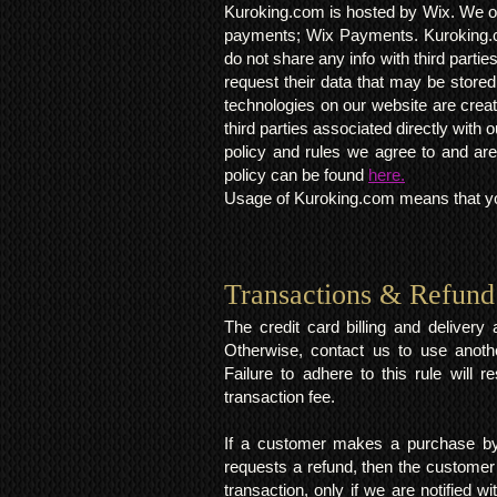
Kuroking.com is hosted by Wix. We on
payments; Wix Payments. Kuroking.c
do not share any info with third partie
request their data that may be stored.
technologies on our website are crea
third parties associated directly wit
policy and rules we agree to and are
policy can be found
here.
Usage of Kuroking.com means that you
Transactions & Refund
The credit card billing and deliver
Otherwise, contact us to use anoth
Failure to adhere to this rule will 
transaction fee.
If a customer makes a purchase by 
requests a refund, then the customer
transaction, only if we are notified 