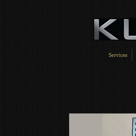
Services