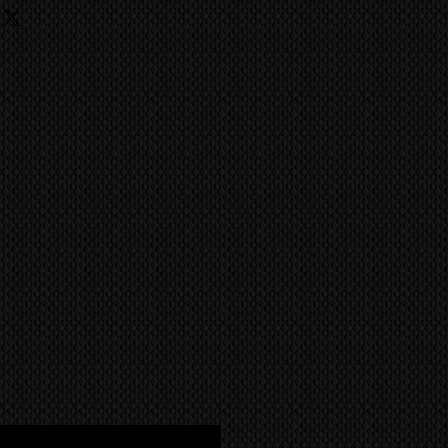
ufacture has achieved the quality
ing
ild like the Kuro.
 fees, charges are the
he buyer and they should contact
ent import/export agencies for
unsure.
MS
world wide via our trusted
 company. CONTACT US FOR A