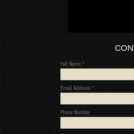
CON
Full Name
Email Address
Phone Number