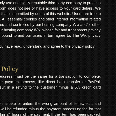
ly use one highly reputable third party company to process
om does not see or have access to your card details. We
s that is submitted by users of this website. Users are free to
 All essential cookies and other internet information related
ted and controlled by our hosting company Wix and/or other
h our hosting company Wix, whose fair and transparent privacy
 bound to and our users in turn agree to. The Wix privacy
 have read, understand and agree to the privacy policy.
 Policy
y address must be the same for a transaction to complete.
er payment process, like direct bank transfer or PayPal.
result in a refund to the customer minus a 5% credit card
mistake or enters the wrong amount of items, etc., and
 will be refunded minus the payment processing fee for that
within 24 hours of the payment. If the item has been packed,