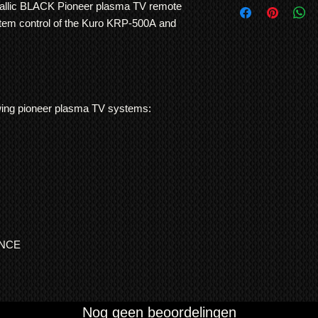
use. No other TV man
allic BLACK Pioneer plasma TV remote
International Shipp
and consistency of bu
stem control of the Kuro KRP-500A and
All customs duties,
responsibility of t
their local governm
full information if 
We ship
LARGE ITE
freight forwarding
llowing pioneer plasma TV systems:
QUOTE
ENCE
Nog geen beoordelingen