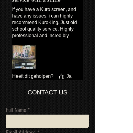
If you have a Kuro screen, and
have any issues, i can highly
recommend KuroKing. Just old
school quality service. Highly
professional and incredibly
polite. Exceptional service.
Heeft dit geholpen?
Ja
CONTACT US
Full Name
Email Address