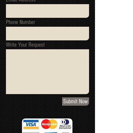
Phone Number
Write Your Request
Submit Now