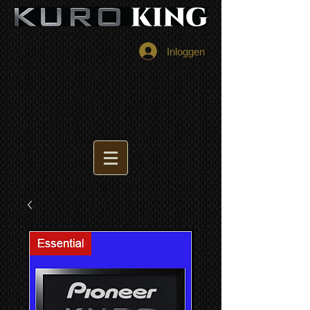
Inloggen