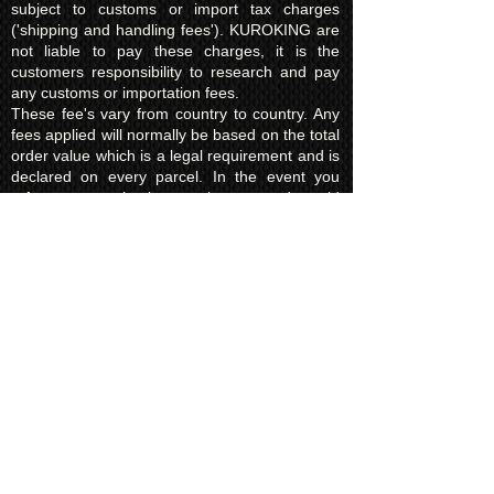
subject to customs or import tax charges
('shipping and handling fees'). KUROKING are
not liable to pay these charges, it is the
customers responsibility to research and pay
any customs or importation fees.
These fee's vary from country to country. Any
fees applied will normally be based on the total
order value which is a legal requirement and is
declared on every parcel. In the event you
refuse to pay the import charges and would
like the order returned to us instead there will
be a charge of £15.00 (return shipping fee)
which must be paid before we request return
of the parcel to us.
In some areas your government will not allow
to return the item to us in the event of charges
not being paid. On these occasions the parcel
will be destroyed. KUROKING are not liable for
this and will make no refund for any destroyed
items due to the refusal of taxes/import fees.
Privacy Policy​
Kuroking.com is hosted by Wix. We only use