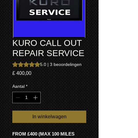
KURO CALL OUT
REPAIR SERVICE
Waardering is 5.0 op vijf sterren op basis van 3 beoordeli
5.0 | 3 beoordelingen
Prijs
£ 400,00
Aantal
*
In winkelwagen
FROM £400 (MAX 100 MILES