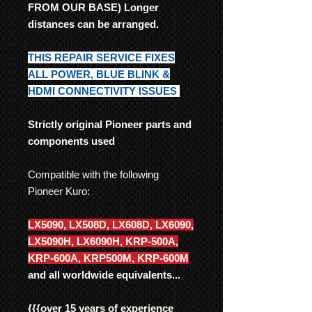
FROM OUR BASE) Longer
distances can be arranged.
THIS REPAIR SERVICE FIXES
ALL POWER, BLUE BLINK &
HDMI CONNECTIVITY ISSUES
Strictly original Pioneer parts and
components used
Compatible with the following
Pioneer Kuro:
LX5090, LX508D, LX608D, LX6090,
LX5090H, LX6090H, KRP-500A,
KRP-600A, KRP500M, KRP-600M
and all worldwide equivalents...
{{{
over 15 years of experience