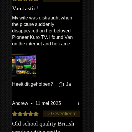
Anthony Campbell, London
Van-tastic!
29/05/2026
My wife was distraught when
the picture suddenly
disappeared on her beloved
Pioneer Kuro TV. I found Van
on the internet and he came
out the very same day, and
most efficiently fixed it , with
grace and charm in
abundance. Happy wife (and
me!). Thanks so much Van!
Heeft dit geholpen?
Ja
Andrew
•
11 mei 2025
Beoordeeld met 5 uit 5 sterren.
Geverifieerd
Old school quality British
service with a smile