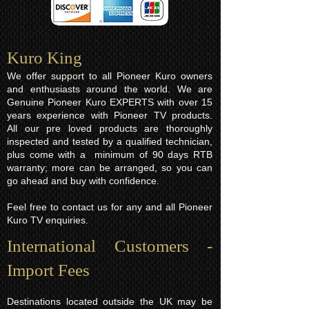
Kuro King​
We offer support to all Pioneer Kuro owners
and enthusiasts around the world. We are
Genuine Pioneer Kuro EXPERTS with over 15
years experience with Pioneer TV products.
All our pre loved products are thoroughly
inspected and tested by a qualified technician,
plus come with a minimum of 90 days RTB
warranty; more can be arranged, so you can
go ahead and buy with confidence.
Feel free to contact us for any and all Pioneer
Kuro TV enquiries.
International Customers -
Import Fees
Destinations located outside the UK may be