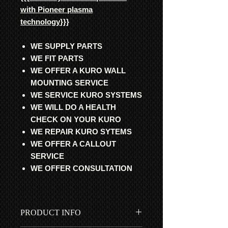
with Pioneer plasma
technology
}}}
WE SUPPLY PARTS
WE FIT PARTS
WE OFFER A KURO WALL
MOUNTING SERVICE
WE SERVICE KURO SYSTEMS
WE WILL DO A HEALTH
CHECK ON YOUR KURO
WE REPAIR KURO SYTEMS
WE OFFER A CALLOUT
SERVICE
WE OFFER CONSULTATION
PRODUCT INFO