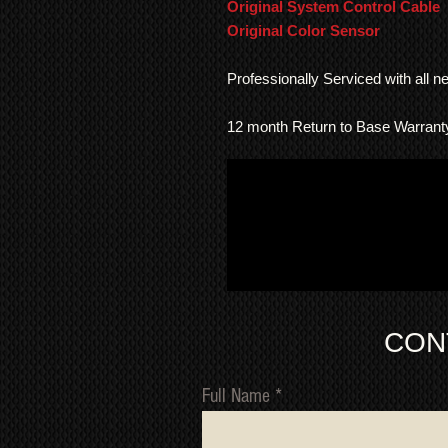
Original System Control Cable
Original Color Sensor
Professionally Serviced with all 
12 month Return to Base Warrant
CON
Full Name