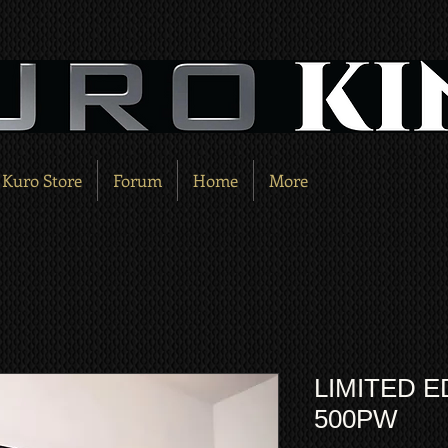
Kuro Store
Forum
Home
More
LIMITED E
500PW