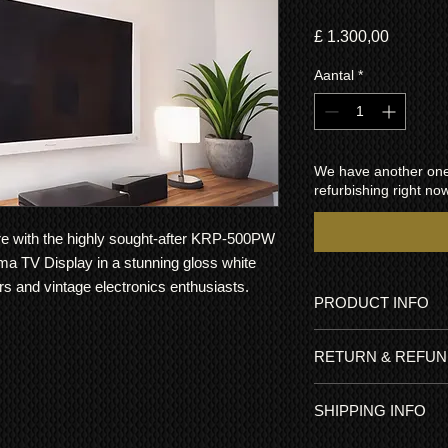
Prijs
£ 1.300,00
Aantal
*
We have another one 
refurbishing right now
ore with the highly sought-after KRP-500PW
ma TV Display in a stunning gloss white
ors and vintage electronics enthusiasts.
PRODUCT INFO
This Limited Edition
RETURN & REFUN
It has been meticulo
hour usage (less tha
All items come with 
brightness used). Th
SHIPPING INFO
go ahead and buy wit
modified and the pla
Plasma TVs were genui
was recently service
FREE UK delivery