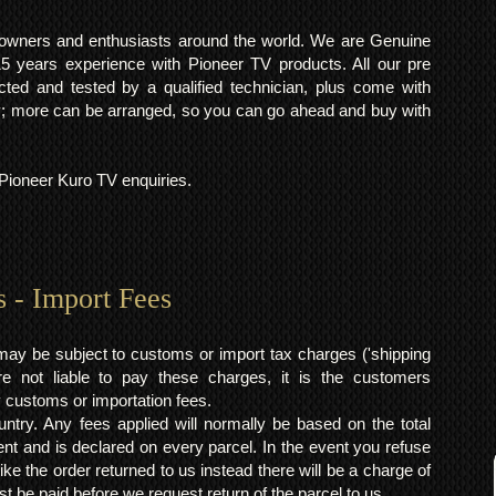
o owners and enthusiasts around the world. We are Genuine
years experience with Pioneer TV products. All our pre
cted and tested by a qualified technician, plus come with
 more can be arranged, so you can go ahead and buy with
l Pioneer Kuro TV enquiries.
s - Import Fees
may be subject to customs or import tax charges ('shipping
 not liable to pay these charges, it is the customers
y customs or importation fees.
ntry. Any fees applied will normally be based on the total
ent and is declared on every parcel. In the event you refuse
ke the order returned to us instead there will be a charge of
t be paid before we request return of the parcel to us.