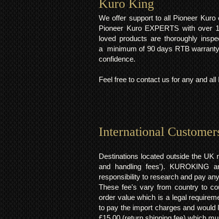
Kuro King​
We offer support to all Pioneer Kur
Pioneer Kuro EXPERTS with over 15 
loved products are thoroughly inspe
a minimum of 90 days RTB warranty;
confidence.
Feel free to contact us for any and al
International Customer
Destinations located outside the UK 
and handling fees'). KUROKING are
responsibility to research and pay an
These fee's vary from country to cou
order value which is a legal requirem
to pay the import charges and would li
£15.00 (return shipping fee) which mus