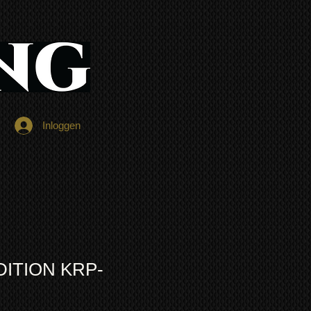
Inloggen
DITION KRP-