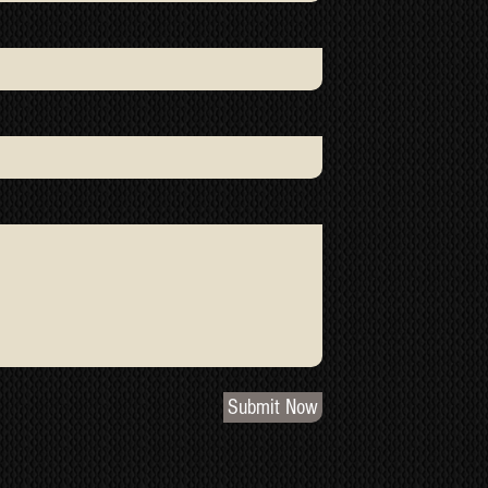
Submit Now