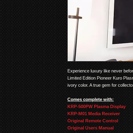
Experience luxury like never bef
Limited Edition Pioneer Kuro Plas
ivory color. A true gem for collect
Comes complete with:
KRP-500PW Plasma Display
KRP-M01 Media Receiver
Original Remote Control
Original Users Manual