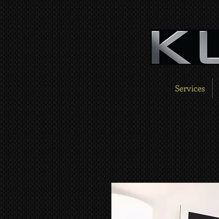
Services