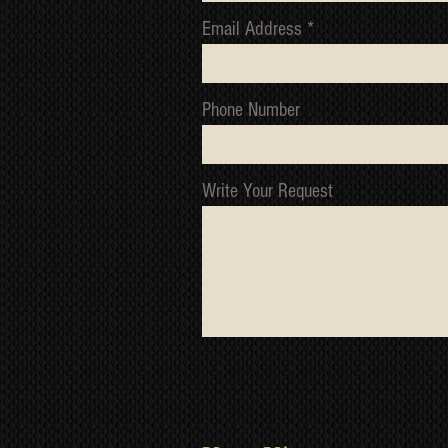
Email Address
Phone Number
Write Your Request