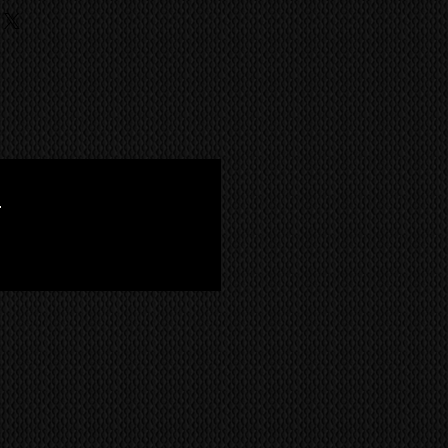
ufacture has achieved the quality
rds, Power Supply, Cables
ild like the Kuro.
iginal parts from
shipping info
B (return to base), where we
vity and no blue blink issues. It
ce the item. The returning of the
of an exclusive Mayfair art gallery.
MS
world wide via our trusted
customers responsibility, unless
een inspected by Kuro King
 company. CONTACT US FOR A
l of the test patterns within the
with
'flying colors'
. The picture is
ead pixels and all plasma guns
.