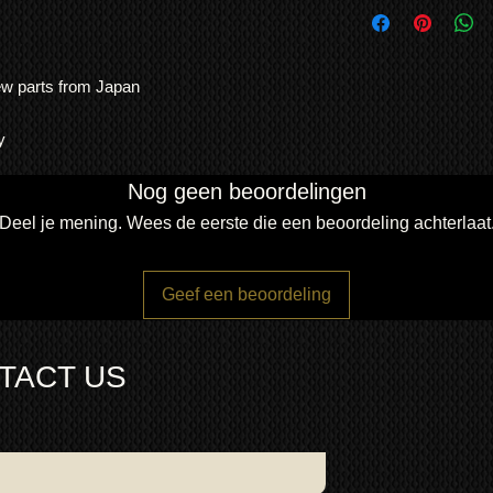
use. No other TV man
from new System Boa
and consistency of bu
Ribbons and fans —or
Contact us for other 
Note: Warranty is RT
Japan, ensuring longe
either repair or repla
new parts from Japan
was hung on the wall 
We ship
LARGE ITE
item is normally the 
This KRP Kuro has b
freight forwarding
agreed otherwise.
experts, and passed al
QUOTE
y
Kuro installer menu 
fully uniformed.
No d
Nog geen beoordelingen
firing accurately
Deel je mening. Wees de eerste die een beoordeling achterlaat
Dimensions:
weight 31Kg
width 123.3cm
Geef een beoordeling
height 72.3cm
depth 6.4cm
TACT US