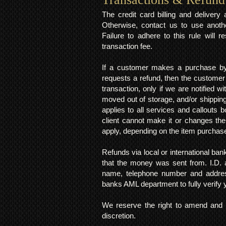
The credit card billing and deliver
Otherwise, contact us to use anoth
Failure to adhere to this rule will 
transaction fee.
If a customer makes a purchase by 
requests a refund, then the customer
transaction, only if we are notified 
moved out of storage, and/or shipping
applies to all services and callouts
client cannot make it or changes th
apply, depending on the item purchas
Refunds via local or international ban
that the money was sent from. I.D. 
name, telephone number and addres
banks AML department to fully verify
We reserve the right to amend and u
discretion.