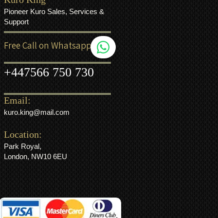
Pioneer Kuro Sales, Services &
Support
Free Call on Whatsapp
+44
7566 750 730
Email:
kuro.king@mail.com
Location:
Park Royal,
London, NW10 6EU