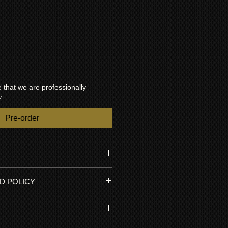
that we are professionally
.
Pre-order
 Kuro - only 500 made.
D POLICY
usly well maintained and has low
n 20% of 100,000 hour optimal
a 1 year RTB warranty so you can
e internal settings have never been
h confidence. Pioneer Kuro
sma has never been repaired. It
nely built to last a life time of
d by Kuroking.com and benefits