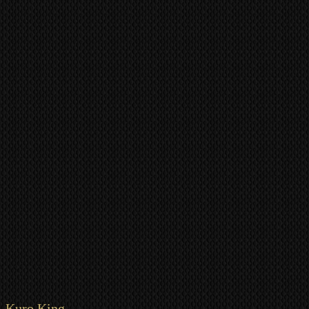
Kuro King