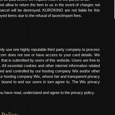
t allow to return the item to us in the event of charges not
arcel will be destroyed. KUROKING are not liable for this
yed items due to the refusal of taxes/import fees.
ly use one highly reputable third party company to process
om does not see or have access to your card details. We
s that is submitted by users of this website. Users are free to
 All essential cookies and other internet information related
ted and controlled by our hosting company Wix and/or other
h our hosting company Wix, whose fair and transparent privacy
 bound to and our users in turn agree to. The Wix privacy
 have read, understand and agree to the privacy policy.
 Policy