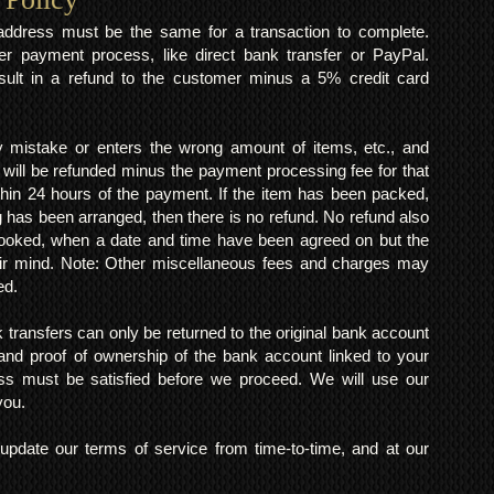
y address must be the same for a transaction to complete.
er payment process, like direct bank transfer or PayPal.
result in a refund to the customer minus a 5% credit card
mistake or enters the wrong amount of items, etc., and
 will be refunded minus the payment processing fee for that
within 24 hours of the payment. If the item has been packed,
 has been arranged, then there is no refund. No refund also
 booked, when a date and time have been agreed on but the
eir mind. Note: Other miscellaneous fees and charges may
ed.
k transfers can only be returned to the original bank account
and proof of ownership of the bank account linked to your
s must be satisfied before we proceed. We will use our
 you.
pdate our terms of service from time-to-time, and at our