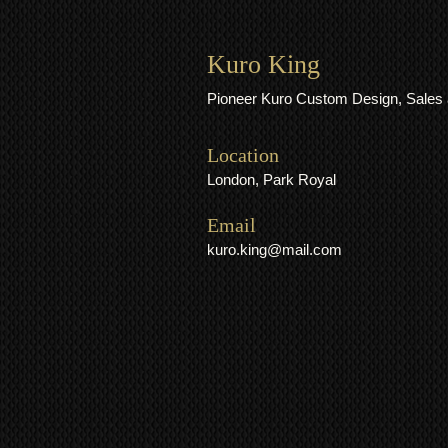
Kuro King
Pioneer Kuro Custom Design, Sales 
Location
London, Park Royal
​​Email
kuro.king@mail.com