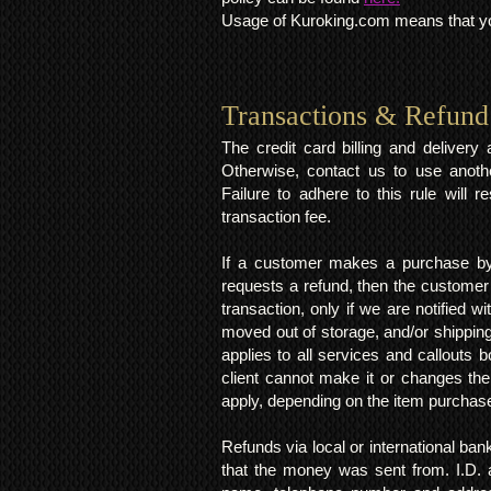
Usage of Kuroking.com means that you
Transactions & Refund
The credit card billing and deliver
Otherwise, contact us to use anoth
Failure to adhere to this rule will 
transaction fee.
If a customer makes a purchase by 
requests a refund, then the customer
transaction, only if we are notified 
moved out of storage, and/or shipping
applies to all services and callouts
client cannot make it or changes th
apply, depending on the item purchas
Refunds via local or international ban
that the money was sent from. I.D. 