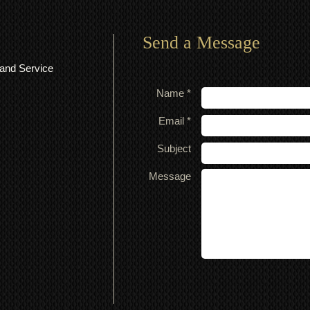
Send a Message
and Service
Name *
Email *
Subject
Message