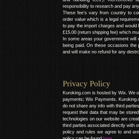
responsibility to research and pay an
These fee's vary from country to cou
order value which is a legal requirem
to pay the import charges and would li
£15.00 (return shipping fee) which mus
In some areas your government will no
being paid. On these occasions the p
and will make no refund for any destro
Privacy Policy​
Kuroking.com is hosted by Wix. We on
payments; Wix Payments. Kuroking.c
do not share any info with third partie
request their data that may be stored.
technologies on our website are crea
third parties associated directly wit
policy and rules we agree to and are
policy can be found
here.