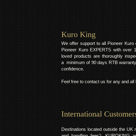
Kuro King​
We offer support to all Pioneer Kur
Pioneer Kuro EXPERTS with over 15 
loved products are thoroughly inspe
a minimum of 90 days RTB warranty;
confidence.
Feel free to contact us for any and al
International Customer
Destinations located outside the UK 
and handling fees'). KUROKING are