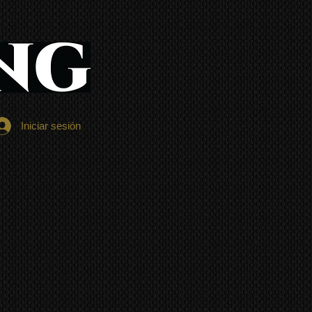
Iniciar sesión