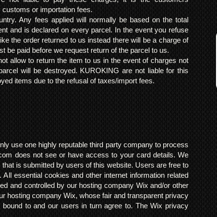
y customs or importation fees.
ntry. Any fees applied will normally be based on the total
ent and is declared on every parcel. In the event you refuse
ke the order returned to us instead there will be a charge of
t be paid before we request return of the parcel to us.
t allow to return the item to us in the event of charges not
arcel will be destroyed. KUROKING are not liable for this
yed items due to the refusal of taxes/import fees.
ly use one highly reputable third party company to process
om does not see or have access to your card details. We
s that is submitted by users of this website. Users are free to
 All essential cookies and other internet information related
ted and controlled by our hosting company Wix and/or other
h our hosting company Wix, whose fair and transparent privacy
 bound to and our users in turn agree to. The Wix privacy