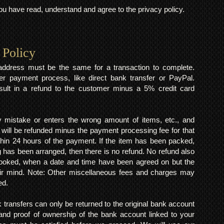
 have read, understand and agree to the privacy policy.
 Policy
y address must be the same for a transaction to complete.
er payment process, like direct bank transfer or PayPal.
result in a refund to the customer minus a 5% credit card
mistake or enters the wrong amount of items, etc., and
 will be refunded minus the payment processing fee for that
within 24 hours of the payment. If the item has been packed,
 has been arranged, then there is no refund. No refund also
 booked, when a date and time have been agreed on but the
eir mind. Note: Other miscellaneous fees and charges may
ed.
k transfers can only be returned to the original bank account
and proof of ownership of the bank account linked to your