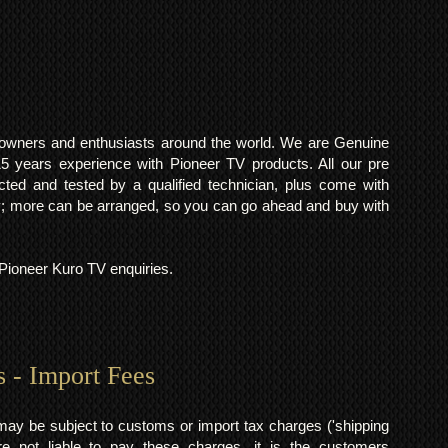
o owners and enthusiasts around the world. We are Genuine
years experience with Pioneer TV products. All our pre
cted and tested by a qualified technician, plus come with
 more can be arranged, so you can go ahead and buy with
l Pioneer Kuro TV enquiries.
s - Import Fees
may be subject to customs or import tax charges ('shipping
 not liable to pay these charges, it is the customers