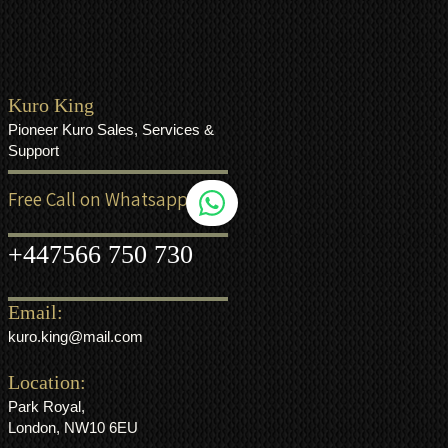
Kuro King
Pioneer Kuro Sales, Services &
Support
Free Call on Whatsapp
+44
7566 750 730
Email:
kuro.king@mail.com
Location:
Park Royal,
London, NW10 6EU