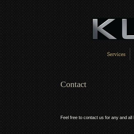
Services
Contact
Feel free to contact us for any and al