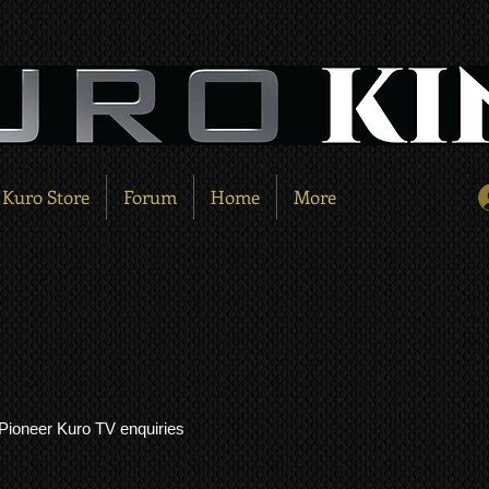
Kuro Store
Forum
Home
More
l Pioneer Kuro TV enquiries