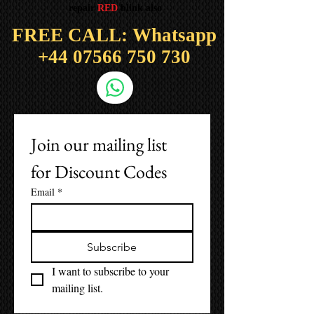
repair
RED
blink also
FREE CALL: Whatsapp
+44
07566 750 730
Join our mailing list 
for Discount Codes
Email
*
Subscribe
I want to subscribe to your 
mailing list.