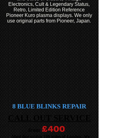
Electronics, Cult & Legendary Status,
Retro, Limited Edition Reference
Pioneer Kuro plasma displays. We only
use original parts from Pioneer, Japan.
8 BLUE BLINKS REPAIR
CALL OUT SERVICE
£400
from
Must live within 100 miles of London. We