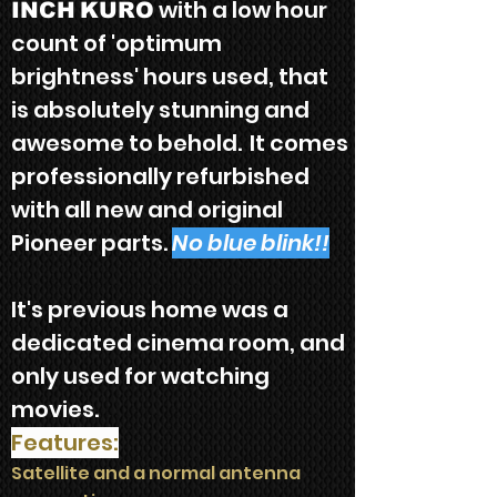
with a low hour
INCH
KURO
count
of 'optimum
brightness' hours used, that
is absolutely stunning and
awesome to behold
.
It
comes
p
rofessionally refurbis
hed
with all new and original
Pioneer parts.
No blue blink!!
It's previous home was a
dedicated cinema room,
and
only used for watching
movies.
Features:
Satellite and a normal antenna