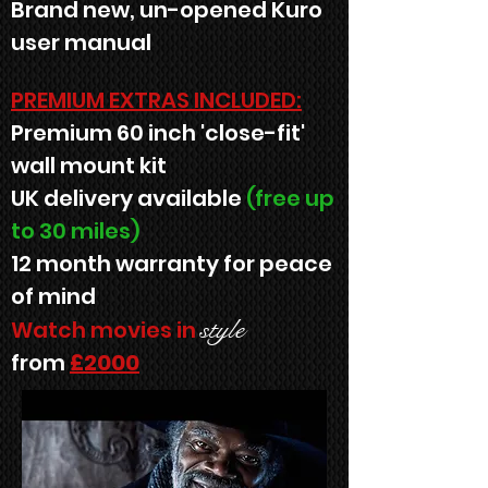
Brand new, un-opened Kuro
user manual
PREMIUM EXTRAS INCLUDED:
Premium 60 inch 'close-fit'
wall mount kit
UK delivery available
(free up
to 30 miles)
12 month warranty for peace
of mind
style
Watch movies in
from
£2000