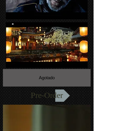
Agotado
Pre-Order