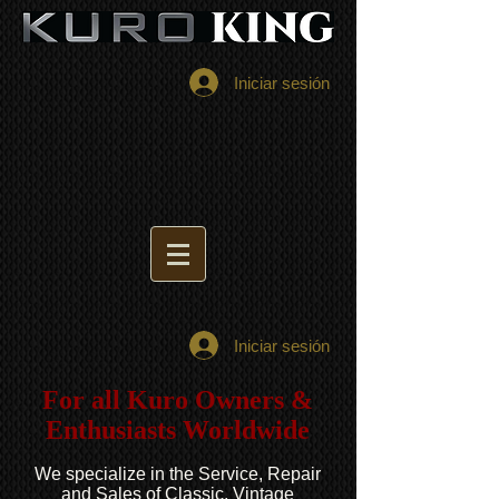
Iniciar sesión
Iniciar sesión
For all Kuro Owners &
Enthusiasts Worldwide
We specialize in the Service, Repair
and Sales of Classic, Vintage