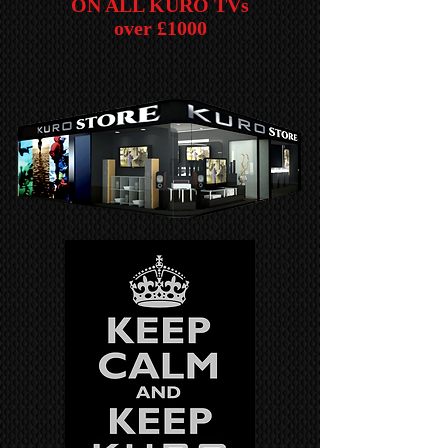
ON ALL KURO TVs
over £1000