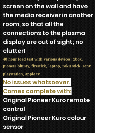
screen on the wall and have
the media receiver in another
room, so that all the
connections to the plasma
display are out of sight; no
clutter!
48 hour load test with various devices: xbox,
pioneer bluray, firestick, laptop, roku stick, sony
playstation, apple tv.
No issues whatsoever.
Comes complete with:
Original Pioneer Kuro remote
control​
Original Pioneer Kuro colour
sensor