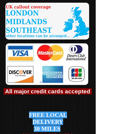
All major credit cards accepted
FREE LOCAL
DELIVERY
30 MILES