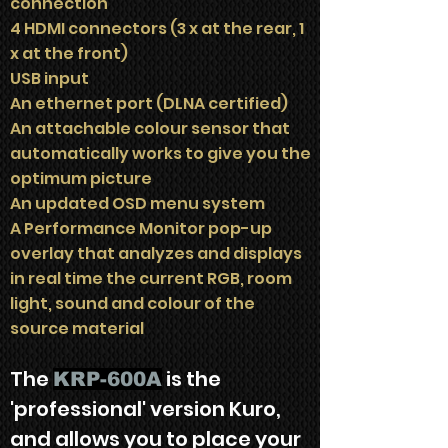
connection
4 HDMI connectors (3 x at the rear, 1
x at the front)
USB input
An ethernet port (DLNA certified)
An attachable colour sensor that
automatically works to give you the
optimum picture
An updated OSD menu system
A Performance Monitor pop-up
overlay that analyzes and displays
in real time the current RGB, room
light, sound and colour of the
source material
The
is the
KRP-600A
'professional' version Kuro,
and allows you to place your