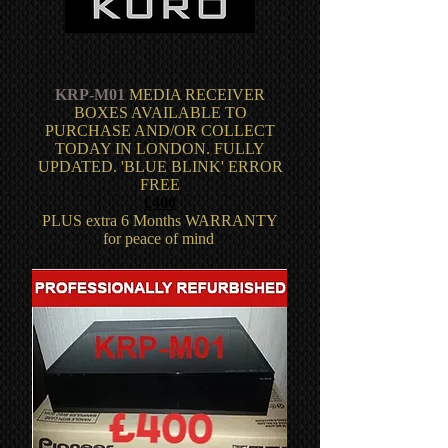
KRP-M01
MEDIA RECEIVER
BOXES AVAILABLE TO
PURCHASE AND/OR COLLECT
TODAY IN LONDON. FULLY
UPDATED. 'BLUE BLINK' ERROR
FREE
£400
PLUS extra 6 Months WARRANTY
for peace of mind