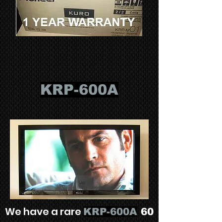
KRP-600A
We have a rare
KRP-600A
60