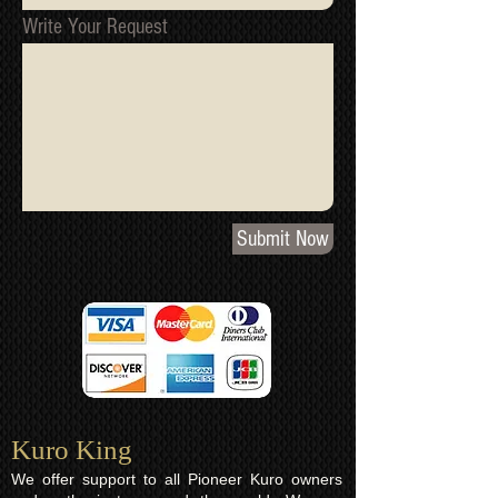
Write Your Request
Submit Now
Kuro King​
We offer support to all Pioneer Kuro owners