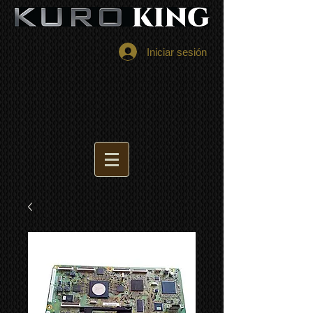
Iniciar sesión