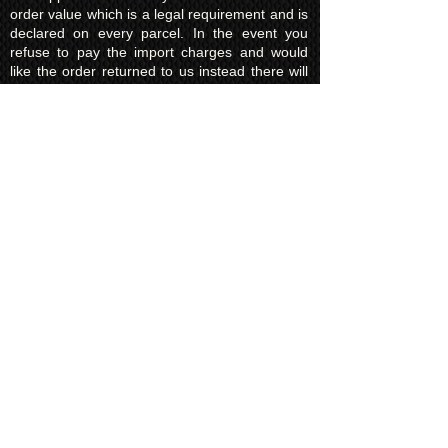
order value which is a legal requirement and is
declared on every parcel. In the event you
refuse to pay the import charges and would
like the order returned to us instead there will
be a charge of £15.00 (return shipping fee)
which must be paid before we request return
of the parcel to us.
In some areas your government will not allow
to return the item to us in the event of charges
not being paid. On these occasions the parcel
will be destroyed. KUROKING are not liable for
this and will make no refund for any destroyed
items due to the refusal of taxes/import fees.
Privacy Policy​
Kuroking.com is hosted by Wix. We only use
one highly reputable third party company to
process payments; Wix Payments.
Kuroking.com does not see or have access to
your card details. We do not share any info
with third parties that is submitted by users of
this website. Users are free to request their
data that may be stored. All essential cookies