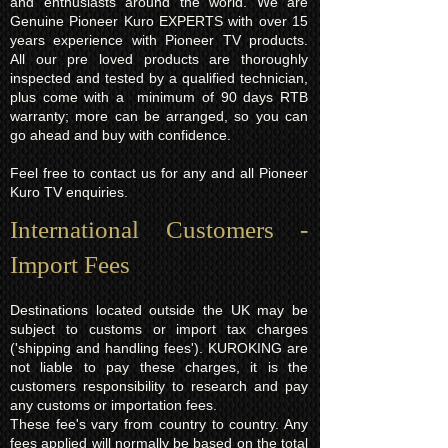
and enthusiasts around the world. We are
Genuine Pioneer Kuro EXPERTS with over 15
years experience with Pioneer TV products.
All our pre loved products are thoroughly
inspected and tested by a qualified technician,
plus come with a minimum of 90 days RTB
warranty; more can be arranged, so you can
go ahead and buy with confidence.
Feel free to contact us for any and all Pioneer
Kuro TV enquiries.
International Customers -
Import Fees
Destinations located outside the UK may be
subject to customs or import tax charges
('shipping and handling fees'). KUROKING are
not liable to pay these charges, it is the
customers responsibility to research and pay
any customs or importation fees.
These fee's vary from country to country. Any
fees applied will normally be based on the total