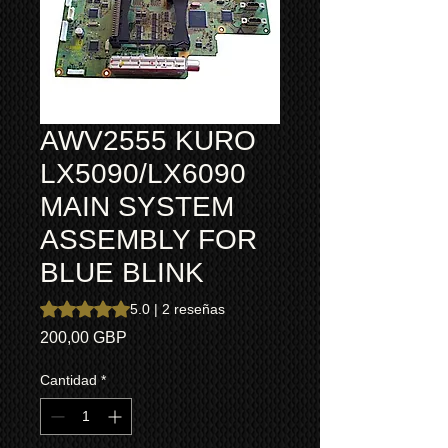
AWV2555 KURO
LX5090/LX6090
MAIN SYSTEM
ASSEMBLY FOR
BLUE BLINK
Según 2 reseñas, la calificación es de 5.0 de 5 estrellas
5.0 | 2 reseñas
Precio
200,00 GBP
Cantidad
*