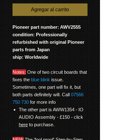
Agregar al carrito
Pioneer part number: AWV2555
condition: Professionally
refurbished with original Pioneer
parts from Japan
ship: Worldwide
Notes:
One of two circuit boards that
fixes the
blue blink
issue.
Sometimes, one part will fix it, but
both parts definitely will. Call
07566
750 730
for more info
The other part is AWW1354 - IO
AUDIO Assembly - £150 - click
here
to purchase.
NEW
The 'fool proof' Step-by-Step