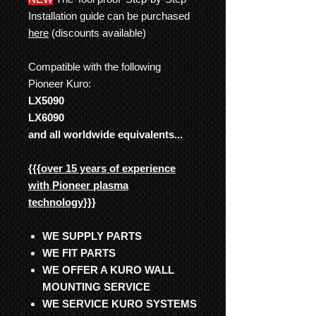
Installation guide can be purchased
here
(discounts available)
Compatible with the following
Pioneer Kuro:
LX5090
LX6090
and all worldwide equivalents...
{{{
over 15 years of experience
with Pioneer plasma
technology
}}}
WE SUPPLY PARTS
WE FIT PARTS
WE OFFER A KURO WALL
MOUNTING SERVICE
WE SERVICE KURO SYSTEMS