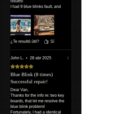
issues!
I had 9 blue blinks fault, and
he knew immediately what the
issue was and promptly sent
out the part and full
instructions on how to fit. Took
roughly an hour to get the TV
off the wall, open it up, give it a
¿Te resultó útil?
Sí
quick vacuum and then swap
the board, re-assemble then
back on the wall, worked first
John L.
•
28 abr 2025
time!
Obtuvo 5 de 5 estrellas.
Considering his prices has
made TVs repairable again.
Blue Blink (8 times)
What a great find, and a nice
Successful repair!
bloke to boot!
Dear Van,
Thanks Van!
Thanks for the info re: two key
boards, that let me resolve the
blue blink problem!
Fortunately, I had a identical