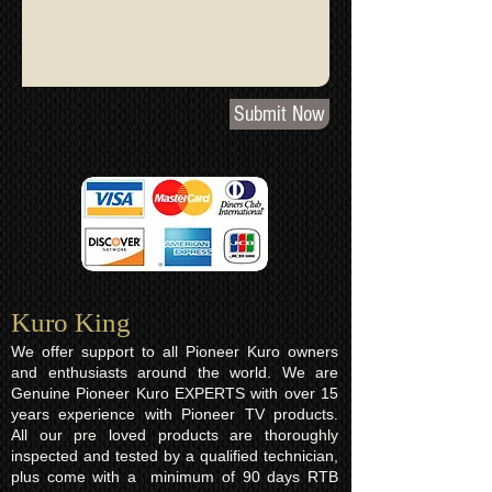
Submit Now
Kuro King​
We offer support to all Pioneer Kuro owners
and enthusiasts around the world. We are
Genuine Pioneer Kuro EXPERTS with over 15
years experience with Pioneer TV products.
All our pre loved products are thoroughly
inspected and tested by a qualified technician,
plus come with a minimum of 90 days RTB