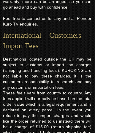
warranty; more can be arranged, so you can
go ahead and buy with confidence.
Feel free to contact us for any and all Pioneer
Kuro TV enquiries.
International Customers -
Import Fees
Destinations located outside the UK may be
subject to customs or import tax charges
('shipping and handling fees'). KUROKING are
not liable to pay these charges, it is the
customers responsibility to research and pay
any customs or importation fees.
These fee's vary from country to country. Any
fees applied will normally be based on the total
order value which is a legal requirement and is
declared on every parcel. In the event you
refuse to pay the import charges and would
like the order returned to us instead there will
be a charge of £15.00 (return shipping fee)
which must be paid before we request return