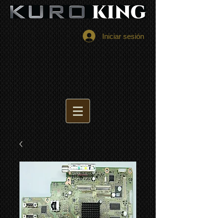
Iniciar sesión