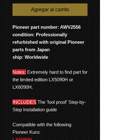
Agregar al carrito
Pioneer part number: AWV2556
condition: Professionally
refurbished with original Pioneer
parts from Japan
ship: Worldwide
Notes:
Extremely hard to find part for
the limited edition LX5090H or
LX6090H.
INCLUDES
The 'fool proof' Step-by-
Step Installation guide
Compatible with the following
Pioneer Kuro:
LX5090H