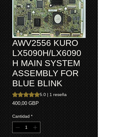
AWV2556 KURO
LX5090H/LX6090
H MAIN SYSTEM
ASSEMBLY FOR
BLUE BLINK
Según 1 reseña, la calificación es de 5.0 de 5 estrellas
5.0 | 1 reseña
Precio
400,00 GBP
Cantidad
*