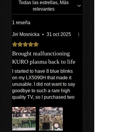
company. CONTACT US FOR A
receipts, etc. will be utilized to confirm
Todas las estrellas, Más
QUOTE
all work undertaken, and to reference
relevantes
all items/transactions.
*Return to Base | Repair or Replace
1 reseña
Jiri Mosnicka
•
31 oct 2025
Obtuvo 5 de 5 estrellas.
Brought malfunctioning
KURO plasma back to life
I started to have 8 blue blinks
on my LX5090H that made it
unusable. I did not want to say
goodbye to such a rare high
quality TV, so I purchased two
boards subsequentely from
Kuro King - the AWW1354 and
then this AWV2556. With the
provided installation guide the
DIY replacement was really