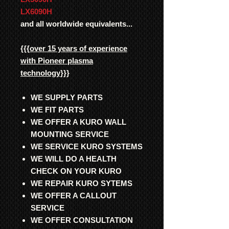
LX6090H
and all worldwide equivalents...
{{{
over 15 years of experience
with Pioneer plasma
technology
}}}
WE SUPPLY PARTS
WE FIT PARTS
WE OFFER A KURO WALL
MOUNTING SERVICE
WE SERVICE KURO SYSTEMS
WE WILL DO A HEALTH
CHECK ON YOUR KURO
WE REPAIR KURO SYTEMS
WE OFFER A CALLOUT
SERVICE
WE OFFER CONSULTATION