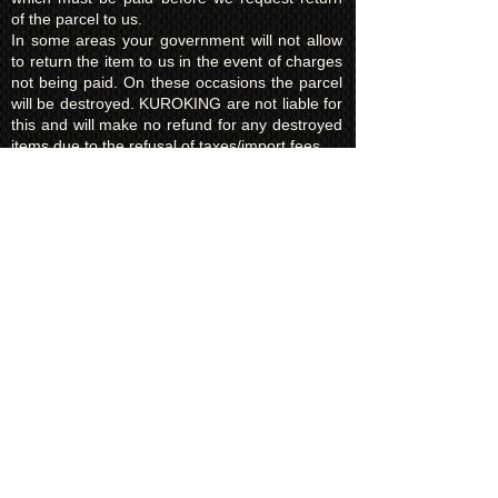
of the parcel to us.
In some areas your government will not allow
to return the item to us in the event of charges
not being paid. On these occasions the parcel
will be destroyed. KUROKING are not liable for
this and will make no refund for any destroyed
items due to the refusal of taxes/import fees.
Privacy Policy​
Kuroking.com is hosted by Wix. We only use
one highly reputable third party company to
process payments; Wix Payments.
Kuroking.com does not see or have access to
your card details. We do not share any info
with third parties that is submitted by users of
this website. Users are free to request their
data that may be stored. All essential cookies
and other internet information related
technologies on our website are created and
controlled by our hosting company Wix and/or
other third parties associated directly with our
hosting company Wix, whose fair and
transparent privacy policy and rules we agree