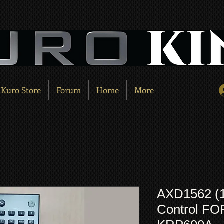
Kuro Store
Forum
Home
More
AXD1562 (
Control F