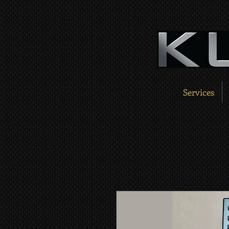
Services