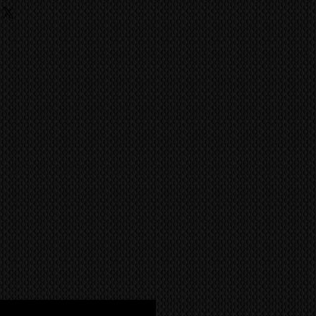
ufacture has achieved the quality
ing
ild like the Kuro.
 fees, charges are the
he buyer and they should contact
ent import/export agencies for
unsure.
MS
world wide via our trusted
 company. CONTACT US FOR A