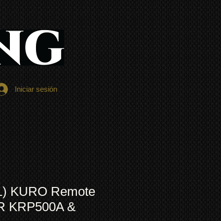
Iniciar sesión
1) KURO Remote
OR KRP500A &