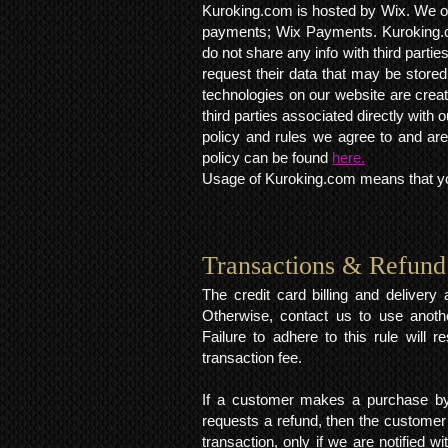
Kuroking.com is hosted by Wix. We on
payments; Wix Payments. Kuroking.c
do not share any info with third partie
request their data that may be stored.
technologies on our website are crea
third parties associated directly wit
policy and rules we agree to and are
policy can be found
here.
Usage of Kuroking.com means that you
Transactions & Refund
The credit card billing and deliver
Otherwise, contact us to use anoth
Failure to adhere to this rule will 
transaction fee.
If a customer makes a purchase by 
requests a refund, then the customer
transaction, only if we are notified 