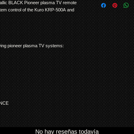
use. No other TV man
allic BLACK Pioneer plasma TV remote
International Shipp
and consistency of bu
stem control of the Kuro KRP-500A and
All customs duties,
responsibility of t
their local governm
full information if 
We ship
LARGE ITE
freight forwarding
llowing pioneer plasma TV systems:
QUOTE
ENCE
No hay reseñas todavía