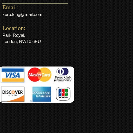
Email:
kuro.king@mail.com
Location:
Park Royal,
London, NW10 6EU