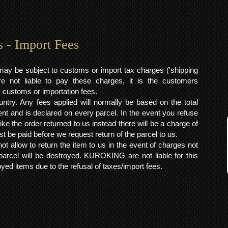
s - Import Fees
may be subject to customs or import tax charges ('shipping
 not liable to pay these charges, it is the customers
y customs or importation fees.
ntry. Any fees applied will normally be based on the total
ent and is declared on every parcel. In the event you refuse
ke the order returned to us instead there will be a charge of
t be paid before we request return of the parcel to us.
t allow to return the item to us in the event of charges not
arcel will be destroyed. KUROKING are not liable for this
yed items due to the refusal of taxes/import fees.