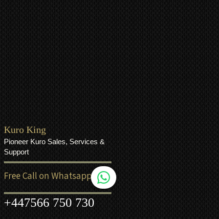
Kuro King
Pioneer Kuro Sales, Services &
Support
Free Call on Whatsapp
+44
7566 750 730