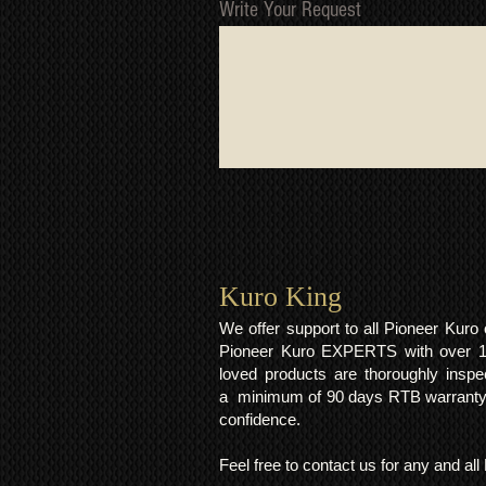
Write Your Request
Kuro King​
We offer support to all Pioneer Kur
Pioneer Kuro EXPERTS with over 15 
loved products are thoroughly inspe
a minimum of 90 days RTB warranty;
confidence.
Feel free to contact us for any and al