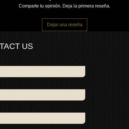
Comparte tu opinión. Deja la primera reseña.
Dejar una reseña
TACT US