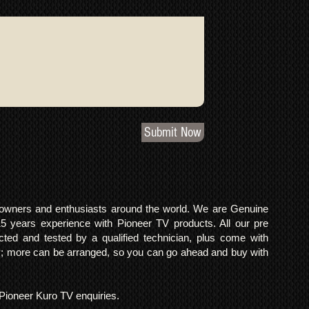
Submit Now
o owners and enthusiasts around the world. We are Genuine
years experience with Pioneer TV products. All our pre
cted and tested by a qualified technician, plus come with
 more can be arranged, so you can go ahead and buy with
l Pioneer Kuro TV enquiries.