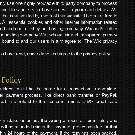
ly use one highly reputable third party company to process
om does not see or have access to your card details. We
s that is submitted by users of this website. Users are free to
 All essential cookies and other internet information related
ted and controlled by our hosting company Wix and/or other
h our hosting company Wix, whose fair and transparent privacy
 bound to and our users in turn agree to. The Wix privacy
 have read, understand and agree to the privacy policy.
 Policy
y address must be the same for a transaction to complete.
er payment process, like direct bank transfer or PayPal.
result in a refund to the customer minus a 5% credit card
mistake or enters the wrong amount of items, etc., and
 will be refunded minus the payment processing fee for that
within 24 hours of the payment. If the item has been packed,