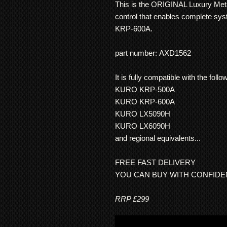
This is the ORIGINAL Luxury Met
control that enables complete sy
KRP-600A.
part number: AXD1562
It is fully compatible with the fo
KURO KRP-500A
KURO KRP-600A
KURO LX5090H
KURO LX6090H
and regional equivalents...
FREE FAST DELIVERY
YOU CAN BUY WITH CONFID
RRP £299