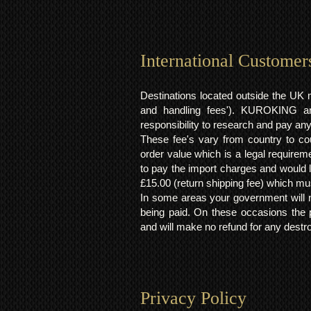
International Customer
Destinations located outside the UK 
and handling fees'). KUROKING are
responsibility to research and pay an
These fee's vary from country to cou
order value which is a legal requirem
to pay the import charges and would li
£15.00 (return shipping fee) which mus
In some areas your government will no
being paid. On these occasions the p
and will make no refund for any destro
Privacy Policy​