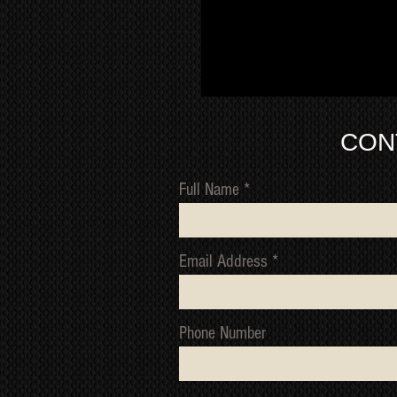
CON
Full Name
Email Address
Phone Number