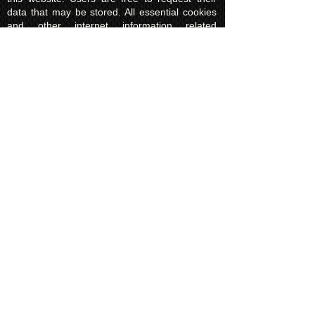
data that may be stored. All essential cookies
and other internet information related
technologies on our website are created and
controlled by our hosting company Wix and/or
other third parties associated directly with our
hosting company Wix, whose fair and
transparent privacy policy and rules we agree
to and are bound to and our users in turn
agree to. The Wix privacy policy can be found
here.
Usage of Kuroking.com means that you have
read, understand and agree to the privacy
policy.
Transactions & Refund
Policy
The credit card billing and delivery address
must be the same for a transaction to
complete. Otherwise, contact us to use
another payment process, like direct bank
transfer or PayPal. Failure to adhere to this