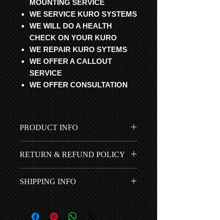
MOUNTING SERVICE
WE SERVICE KURO SYSTEMS
WE WILL DO A HEALTH
CHECK ON YOUR KURO
WE REPAIR KURO SYTEMS
WE OFFER A CALLOUT
SERVICE
WE OFFER CONSULTATION
PRODUCT INFO
All parts are professional
RETURN & REFUND POLICY
refurbished, fully tested and 100%
working. Guaranteed to get your
All items fitted by ourselves have a 1
cherished Pioneer Kuro working
SHIPPING INFO
year *RTB | ROR warranty. 90 days if
again.
purchased with our Step-by-Step
Free UK shipping is included in
installation guide. No return for items
the price...
bought by mistake or fitted