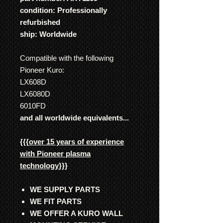
condition: Professionally
refurbished
ship: Worldwide
Compatible with the following
Pioneer Kuro:
LX608D
LX6080D
6010FD
and all worldwide equivalents...
{{{
over 15 years of experience
with Pioneer plasma
technology
}}}
WE SUPPLY PARTS
WE FIT PARTS
WE OFFER A KURO WALL