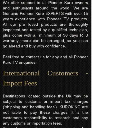
We offer support to all Pioneer Kuro owners
and enthusiasts around the world. We are
Genuine Pioneer Kuro EXPERTS with over 15
years experience with Pioneer TV products.
All our pre loved products are thoroughly
inspected and tested by a qualified technician,
plus come with a minimum of 90 days RTB
warranty; more can be arranged, so you can
go ahead and buy with confidence.
Feel free to contact us for any and all Pioneer
Kuro TV enquiries.
International Customers -
Import Fees
Destinations located outside the UK may be
subject to customs or import tax charges
('shipping and handling fees'). KUROKING are
not liable to pay these charges, it is the
customers responsibility to research and pay
any customs or importation fees.