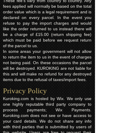
These fee's vary from country to country. Any
fees applied will normally be based on the total
order value which is a legal requirement and is
declared on every parcel. In the event you
refuse to pay the import charges and would
like the order returned to us instead there will
be a charge of £15.00 (return shipping fee)
which must be paid before we request return
of the parcel to us.
In some areas your government will not allow
to return the item to us in the event of charges
not being paid. On these occasions the parcel
will be destroyed. KUROKING are not liable for
this and will make no refund for any destroyed
items due to the refusal of taxes/import fees.
Privacy Policy​
Kuroking.com is hosted by Wix. We only use
one highly reputable third party company to
process payments; Wix Payments.
Kuroking.com does not see or have access to
your card details. We do not share any info
with third parties that is submitted by users of
this website. Users are free to request their