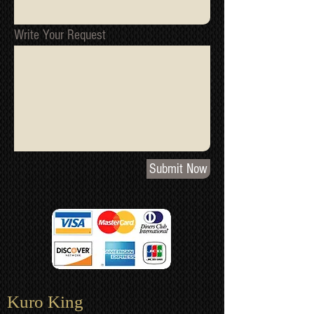
Write Your Request
Submit Now
Kuro King​