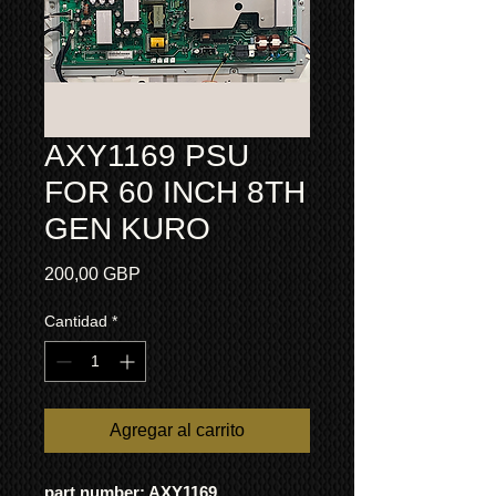
AXY1169 PSU
FOR 60 INCH 8TH
GEN KURO
Precio
200,00 GBP
Cantidad
*
Agregar al carrito
part number: AXY1169