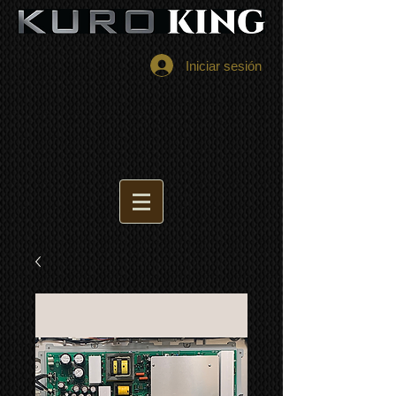
Iniciar sesión