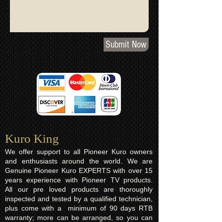
Submit Now
Kuro King​
We offer support to all Pioneer Kuro owners
and enthusiasts around the world. We are
Genuine Pioneer Kuro EXPERTS with over 15
years experience with Pioneer TV products.
All our pre loved products are thoroughly
inspected and tested by a qualified technician,
plus come with a minimum of 90 days RTB
warranty; more can be arranged, so you can