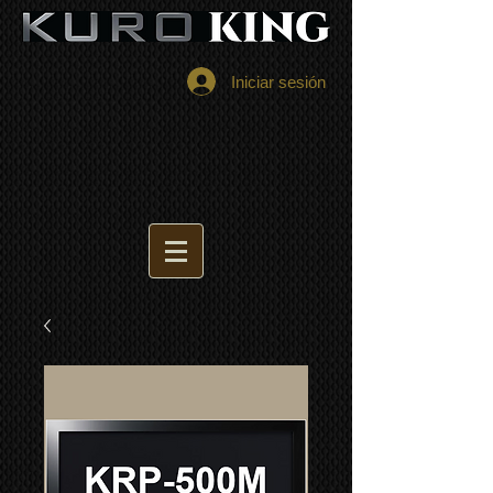
Iniciar sesión