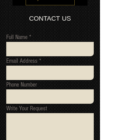
of build like the Kuro.
via our trusted freight forwarding
IMPORTANT: In order to prevent
company. CONTACT US FOR A
fraudulent claims, video
CONTACT US
QUOTE
recording/images/identification
marks/serial numbers, signed
receipts, etc. will be utilized to confirm
Full Name
all work undertaken, and to reference
all items/transactions.
NOTE 1: We cannot issue a refund or
Email Address
replacement until we have received
the original item back and tested it to
confirm the fault.
NOTE 2: All packages are inspected
Phone Number
for damage before they ship from our
warehouse. If your package has been
damage in transit, please contact us
immediately, we must be informed of
Write Your Request
all shipping related claim within
48hours of the date of receipt
*Return to Base | Repair or Replace