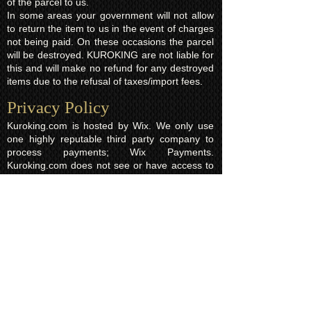
of the parcel to us.
In some areas your government will not allow
to return the item to us in the event of charges
not being paid. On these occasions the parcel
will be destroyed. KUROKING are not liable for
this and will make no refund for any destroyed
items due to the refusal of taxes/import fees.
Privacy Policy​
Kuroking.com is hosted by Wix. We only use
one highly reputable third party company to
process payments; Wix Payments.
Kuroking.com does not see or have access to
your card details. We do not share any info
with third parties that is submitted by users of
this website. Users are free to request their
data that may be stored. All essential cookies
and other internet information related
technologies on our website are created and
controlled by our hosting company Wix and/or
other third parties associated directly with our
hosting company Wix, whose fair and
transparent privacy policy and rules we agree
to and are bound to and our users in turn