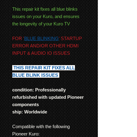
This repair kit fixes all blue blinks
issues on your Kuro, and ensures
the longevity of your Kuro TV
FOR '
BLUE BLINKING
' STARTUP
ERROR AND/OR OTHER HDMI
INPUT & AUDIO IO ISSUES
THIS REPAIR KIT FIXES ALL
BLUE BLINK ISSUES
condition: Professionally
refurbished with updated Pioneer
components
ship: Worldwide
Compatible with the following
Pioneer Kuro: