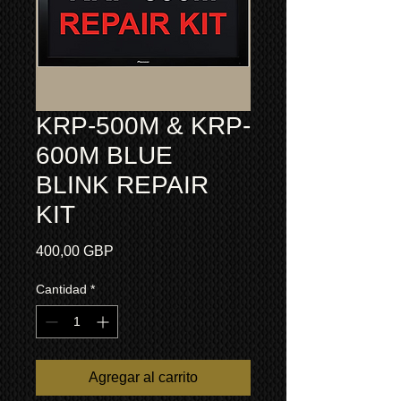
KRP-500M & KRP-
600M BLUE
BLINK REPAIR
KIT
Precio
400,00 GBP
Cantidad
*
Agregar al carrito