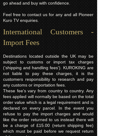
go ahead and buy with confidence.
Feel free to contact us for any and all Pioneer
Kuro TV enquiries.
International Customers -
Import Fees
Destinations located outside the UK may be
subject to customs or import tax charges
('shipping and handling fees'). KUROKING are
not liable to pay these charges, it is the
customers responsibility to research and pay
any customs or importation fees.
These fee's vary from country to country. Any
fees applied will normally be based on the total
order value which is a legal requirement and is
declared on every parcel. In the event you
refuse to pay the import charges and would
like the order returned to us instead there will
be a charge of £15.00 (return shipping fee)
which must be paid before we request return