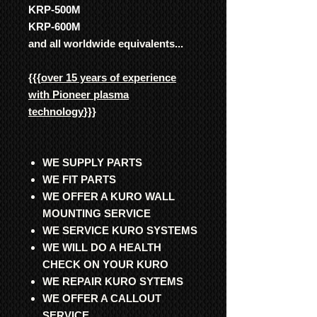
KRP-500M
KRP-600M
and all worldwide equivalents...
{{{
over 15 years of experience
with Pioneer plasma
technology
}}}
WE SUPPLY PARTS
WE FIT PARTS
WE OFFER A KURO WALL
MOUNTING SERVICE
WE SERVICE KURO SYSTEMS
WE WILL DO A HEALTH
CHECK ON YOUR KURO
WE REPAIR KURO SYTEMS
WE OFFER A CALLOUT
SERVICE