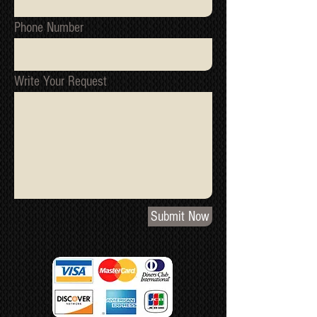
Phone Number
Write Your Request
Submit Now