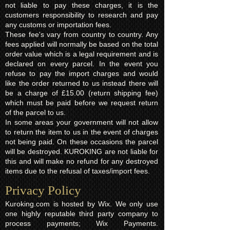
not liable to pay these charges, it is the
customers responsibility to research and pay
any customs or importation fees.
These fee's vary from country to country. Any
fees applied will normally be based on the total
order value which is a legal requirement and is
declared on every parcel. In the event you
refuse to pay the import charges and would
like the order returned to us instead there will
be a charge of £15.00 (return shipping fee)
which must be paid before we request return
of the parcel to us.
In some areas your government will not allow
to return the item to us in the event of charges
not being paid. On these occasions the parcel
will be destroyed. KUROKING are not liable for
this and will make no refund for any destroyed
items due to the refusal of taxes/import fees.
Privacy Policy​
Kuroking.com is hosted by Wix. We only use
one highly reputable third party company to
process payments; Wix Payments.