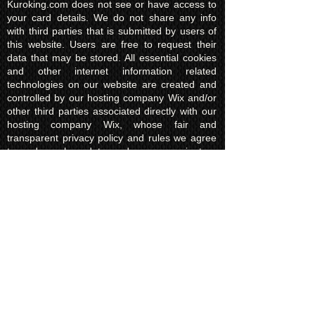
Kuroking.com does not see or have access to
your card details. We do not share any info
with third parties that is submitted by users of
this website. Users are free to request their
data that may be stored. All essential cookies
and other internet information related
technologies on our website are created and
controlled by our hosting company Wix and/or
other third parties associated directly with our
hosting company Wix, whose fair and
transparent privacy policy and rules we agree
to and are bound to and our users in turn
agree to. The Wix privacy policy can be found
here.
Usage of Kuroking.com means that you have
read, understand and agree to the privacy
policy.
Transactions & Refund
Policy
The credit card billing and delivery address
must be the same for a transaction to