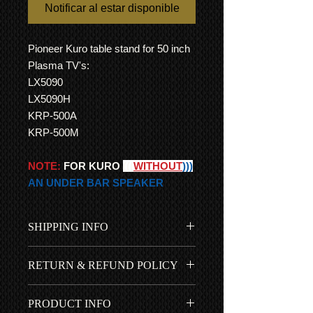
Notificar al estar disponible
Pioneer Kuro table stand for 50 inch
Plasma TV's:
LX5090
LX5090H
KRP-500A
KRP-500M
NOTE:
FOR KURO
(((
WITHOUT
)))
AN UNDER BAR SPEAKER
SHIPPING INFO
Free UK shipping is included in
RETURN & REFUND POLICY
the price...
International Shipping
All items come with a 1 year RTB
All customs duties, fees, charges
PRODUCT INFO
warranty so you can go ahead and
are the responsibility of the buyer