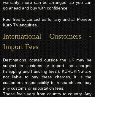
warranty; more can be arranged, so you can
go ahead and buy with confidence.
Feel free to contact us for any and all Pioneer
Kuro TV enquiries.
International Customers -
Import Fees
Destinations located outside the UK may be
subject to customs or import tax charges
('shipping and handling fees'). KUROKING are
not liable to pay these charges, it is the
customers responsibility to research and pay
any customs or importation fees.
These fee's vary from country to country. Any
fees applied will normally be based on the total
order value which is a legal requirement and is
declared on every parcel. In the event you
refuse to pay the import charges and would
like the order returned to us instead there will
be a charge of £15.00 (return shipping fee)