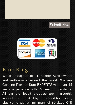
Submit Now
Kuro King​
We offer support to all Pioneer Kuro owners
and enthusiasts around the world. We are
Genuine Pioneer Kuro EXPERTS with over 15
years experience with Pioneer TV products.
All our pre loved products are thoroughly
inspected and tested by a qualified technician,
plus come with a minimum of 90 days RTB