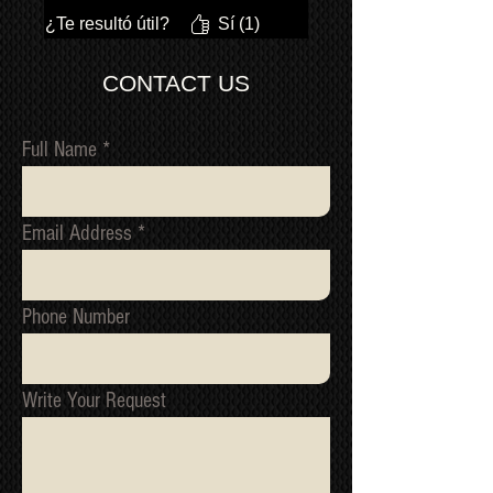
¿Te resultó útil?
Sí (1)
CONTACT US
Full Name
Email Address
Phone Number
Write Your Request