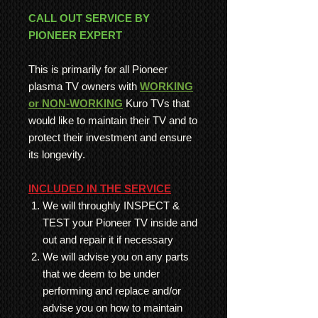
CALL OUT SERVICE BY
PIONEER EXPERT
This is primarily for all Pioneer
plasma TV owners with
WORKING
or NON-WORKING
Kuro TVs that
would like to maintain their TV and to
protect their investment and ensure
its longevity.
INCLUDED IN THE SERVICE
We will throughly INSPECT &
TEST your Pioneer TV inside and
out and repair it if necessary
We will advise you on any parts
that we deem to be under
performing and replace and/or
advise you on how to maintain