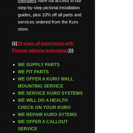
members
have full access to our
step-by-step pictorial installation
guides, plus 10% off all parts and
services ordered from the Kuro
store.
{{{
15 years of experience with
Pioneer plasma technology
}}}
WE SUPPLY PARTS
WE FIT PARTS
WE OFFER A KURO WALL
MOUNTING SERVICE
WE SERVICE KURO SYSTEMS
WE WILL DO A HEALTH
CHECK ON YOUR KURO
WE REPAIR KURO SYTEMS
WE OFFER A CALLOUT
SERVICE