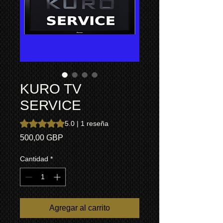
KURO TV
SERVICE
Según 1 reseña, la calificación es de 5.0 de 5 estrellas
5.0 | 1 reseña
Precio
500,00 GBP
Cantidad
*
Agregar al carrito