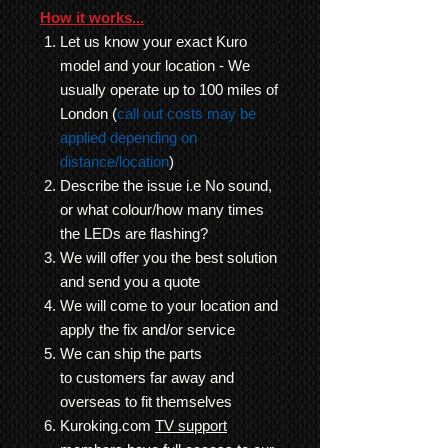
How it works...
Let us know your exact Kuro
model and your location - We
usually operate up to 100 miles of
London (
call out costs may be
applied depending on
distance/location
)
Describe the issue i.e No sound,
or what colour/how many times
the LEDs are flashing?
We will offer you the best solution
and send you a quote
We will come to your location and
apply the fix and/or service
We can ship the parts
to customers far away and
overseas to fit themselves
Kuroking.com
TV support