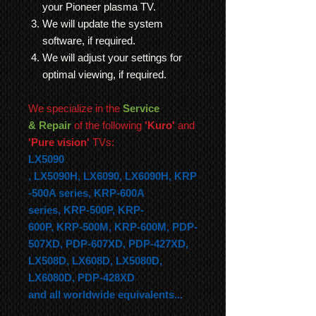
your Pioneer plasma TV.
We will update the system
software, if required.
We will adjust your settings for
optimal viewing, if required.
We specialize in the
Service
& Repair
of the following
'Kuro'
and
'Pure vision'
TVs:
LX5090
,
LX5090H,
LX6090,
LX6090H,
KRP
-500A series,
KRP-600A
series,
KRP-500P,
KRP-
600P,
KRP-500M,
KRP-600M, PDP-
507XD, PDP-607XD, PDP-427XD,
LX508D, LX608D, LX5080D,
LX6080D, PDP-428XD
and all worldwide equivalents...