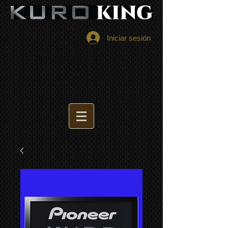
Iniciar sesión