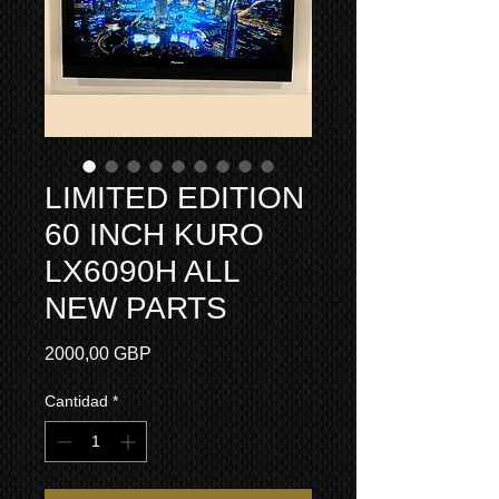
LIMITED EDITION
60 INCH KURO
LX6090H ALL
NEW PARTS
Precio
2000,00 GBP
Cantidad
*