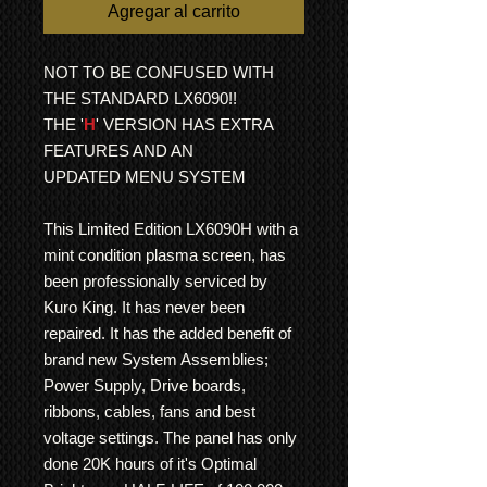
Agregar al carrito
NOT TO BE CONFUSED WITH
THE STANDARD LX6090!!
THE '
H
' VERSION HAS EXTRA
FEATURES AND AN
UPDATED MENU SYSTEM
This Limited Edition LX6090H with a
mint condition plasma screen, has
been professionally serviced by
Kuro King. It has never been
repaired. It has the added benefit of
brand new System Assemblies;
Power Supply, Drive boards,
ribbons, cables, fans and best
voltage settings. The panel has only
done 20K hours of it's Optimal