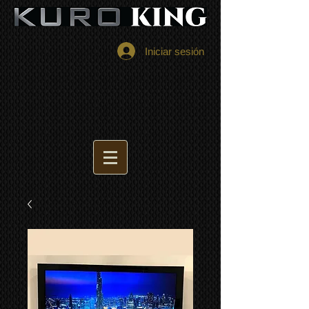
Iniciar sesión