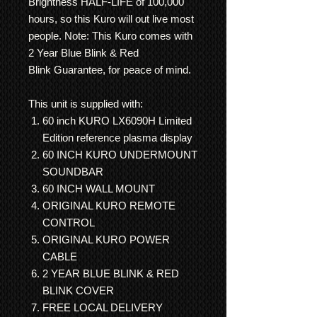
Brightness HALF-LIFE of 100,000
hours, so this Kuro will out live most
people. Note: This Kuro comes with
2 Year Blue Blink & Red
Blink Guarantee, for peace of mind.
This unit is supplied with:
60 inch KURO LX6090H Limited
Edition reference plasma display
60 INCH KURO UNDERMOUNT
SOUNDBAR
60 INCH WALL MOUNT
ORIGINAL KURO REMOTE
CONTROL
ORIGINAL KURO POWER
CABLE
2 YEAR BLUE BLINK & RED
BLINK COVER
FREE LOCAL DELIVERY