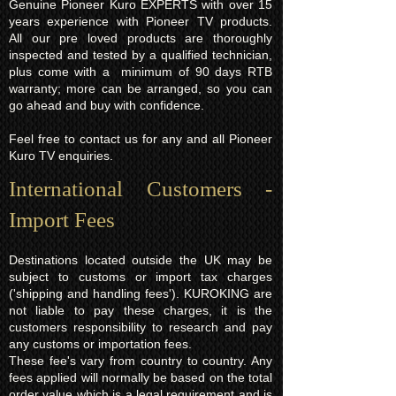
height 88cm
Genuine Pioneer Kuro EXPERTS with over 15
years experience with Pioneer TV products.
depth 9.3cm
All our pre loved products are thoroughly
inspected and tested by a qualified technician,
plus come with a minimum of 90 days RTB
warranty; more can be arranged, so you can
go ahead and buy with confidence.
Feel free to contact us for any and all Pioneer
Kuro TV enquiries.
International Customers -
Import Fees
Destinations located outside the UK may be
subject to customs or import tax charges
('shipping and handling fees'). KUROKING are
not liable to pay these charges, it is the
customers responsibility to research and pay
any customs or importation fees.
These fee's vary from country to country. Any
fees applied will normally be based on the total
order value which is a legal requirement and is