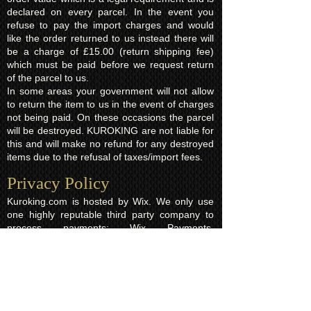
declared on every parcel. In the event you
refuse to pay the import charges and would
like the order returned to us instead there will
be a charge of £15.00 (return shipping fee)
which must be paid before we request return
of the parcel to us.
In some areas your government will not allow
to return the item to us in the event of charges
not being paid. On these occasions the parcel
will be destroyed. KUROKING are not liable for
this and will make no refund for any destroyed
items due to the refusal of taxes/import fees.
Privacy Policy​
Kuroking.com is hosted by Wix. We only use
one highly reputable third party company to
process payments; Wix Payments.
Kuroking.com does not see or have access to
your card details. We do not share any info
with third parties that is submitted by users of
this website. Users are free to request their
data that may be stored. All essential cookies
and other internet information related