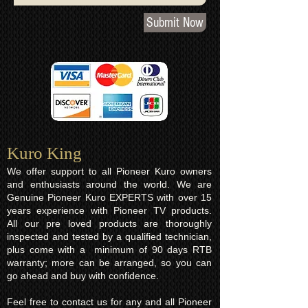
Submit Now
Kuro King​
We offer support to all Pioneer Kuro owners
and enthusiasts around the world. We are
Genuine Pioneer Kuro EXPERTS with over 15
years experience with Pioneer TV products.
All our pre loved products are thoroughly
inspected and tested by a qualified technician,
plus come with a minimum of 90 days RTB
warranty; more can be arranged, so you can
go ahead and buy with confidence.
Feel free to contact us for any and all Pioneer