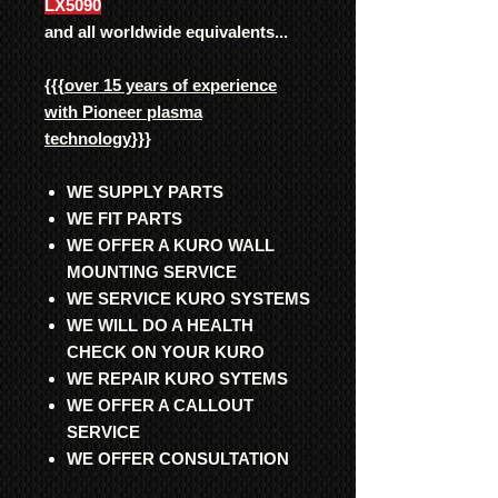
LX5090
and all worldwide equivalents...
{{{
over 15 years of experience
with Pioneer plasma
technology
}}}
WE SUPPLY PARTS
WE FIT PARTS
WE OFFER A KURO WALL
MOUNTING SERVICE
WE SERVICE KURO SYSTEMS
WE WILL DO A HEALTH
CHECK ON YOUR KURO
WE REPAIR KURO SYTEMS
WE OFFER A CALLOUT
SERVICE
WE OFFER CONSULTATION