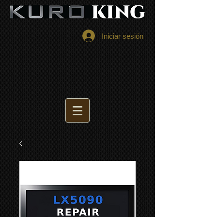
Iniciar sesión