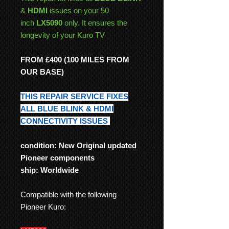
&
HDMI
issues on your 50
inch
LX5090
only. It ensures the
longevity of your Kuro TV
FROM £400 (100 MILES FROM
OUR BASE)
THIS REPAIR SERVICE FIXES
ALL BLUE BLINK & HDMI
CONNECTIVITY ISSUES
condition: New Original updated
Pioneer components
ship: Worldwide
Compatible with the following
Pioneer Kuro: