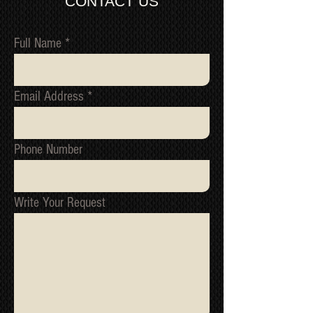
CONTACT US
QUOTE
recording/images/identification
marks/serial numbers, signed
receipts, etc. will be utilized to confirm
Full Name
all work undertaken, and to reference
all items/transactions.
NOTE 1: We cannot issue a refund or
Email Address
replacement until we have received
the original item back and tested it to
confirm the fault.
NOTE 2: All packages are inspected
Phone Number
for damage before they ship from our
warehouse. If your package has been
damage in transit, please contact us
immediately, we must be informed of
Write Your Request
all shipping related claim within
48hours of the date of receipt
*Return to Base | Repair or Replace