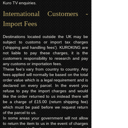
Kuro TV enquiries.
International Customers -
Import Fees
Destinations located outside the UK may be
subject to customs or import tax charges
('shipping and handling fees'). KUROKING are
not liable to pay these charges, it is the
customers responsibility to research and pay
any customs or importation fees.
These fee's vary from country to country. Any
fees applied will normally be based on the total
order value which is a legal requirement and is
declared on every parcel. In the event you
refuse to pay the import charges and would
like the order returned to us instead there will
be a charge of £15.00 (return shipping fee)
which must be paid before we request return
of the parcel to us.
In some areas your government will not allow
to return the item to us in the event of charges