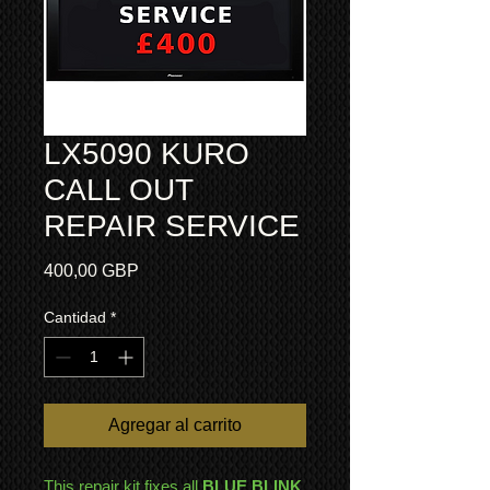
LX5090 KURO
CALL OUT
REPAIR SERVICE
Precio
400,00 GBP
Cantidad
*
Agregar al carrito
This repair kit fixes all
BLUE BLINK