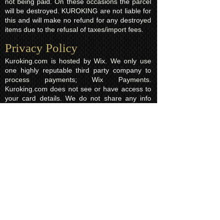
not being paid. On these occasions the parcel
will be destroyed. KUROKING are not liable for
this and will make no refund for any destroyed
items due to the refusal of taxes/import fees.
Privacy Policy​
Kuroking.com is hosted by Wix. We only use
one highly reputable third party company to
process payments; Wix Payments.
Kuroking.com does not see or have access to
your card details. We do not share any info
with third parties that is submitted by users of
this website. Users are free to request their
data that may be stored. All essential cookies
and other internet information related
technologies on our website are created and
controlled by our hosting company Wix and/or
other third parties associated directly with our
hosting company Wix, whose fair and
transparent privacy policy and rules we agree
to and are bound to and our users in turn
agree to. The Wix privacy policy can be found
here.
Usage of Kuroking.com means that you have