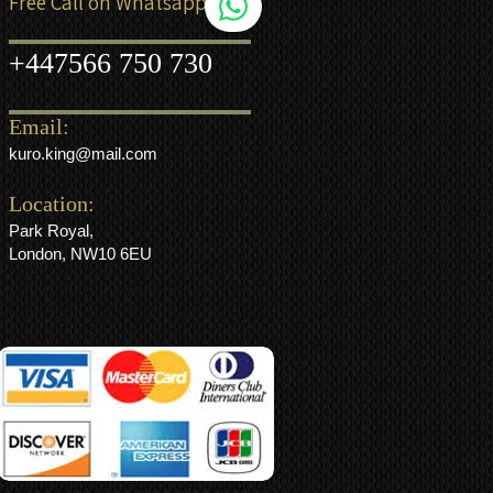
Free Call on Whatsapp
+44
7566 750 730
Email:
kuro.king@mail.com
Location:
Park Royal,
London, NW10 6EU