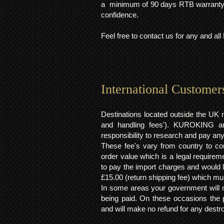
a minimum of 90 days RTB warranty;
confidence.
Feel free to contact us for any and al
International Customer
Destinations located outside the UK 
and handling fees'). KUROKING are
responsibility to research and pay an
These fee's vary from country to cou
order value which is a legal requirem
to pay the import charges and would li
£15.00 (return shipping fee) which mus
In some areas your government will no
being paid. On these occasions the p
and will make no refund for any destro