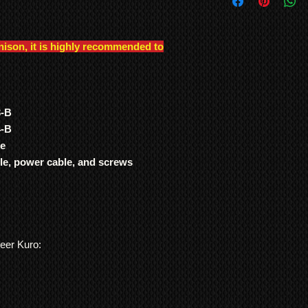
International Shipp
were genuinely built t
All customs duties,
other TV manufacture
responsibility of t
consistency of build l
their local governm
nison, it is highly recommended to
Note: In order to pre
full information if 
recording/images/iden
We ship
LARGE ITE
signed receipts, etc. w
freight forwarding
undertaken, and to re
QUOTE
*Return to Base | Re
3-B
4-B
de
ble, power cable, and screws
neer Kuro: