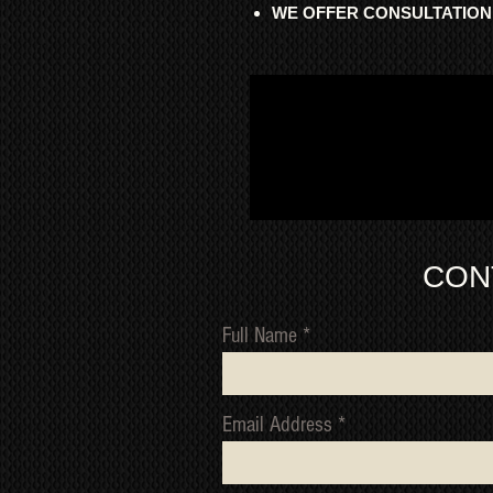
WE OFFER CONSULTATION
CON
Full Name
Email Address