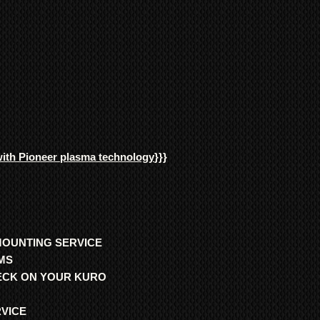
with Pioneer plasma technology
}}}
MOUNTING SERVICE
MS
HECK ON YOUR KURO
RVICE