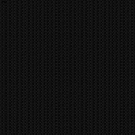
ing
o last a life time of use. No
 fees, charges are the
 has achieved the quality and
he buyer and they should contact
ike the Kuro.
ent import/export agencies for
vent fraudulent claims, video
unsure.
tification marks/serial numbers,
MS
world wide via our trusted
ill be utilized to confirm all work
 company. CONTACT US FOR A
ference all items/transactions.
pair or Replace