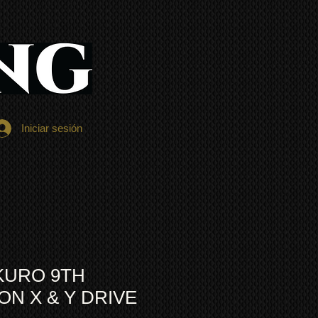
Iniciar sesión
KURO 9TH
N X & Y DRIVE