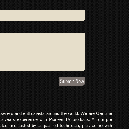
Submit Now
o owners and enthusiasts around the world. We are Genuine
years experience with Pioneer TV products. All our pre
cted and tested by a qualified technician, plus come with