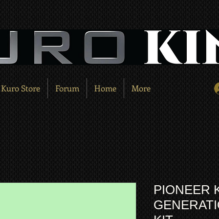
Kuro Store
Forum
Home
More
PIONEER 
GENERATIO