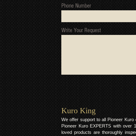
Phone Number
Write Your Request
Kuro King​
We offer support to all Pioneer Kur
Pioneer Kuro EXPERTS with over 15 
loved products are thoroughly inspe