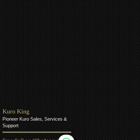
Kuro King
Pioneer Kuro Sales, Services &
Support