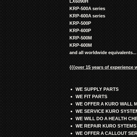
LX6090H
KRP-500A series
KRP-600A series
KRP-500P
KRP-600P
KRP-500M
KRP-600M
and all worldwide equivalents...
{{{
over 15 years of experience 
WE SUPPLY PARTS
WE FIT PARTS
WE OFFER A KURO WALL 
WE SERVICE KURO SYSTE
WE WILL DO A HEALTH C
WE REPAIR KURO SYTEMS
WE OFFER A CALLOUT SE