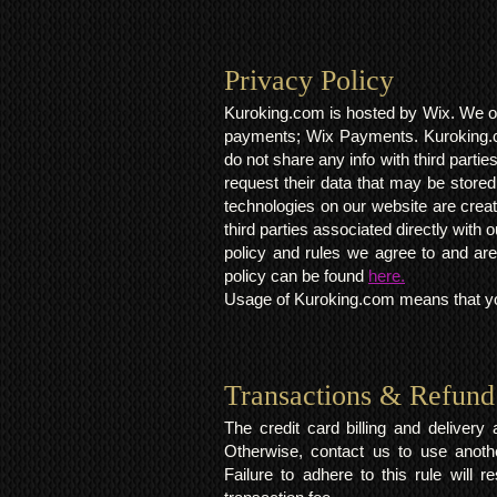
Privacy Policy​
Kuroking.com is hosted by Wix. We on
payments; Wix Payments. Kuroking.c
do not share any info with third partie
request their data that may be stored.
technologies on our website are crea
third parties associated directly wit
policy and rules we agree to and are
policy can be found
here.
Usage of Kuroking.com means that you
Transactions & Refund
The credit card billing and deliver
Otherwise, contact us to use anoth
Failure to adhere to this rule will 