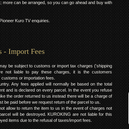
 more can be arranged, so you can go ahead and buy with
l Pioneer Kuro TV enquiries.
s - Import Fees
may be subject to customs or import tax charges ('shipping
 not liable to pay these charges, it is the customers
y customs or importation fees.
ntry. Any fees applied will normally be based on the total
ent and is declared on every parcel. In the event you refuse
ke the order returned to us instead there will be a charge of
t be paid before we request return of the parcel to us.
t allow to return the item to us in the event of charges not
arcel will be destroyed. KUROKING are not liable for this
yed items due to the refusal of taxes/import fees.