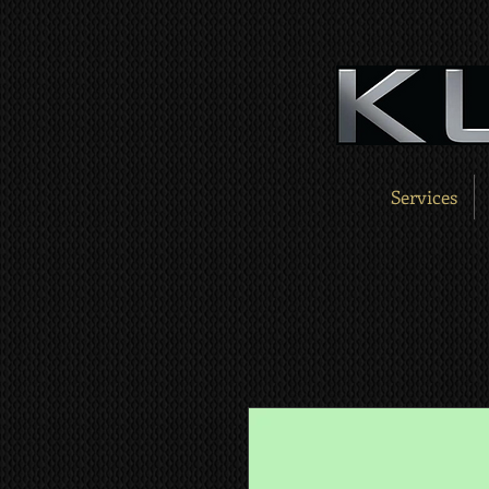
Services