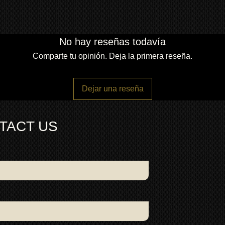
No hay reseñas todavía
Comparte tu opinión. Deja la primera reseña.
Dejar una reseña
TACT US