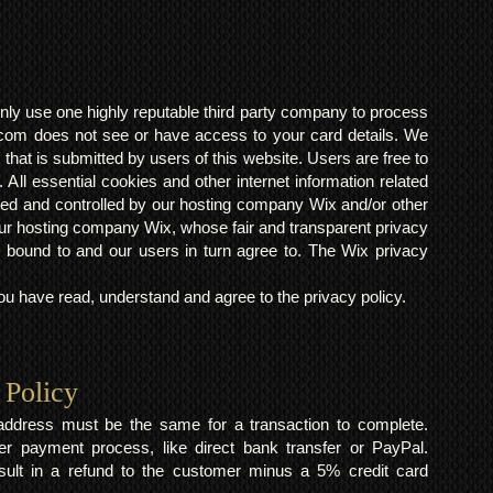
ly use one highly reputable third party company to process
om does not see or have access to your card details. We
s that is submitted by users of this website. Users are free to
 All essential cookies and other internet information related
ted and controlled by our hosting company Wix and/or other
h our hosting company Wix, whose fair and transparent privacy
 bound to and our users in turn agree to. The Wix privacy
 have read, understand and agree to the privacy policy.
 Policy
y address must be the same for a transaction to complete.
er payment process, like direct bank transfer or PayPal.
result in a refund to the customer minus a 5% credit card