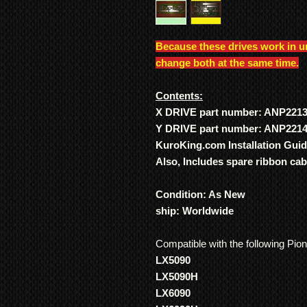
Because these drives work in u
change both at the same time.
Contents:
X DRIVE part number: ANP221
Y DRIVE part number: ANP221
KuroKing.com Installation Gui
Also, Includes spare ribbon ca
Condition: As New
ship: Worldwide
Compatible with the following Pio
LX5090
LX5090H
LX6090