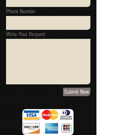
Phone Number
Write Your Request
Submit Now