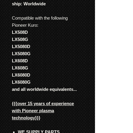
ship: Worldwide
Compatible with the following
Pioneer Kuro:
LX508D
LX508G
LX5080D
LX5080G
LX608D
LX608G
LX6080D
LX6080G
and all worldwide equivalents...
{{{
over 15 years of experience
with Pioneer plasma
technology
}}}
WE SUPPLY PARTS