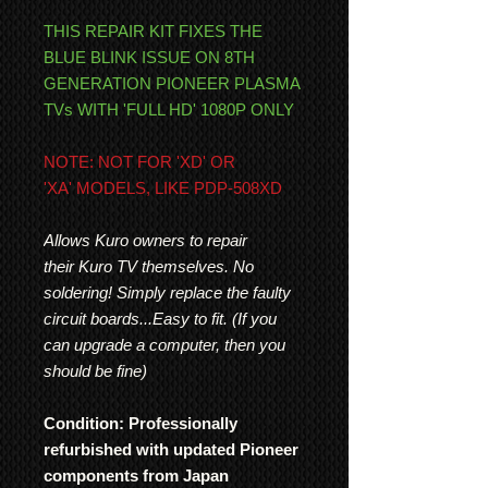
THIS REPAIR KIT FIXES THE
BLUE BLINK ISSUE ON 8TH
GENERATION PIONEER PLASMA
TVs WITH 'FULL HD' 1080P ONLY
NOTE: NOT FOR 'XD' OR
'XA' MODELS, LIKE PDP-508XD
Allows Kuro owners to repair
their Kuro TV themselves. No
soldering! Simply replace the faulty
circuit boards...Easy to fit. (If you
can upgrade a computer, then you
should be fine)
Condition: Professionally
refurbished with updated Pioneer
components from Japan