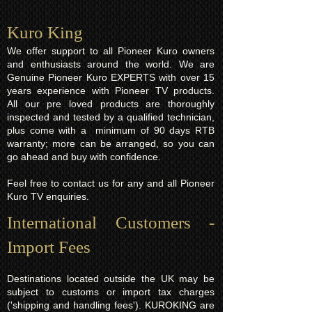
Kuro King​
We offer support to all Pioneer Kuro owners
and enthusiasts around the world. We are
Genuine Pioneer Kuro EXPERTS with over 15
years experience with Pioneer TV products.
All our pre loved products are thoroughly
inspected and tested by a qualified technician,
plus come with a minimum of 90 days RTB
warranty; more can be arranged, so you can
go ahead and buy with confidence.
Feel free to contact us for any and all Pioneer
Kuro TV enquiries.
International Customers -
Import Fees
Destinations located outside the UK may be
subject to customs or import tax charges
('shipping and handling fees'). KUROKING are