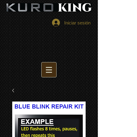
Iniciar sesión