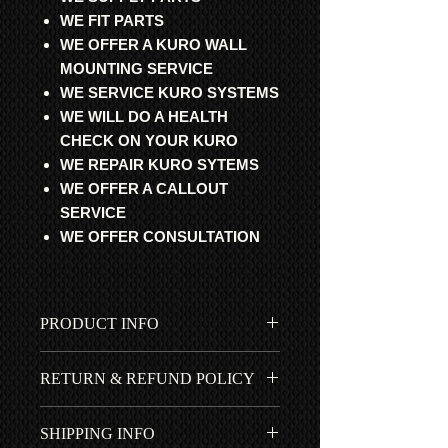
WE FIT PARTS
WE OFFER A KURO WALL
MOUNTING SERVICE
WE SERVICE KURO SYSTEMS
WE WILL DO A HEALTH
CHECK ON YOUR KURO
WE REPAIR KURO SYTEMS
WE OFFER A CALLOUT
SERVICE
WE OFFER CONSULTATION
PRODUCT INFO
All parts are professional
RETURN & REFUND POLICY
refurbished and fully updated with
original Pioneer components from
All items fitted by ourselves have a 1
Japan. They are fully stress (all
SHIPPING INFO
year *RTB | ROR warranty. We
inputs are connected to a source)