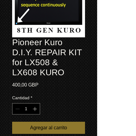
Pioneer Kuro
D.I.Y. REPAIR KIT
for LX508 &
LX608 KURO
Precio
400,00 GBP
Cantidad
*
Agregar al carrito