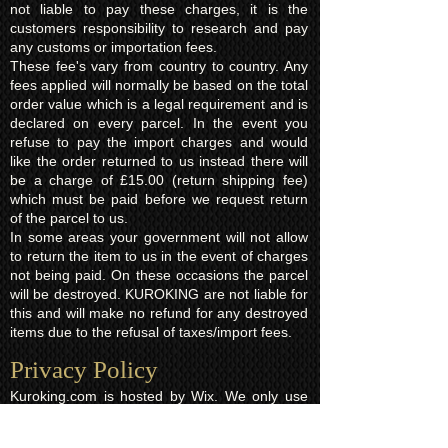
not liable to pay these charges, it is the
customers responsibility to research and pay
any customs or importation fees.
These fee's vary from country to country. Any
fees applied will normally be based on the total
order value which is a legal requirement and is
declared on every parcel. In the event you
refuse to pay the import charges and would
like the order returned to us instead there will
be a charge of £15.00 (return shipping fee)
which must be paid before we request return
of the parcel to us.
In some areas your government will not allow
to return the item to us in the event of charges
not being paid. On these occasions the parcel
will be destroyed. KUROKING are not liable for
this and will make no refund for any destroyed
items due to the refusal of taxes/import fees.
Privacy Policy​
Kuroking.com is hosted by Wix. We only use
one highly reputable third party company to
process payments; Wix Payments.