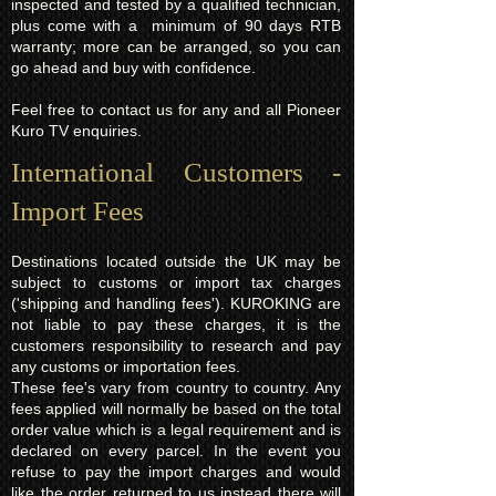
inspected and tested by a qualified technician,
plus come with a minimum of 90 days RTB
warranty; more can be arranged, so you can
go ahead and buy with confidence.
Feel free to contact us for any and all Pioneer
Kuro TV enquiries.
International Customers -
Import Fees
Destinations located outside the UK may be
subject to customs or import tax charges
('shipping and handling fees'). KUROKING are
not liable to pay these charges, it is the
customers responsibility to research and pay
any customs or importation fees.
These fee's vary from country to country. Any
fees applied will normally be based on the total
order value which is a legal requirement and is
declared on every parcel. In the event you
refuse to pay the import charges and would
like the order returned to us instead there will