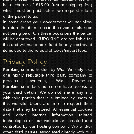
be a charge of £15.00 (return shipping fee)
which must be paid before we request return
of the parcel to us.
In some areas your government will not allow
to return the item to us in the event of charges
not being paid. On these occasions the parcel
will be destroyed. KUROKING are not liable for
this and will make no refund for any destroyed
items due to the refusal of taxes/import fees.
Privacy Policy​
Kuroking.com is hosted by Wix. We only use
one highly reputable third party company to
process payments; Wix Payments.
Kuroking.com does not see or have access to
your card details. We do not share any info
with third parties that is submitted by users of
this website. Users are free to request their
data that may be stored. All essential cookies
and other internet information related
technologies on our website are created and
controlled by our hosting company Wix and/or
other third parties associated directly with our