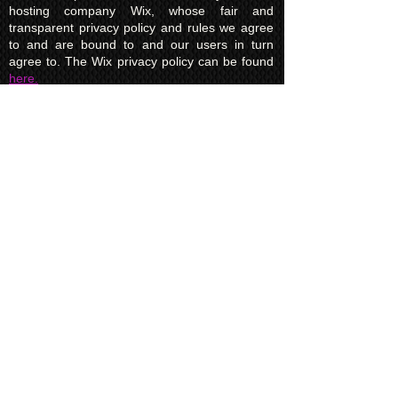
hosting company Wix, whose fair and
transparent privacy policy and rules we agree
to and are bound to and our users in turn
agree to. The Wix privacy policy can be found
here.
Usage of Kuroking.com means that you have
read, understand and agree to the privacy
policy.
Transactions & Refund
Policy
The credit card billing and delivery address
must be the same for a transaction to
complete. Otherwise, contact us to use
another payment process, like direct bank
transfer or PayPal. Failure to adhere to this
rule will result in a refund to the customer
minus a 5% credit card transaction fee.
If a customer makes a purchase by mistake or
enters the wrong amount of items, etc., and