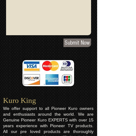
Submit Now
Kuro King​
We offer support to all Pioneer Kuro owners
and enthusiasts around the world. We are
Genuine Pioneer Kuro EXPERTS with over 15
years experience with Pioneer TV products.
All our pre loved products are thoroughly