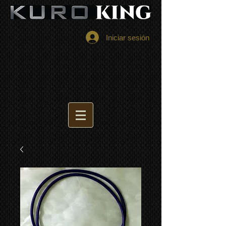
Iniciar sesión