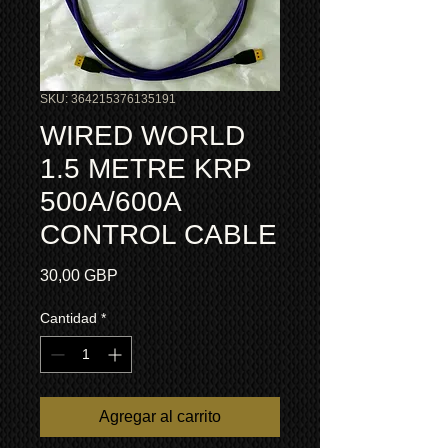
SKU: 364215376135191
WIRED WORLD
1.5 METRE KRP
500A/600A
CONTROL CABLE
Precio
30,00 GBP
Cantidad
*
Agregar al carrito