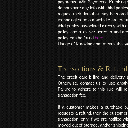
payments; Wix Payments. Kuroking.c
do not share any info with third partie
request their data that may be stored.
technologies on our website are crea
third parties associated directly wit
policy and rules we agree to and are
policy can be found
here.
Usage of Kuroking.com means that you
Transactions & Refund
The credit card billing and deliver
Otherwise, contact us to use anoth
Failure to adhere to this rule will 
transaction fee.
If a customer makes a purchase by 
requests a refund, then the customer
transaction, only if we are notified 
moved out of storage, and/or shipping