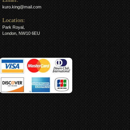
kuro.king@mail.com
Location:
Park Royal,
London, NW10 6EU