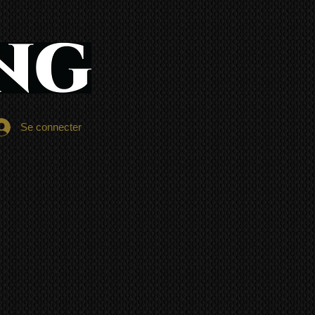
Se connecter