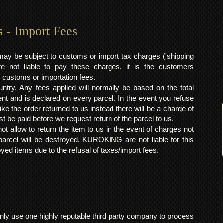
s - Import Fees
may be subject to customs or import tax charges ('shipping
 not liable to pay these charges, it is the customers
y customs or importation fees.
ntry. Any fees applied will normally be based on the total
ent and is declared on every parcel. In the event you refuse
ke the order returned to us instead there will be a charge of
t be paid before we request return of the parcel to us.
t allow to return the item to us in the event of charges not
arcel will be destroyed. KUROKING are not liable for this
yed items due to the refusal of taxes/import fees.
ly use one highly reputable third party company to process