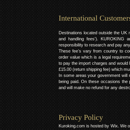
International Customer
Destinations located outside the UK 
and handling fees'). KUROKING are
responsibility to research and pay an
These fee's vary from country to cou
order value which is a legal requirem
to pay the import charges and would li
£15.00 (return shipping fee) which mus
In some areas your government will no
being paid. On these occasions the p
and will make no refund for any destro
Privacy Policy​
Kuroking.com is hosted by Wix. We on