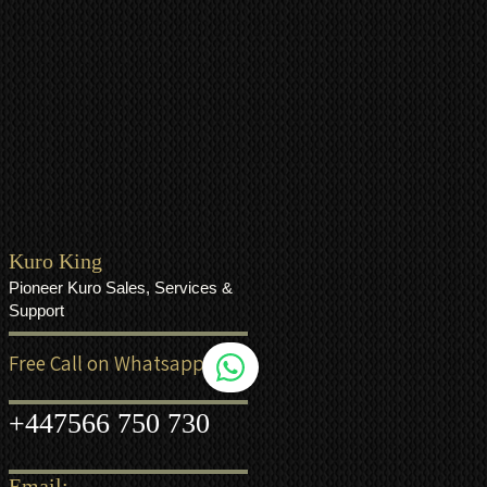
Kuro King
Pioneer Kuro Sales, Services &
Support
Free Call on Whatsapp
+44
7566 750 730
Email: