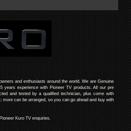
o owners and enthusiasts around the world. We are Genuine
years experience with Pioneer TV products. All our pre
cted and tested by a qualified technician, plus come with
 more can be arranged, so you can go ahead and buy with
l Pioneer Kuro TV enquiries.