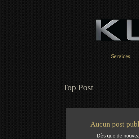
Services
Top Post
Aucun post publ
Dès que de nouveaux