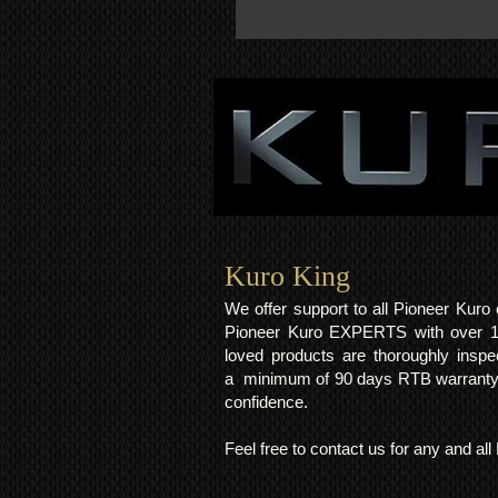
Kuro King​
We offer support to all Pioneer Kur
Pioneer Kuro EXPERTS with over 15 
loved products are thoroughly inspe
a minimum of 90 days RTB warranty;
confidence.
Feel free to contact us for any and al