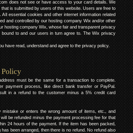
om does not see or have access to your card details. We
s that is submitted by users of this website. Users are free to
 All essential cookies and other internet information related
ted and controlled by our hosting company Wix and/or other
h our hosting company Wix, whose fair and transparent privacy
 bound to and our users in turn agree to. The Wix privacy
 have read, understand and agree to the privacy policy.
 Policy
y address must be the same for a transaction to complete.
er payment process, like direct bank transfer or PayPal.
result in a refund to the customer minus a 5% credit card
mistake or enters the wrong amount of items, etc., and
 will be refunded minus the payment processing fee for that
within 24 hours of the payment. If the item has been packed,
 has been arranged, then there is no refund. No refund also