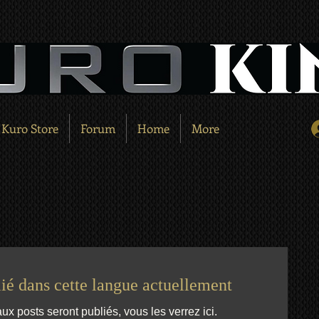
Kuro Store
Forum
Home
More
ié dans cette langue actuellement
 posts seront publiés, vous les verrez ici.