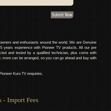
Submit Now
o owners and enthusiasts around the world. We are Genuine
years experience with Pioneer TV products. All our pre
cted and tested by a qualified technician, plus come with
 more can be arranged, so you can go ahead and buy with
l Pioneer Kuro TV enquiries.
s - Import Fees