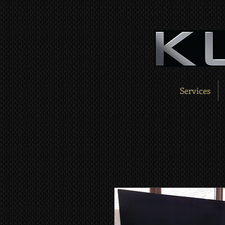
Services