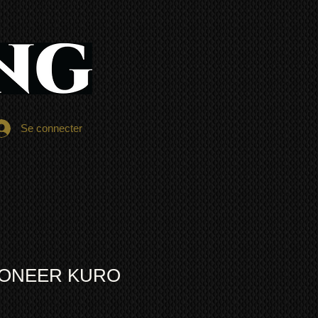
Se connecter
PIONEER KURO