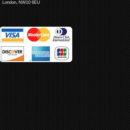
London, NW10 6EU