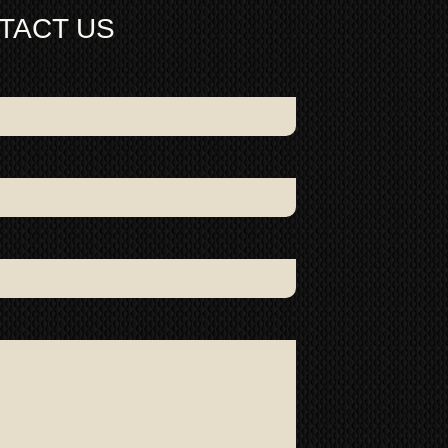
depth 6.4cm
TACT US