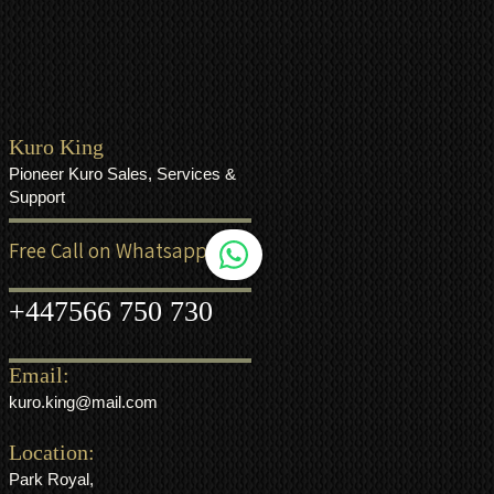
Kuro King
Pioneer Kuro Sales, Services &
Support
Free Call on Whatsapp
+44
7566 750 730
Email:
kuro.king@mail.com
Location:
Park Royal,