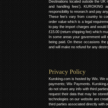
Destinations located outside the UK 
and handling fees'). KUROKING are
responsibility to research and pay an
These fee's vary from country to cou
order value which is a legal requirem
to pay the import charges and would li
£15.00 (return shipping fee) which mus
In some areas your government will no
being paid. On these occasions the p
and will make no refund for any destro
Privacy Policy​
Kuroking.com is hosted by Wix. We on
payments; Wix Payments. Kuroking.c
do not share any info with third partie
request their data that may be stored.
technologies on our website are crea
third parties associated directly wit