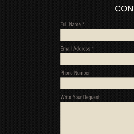
CON
Full Name
Email Address
Phone Number
Write Your Request