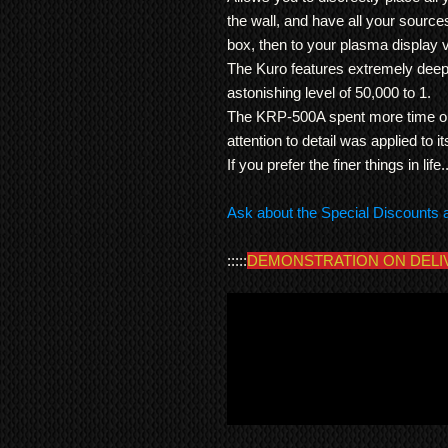
the wall, and have all your source
box, then to your plasma display v
The Kuro features extremely deep
astonishing level of 50,000 to 1.
The KRP-500A spent more time on
attention to detail was applied to 
If you prefer the finer things in life
Ask about the Special Discounts 
:::::
DEMONSTRATION ON DELI