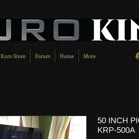
Kuro Store
Forum
Home
More
50 INCH 
KRP-500A