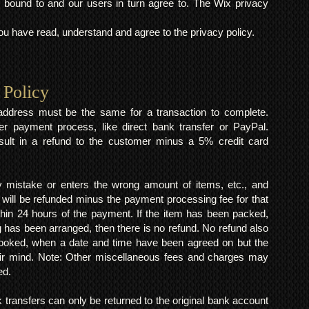
 bound to and our users in turn agree to. The Wix privacy
 have read, understand and agree to the privacy policy.
 Policy
y address must be the same for a transaction to complete.
er payment process, like direct bank transfer or PayPal.
result in a refund to the customer minus a 5% credit card
mistake or enters the wrong amount of items, etc., and
 will be refunded minus the payment processing fee for that
within 24 hours of the payment. If the item has been packed,
 has been arranged, then there is no refund. No refund also
 booked, when a date and time have been agreed on but the
eir mind. Note: Other miscellaneous fees and charges may
ed.
k transfers can only be returned to the original bank account