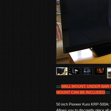
:::::
WALL MOUNT, UNDER BAR 
MOUNT CAN BE INCLUDED
:::::
50 inch Pioneer Kuro KRP-500A: Th
Allows you to discreetly place all 