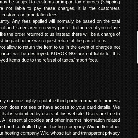
may be subject to customs or import tax charges ('shipping
 not liable to pay these charges, it is the customers
y customs or importation fees.
ntry. Any fees applied will normally be based on the total
ent and is declared on every parcel. In the event you refuse
ke the order returned to us instead there will be a charge of
t be paid before we request return of the parcel to us.
t allow to return the item to us in the event of charges not
arcel will be destroyed. KUROKING are not liable for this
yed items due to the refusal of taxes/import fees.
ly use one highly reputable third party company to process
om does not see or have access to your card details. We
s that is submitted by users of this website. Users are free to
 All essential cookies and other internet information related
ted and controlled by our hosting company Wix and/or other
h our hosting company Wix, whose fair and transparent privacy