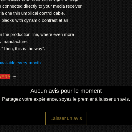
the Kuro.
modified and the pla
s connected directly to your media receiver
Note: Warranty is RT
was one of 5 Kuros th
We ship
LARGE ITE
either repair or repla
ia one thin umbilical control cable.
multi million pound M
freight forwarding
item is normally the 
 blacks with dynamic contrast at an
This KRP Kuro has b
QUOTE
agreed otherwise.
and passed all of the
installer menu with
'f
 the production line, where even more
uniformed and exactly 
its manufacture.
dead pixels and all
..."Then, this is the way".
This unit is supplied 
Pioneer Kuro 50 
available every month
display
Original Kuro med
VERY
:::::
Original Kuro rem
Original Kuro cont
Original Kuro col
Aucun avis pour le moment
Original Kuro use
Partagez votre expérience, soyez le premier à laisser un avis.
Original Kuro pow
Dimensions:
weight 31Kg (media r
Laisser un avis
width 123.3cm
height 72.3cm