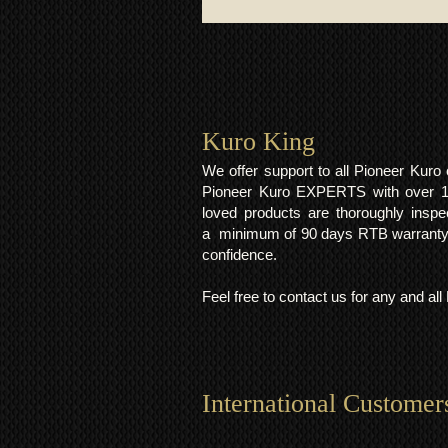
Kuro King​
We offer support to all Pioneer Kur
Pioneer Kuro EXPERTS with over 15 
loved products are thoroughly inspe
a minimum of 90 days RTB warranty;
confidence.
Feel free to contact us for any and al
International Customer