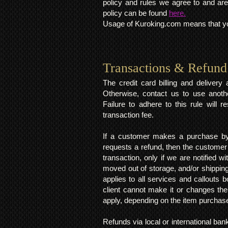
policy and rules we agree to and are
policy can be found
here.
Usage of Kuroking.com means that you
Transactions & Refund
The credit card billing and deliver
Otherwise, contact us to use anoth
Failure to adhere to this rule will 
transaction fee.
If a customer makes a purchase by 
requests a refund, then the customer
transaction, only if we are notified 
moved out of storage, and/or shipping
applies to all services and callouts
client cannot make it or changes th
apply, depending on the item purchas
Refunds via local or international ban