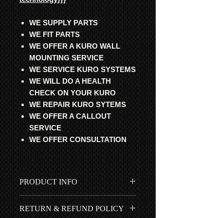
WE SUPPLY PARTS
WE FIT PARTS
WE OFFER A KURO WALL
MOUNTING SERVICE
WE SERVICE KURO SYSTEMS
WE WILL DO A HEALTH
CHECK ON YOUR KURO
WE REPAIR KURO SYTEMS
WE OFFER A CALLOUT
SERVICE
WE OFFER CONSULTATION
PRODUCT INFO
All parts are professionally
RETURN & REFUND POLICY
refurbished with original Pioneer