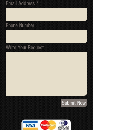
Email Address
Phone Number
Write Your Request
Submit Now