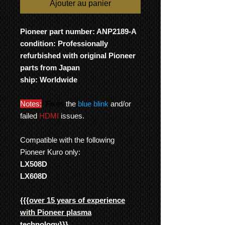
Ajouter au panier
Pioneer part number: ANP2189-A
condition: Professionally
refurbished with original Pioneer
parts from Japan
ship: Worldwide
Notes:
Fixes
the
blue blink
and/or
failed
HDMI
issues.
Compatible with the following
Pioneer Kuro only:
LX508D
LX608D
{{{
over 15 years of experience
with Pioneer plasma
technology
}}}