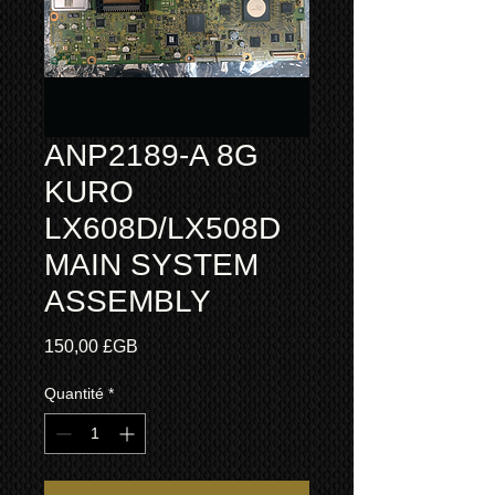
ANP2189-A 8G
KURO
LX608D/LX508D
MAIN SYSTEM
ASSEMBLY
Prix
150,00 £GB
Quantité
*