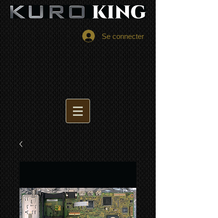
Se connecter