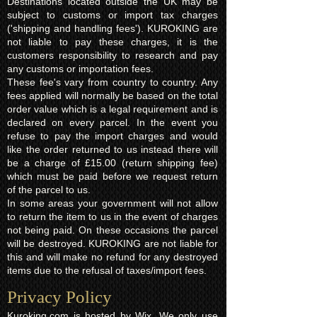
Destinations located outside the UK may be
subject to customs or import tax charges
('shipping and handling fees'). KUROKING are
not liable to pay these charges, it is the
customers responsibility to research and pay
any customs or importation fees.
These fee's vary from country to country. Any
fees applied will normally be based on the total
order value which is a legal requirement and is
declared on every parcel. In the event you
refuse to pay the import charges and would
like the order returned to us instead there will
be a charge of £15.00 (return shipping fee)
which must be paid before we request return
of the parcel to us.
In some areas your government will not allow
to return the item to us in the event of charges
not being paid. On these occasions the parcel
will be destroyed. KUROKING are not liable for
this and will make no refund for any destroyed
items due to the refusal of taxes/import fees.
Privacy Policy​
Kuroking.com is hosted by Wix. We only use