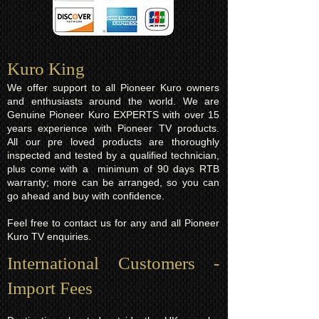
Kuro King​
We offer support to all Pioneer Kuro owners
and enthusiasts around the world. We are
Genuine Pioneer Kuro EXPERTS with over 15
years experience with Pioneer TV products.
All our pre loved products are thoroughly
inspected and tested by a qualified technician,
plus come with a minimum of 90 days RTB
warranty; more can be arranged, so you can
go ahead and buy with confidence.
Feel free to contact us for any and all Pioneer
Kuro TV enquiries.
International Customers -
Import Fees