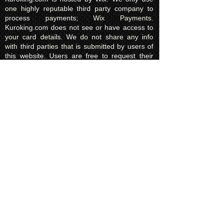
one highly reputable third party company to
process payments; Wix Payments.
Kuroking.com does not see or have access to
your card details. We do not share any info
with third parties that is submitted by users of
this website. Users are free to request their
data that may be stored. All essential cookies
and other internet information related
technologies on our website are created and
controlled by our hosting company Wix and/or
other third parties associated directly with our
hosting company Wix, whose fair and
transparent privacy policy and rules we agree
to and are bound to and our users in turn
agree to. The Wix privacy policy can be found
here.
Usage of Kuroking.com means that you have
read, understand and agree to the privacy
policy.
Transactions & Refund
Policy