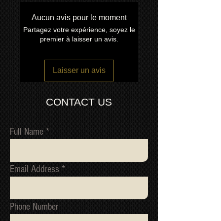
other TV manufacture has achieved
the quality and consistency of build
Aucun avis pour le moment
We ship
LARGE ITEMS
world wide
like the Kuro.
Partagez votre expérience, soyez le
via our trusted freight forwarding
premier à laisser un avis.
company. CONTACT US FOR A
QUOTE
Laisser un avis
CONTACT US
Full Name
Email Address
Phone Number