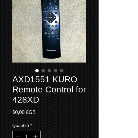
AXD1551 KURO
Remote Control for
428XD
Prix
60,00 £GB
Quantité
*