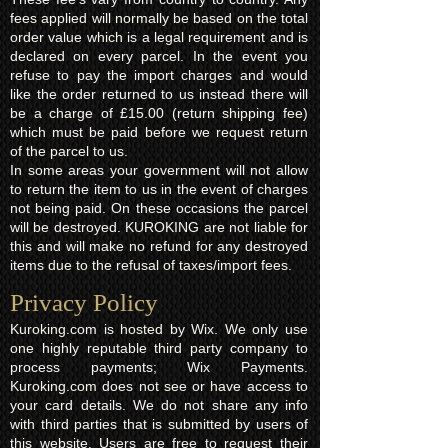
fees applied will normally be based on the total
order value which is a legal requirement and is
declared on every parcel. In the event you
refuse to pay the import charges and would
like the order returned to us instead there will
be a charge of £15.00 (return shipping fee)
which must be paid before we request return
of the parcel to us.
In some areas your government will not allow
to return the item to us in the event of charges
not being paid. On these occasions the parcel
will be destroyed. KUROKING are not liable for
this and will make no refund for any destroyed
items due to the refusal of taxes/import fees.
Privacy Policy​
Kuroking.com is hosted by Wix. We only use
one highly reputable third party company to
process payments; Wix Payments.
Kuroking.com does not see or have access to
your card details. We do not share any info
with third parties that is submitted by users of
this website. Users are free to request their