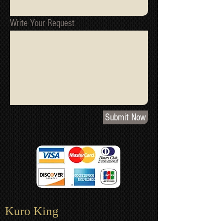
Write Your Request
Submit Now
Kuro King​