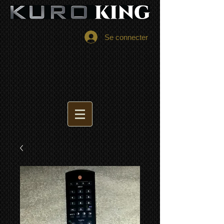
Se connecter