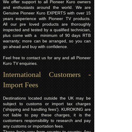
We offer support to all Pioneer Kuro owners
and enthusiasts around the world. We are
Genuine Pioneer Kuro EXPERTS with over 15
years experience with Pioneer TV products.
All our pre loved products are thoroughly
inspected and tested by a qualified technician,
plus come with a minimum of 90 days RTB
warranty; more can be arranged, so you can
go ahead and buy with confidence.
Feel free to contact us for any and all Pioneer
Kuro TV enquiries.
International Customers -
Import Fees
Destinations located outside the UK may be
subject to customs or import tax charges
('shipping and handling fees'). KUROKING are
not liable to pay these charges, it is the
customers responsibility to research and pay
any customs or importation fees.
These fee's vary from country to country. Any