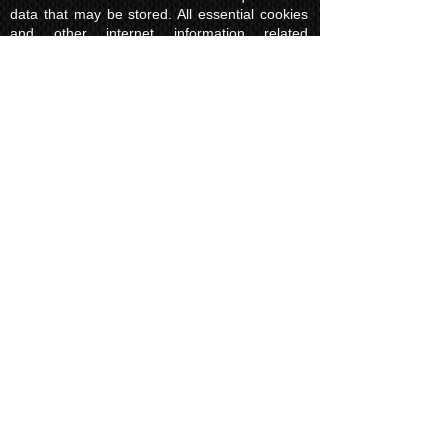
data that may be stored. All essential cookies
and other internet information related
technologies on our website are created and
controlled by our hosting company Wix and/or
other third parties associated directly with our
hosting company Wix, whose fair and
transparent privacy policy and rules we agree
to and are bound to and our users in turn
agree to. The Wix privacy policy can be found
here.
Usage of Kuroking.com means that you have
read, understand and agree to the privacy
policy.
Transactions & Refund
Policy
The credit card billing and delivery address
must be the same for a transaction to
complete. Otherwise, contact us to use
another payment process, like direct bank
transfer or PayPal. Failure to adhere to this