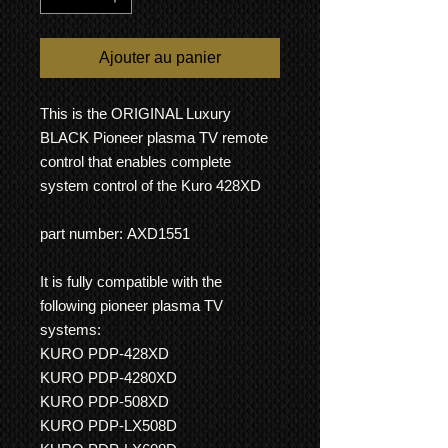
Ajouter au panier
This is the ORIGINAL Luxury
BLACK Pioneer plasma TV remote
control that enables complete
system control of the Kuro 428XD
part number: AXD1551
It is fully compatible with the
following pioneer plasma TV
systems:
KURO PDP-428XD
KURO PDP-4280XD
KURO PDP-508XD
KURO PDP-LX508D