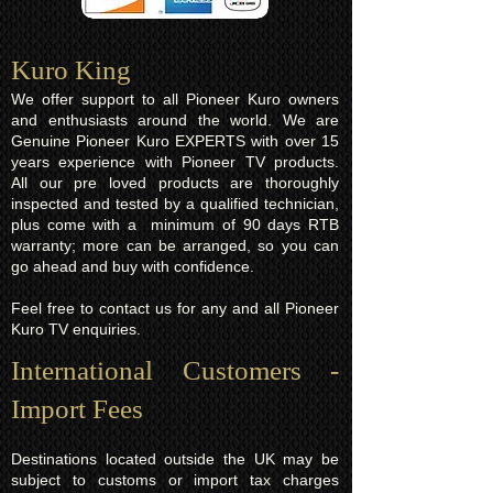
Kuro King​
We offer support to all Pioneer Kuro owners
and enthusiasts around the world. We are
Genuine Pioneer Kuro EXPERTS with over 15
years experience with Pioneer TV products.
All our pre loved products are thoroughly
inspected and tested by a qualified technician,
plus come with a minimum of 90 days RTB
warranty; more can be arranged, so you can
go ahead and buy with confidence.
Feel free to contact us for any and all Pioneer
Kuro TV enquiries.
International Customers -
Import Fees
Destinations located outside the UK may be
subject to customs or import tax charges