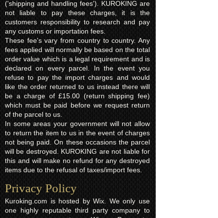
('shipping and handling fees'). KUROKING are
not liable to pay these charges, it is the
customers responsibility to research and pay
any customs or importation fees.
These fee's vary from country to country. Any
fees applied will normally be based on the total
order value which is a legal requirement and is
declared on every parcel. In the event you
refuse to pay the import charges and would
like the order returned to us instead there will
be a charge of £15.00 (return shipping fee)
which must be paid before we request return
of the parcel to us.
In some areas your government will not allow
to return the item to us in the event of charges
not being paid. On these occasions the parcel
will be destroyed. KUROKING are not liable for
this and will make no refund for any destroyed
items due to the refusal of taxes/import fees.
Privacy Policy​
Kuroking.com is hosted by Wix. We only use
one highly reputable third party company to