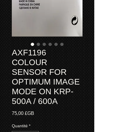
AXF1196
COLOUR
SENSOR FOR
OPTIMUM IMAGE
MODE ON KRP-
500A / 600A
Prix
75,00 £GB
Quantité
*