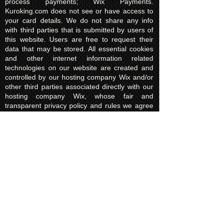
process payments; Wix Payments.
Kuroking.com does not see or have access to
your card details. We do not share any info
with third parties that is submitted by users of
this website. Users are free to request their
data that may be stored. All essential cookies
and other internet information related
technologies on our website are created and
controlled by our hosting company Wix and/or
other third parties associated directly with our
hosting company Wix, whose fair and
transparent privacy policy and rules we agree
to and are bound to and our users in turn
agree to. The Wix privacy policy can be found
here.
Usage of Kuroking.com means that you have
read, understand and agree to the privacy
policy.
Transactions & Refund
Policy
The credit card billing and delivery address