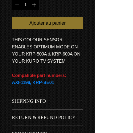
Ajouter au panier
THIS COLOUR SENSOR
ENABLES OPTIMUM MODE ON
YOUR KRP-500A & KRP-600A ON
YOUR KURO TV SYSTEM
Compatible part numbers:
AXF1196, KRP-SE01
SHIPPING INFO
Free UK shipping is included in
RETURN & REFUND POLICY
the price...
International Shipping
All items come with a 1 year RTB
All customs duties, fees, charges