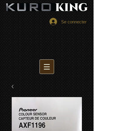
Se connecter