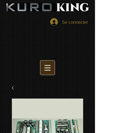
Se connecter