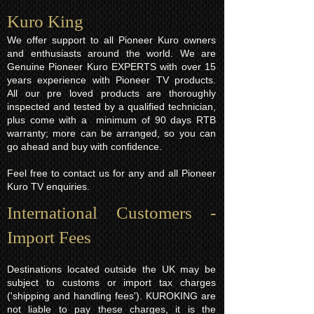
Kuro King​
We offer support to all Pioneer Kuro owners
and enthusiasts around the world. We are
Genuine Pioneer Kuro EXPERTS with over 15
years experience with Pioneer TV products.
All our pre loved products are thoroughly
inspected and tested by a qualified technician,
plus come with a minimum of 90 days RTB
warranty; more can be arranged, so you can
go ahead and buy with confidence.
Feel free to contact us for any and all Pioneer
Kuro TV enquiries.
International Customers -
Import Fees
Destinations located outside the UK may be
subject to customs or import tax charges
('shipping and handling fees'). KUROKING are
not liable to pay these charges, it is the