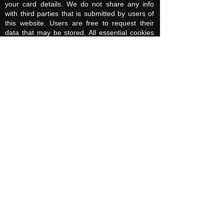
your card details. We do not share any info
with third parties that is submitted by users of
this website. Users are free to request their
data that may be stored. All essential cookies
and other internet information related
technologies on our website are created and
controlled by our hosting company Wix and/or
other third parties associated directly with our
hosting company Wix, whose fair and
transparent privacy policy and rules we agree
to and are bound to and our users in turn
agree to. The Wix privacy policy can be found
here.
Usage of Kuroking.com means that you have
read, understand and agree to the privacy
policy.
Transactions & Refund
Policy
The credit card billing and delivery address
must be the same for a transaction to
complete. Otherwise, contact us to use