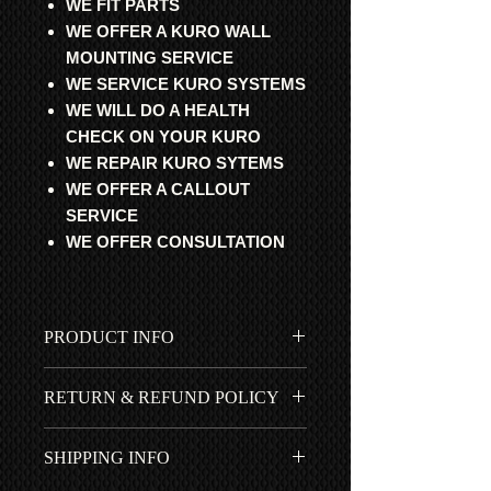
WE FIT PARTS
WE OFFER A KURO WALL
MOUNTING SERVICE
WE SERVICE KURO SYSTEMS
WE WILL DO A HEALTH
CHECK ON YOUR KURO
WE REPAIR KURO SYTEMS
WE OFFER A CALLOUT
SERVICE
WE OFFER CONSULTATION
PRODUCT INFO
All parts are professional
RETURN & REFUND POLICY
refurbished, fully tested and 100%
working. Guaranteed to get your
All items fitted by ourselves have a 1
cherished Pioneer Kuro working
SHIPPING INFO
year *RTB | ROR warranty. No return
again.
for items bought by mistake. Pioneer