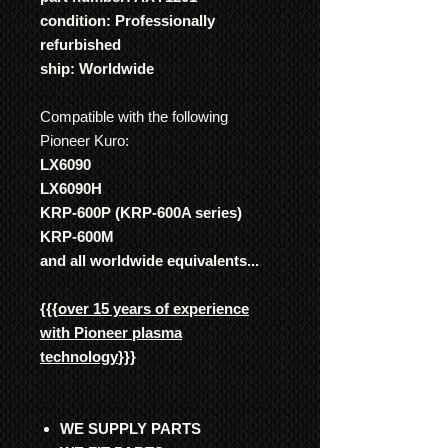
condition: Professionally
refurbished
ship: Worldwide
Compatible with the following
Pioneer Kuro:
LX6090
LX6090H
KRP-600P (KRP-600A series)
KRP-600M
and all worldwide equivalents...
{{{
over 15 years of experience
with Pioneer plasma
technology
}}}
WE SUPPLY PARTS