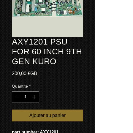
AXY1201 PSU
FOR 60 INCH 9TH
GEN KURO
Prix
200,00 £GB
Quantité
*
Ajouter au panier
part number: AXY1201