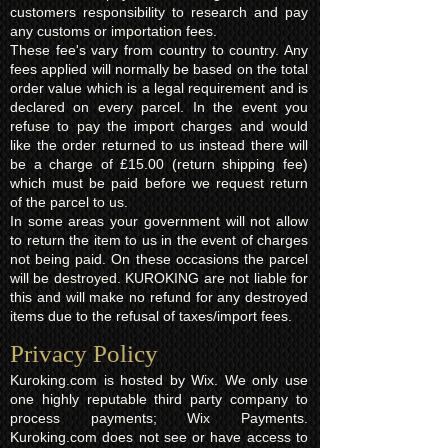
customers responsibility to research and pay
any customs or importation fees.
These fee's vary from country to country. Any
fees applied will normally be based on the total
order value which is a legal requirement and is
declared on every parcel. In the event you
refuse to pay the import charges and would
like the order returned to us instead there will
be a charge of £15.00 (return shipping fee)
which must be paid before we request return
of the parcel to us.
In some areas your government will not allow
to return the item to us in the event of charges
not being paid. On these occasions the parcel
will be destroyed. KUROKING are not liable for
this and will make no refund for any destroyed
items due to the refusal of taxes/import fees.
Privacy Policy​
Kuroking.com is hosted by Wix. We only use
one highly reputable third party company to
process payments; Wix Payments.
Kuroking.com does not see or have access to