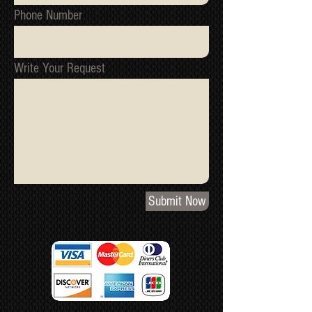
Phone Number
Write Your Request
Submit Now