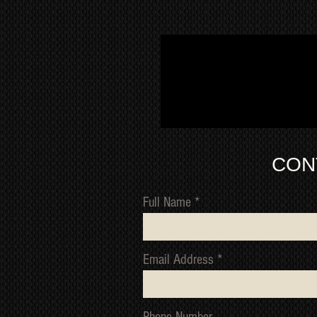
CON
Full Name
Email Address