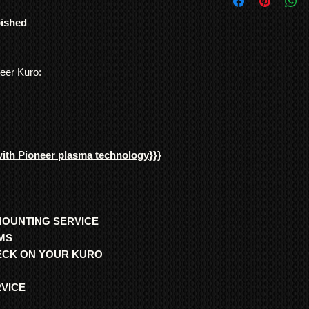
International Shipp
bought by mistake or 
All customs duties,
Plasma TVs were genui
bished
responsibility of t
use. No other TV man
their local governm
and consistency of bu
full information if 
Note: In order to pre
neer Kuro:
We ship
LARGE ITE
recording/images/iden
freight forwarding
signed receipts, etc. w
QUOTE
undertaken, and to re
*Return to Base | Re
with Pioneer plasma technology
}}}
MOUNTING SERVICE
MS
HECK ON YOUR KURO
RVICE