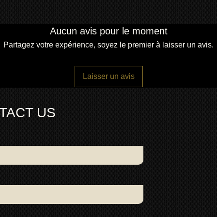
Aucun avis pour le moment
Partagez votre expérience, soyez le premier à laisser un avis.
Laisser un avis
TACT US