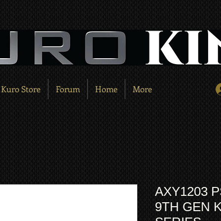
Kuro Store
Forum
Home
More
AXY1203 P
9TH GEN 