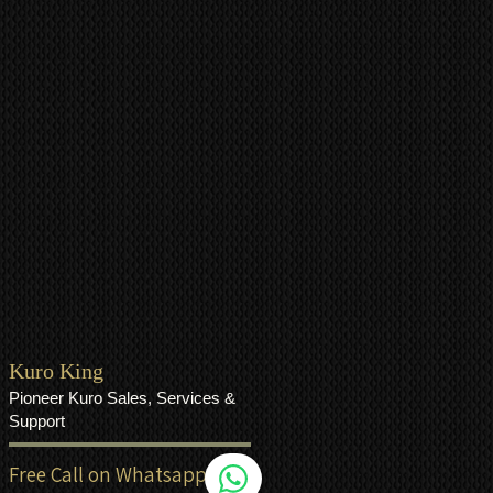
Kuro King
Pioneer Kuro Sales, Services &
Support
Free Call on Whatsapp