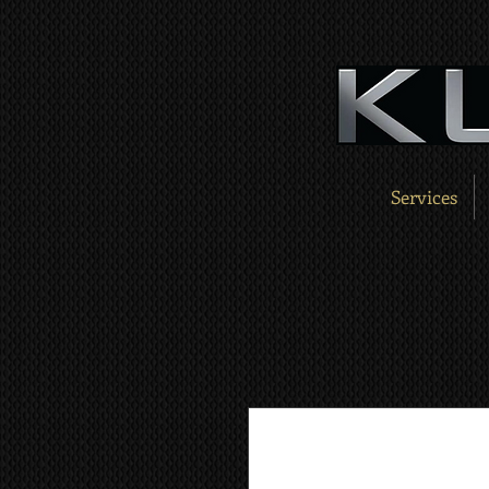
Services