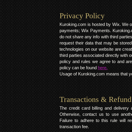
Privacy Policy​
Kuroking.com is hosted by Wix. We on
payments; Wix Payments. Kuroking.c
do not share any info with third partie
request their data that may be stored.
technologies on our website are crea
third parties associated directly wit
policy and rules we agree to and are
policy can be found
here.
Usage of Kuroking.com means that you
Transactions & Refund
The credit card billing and deliver
Otherwise, contact us to use anoth
Failure to adhere to this rule will 
transaction fee.