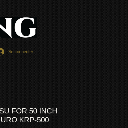
Se connecter
SU FOR 50 INCH
KURO KRP-500