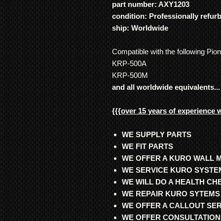
part number: AXY1203
condition: Professionally refur
ship: Worldwide
Compatible with the following Pio
KRP-500A
KRP-500M
and all worldwide equivalents...
{{{
over 15 years of experience 
WE SUPPLY PARTS
WE FIT PARTS
WE OFFER A KURO WALL 
WE SERVICE KURO SYSTE
WE WILL DO A HEALTH C
WE REPAIR KURO SYTEMS
WE OFFER A CALLOUT SE
WE OFFER CONSULTATION