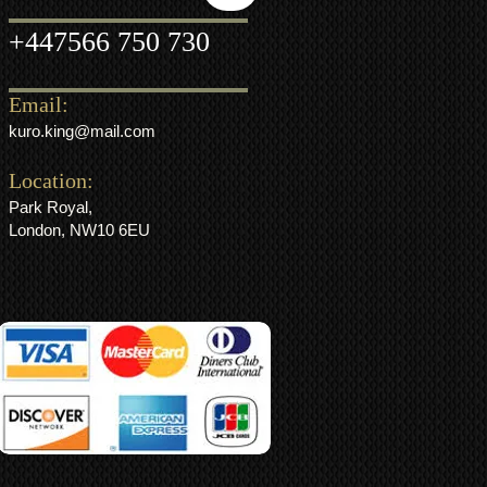
+44
7566 750 730
Email:
kuro.king@mail.com
Location:
Park Royal,
London, NW10 6EU