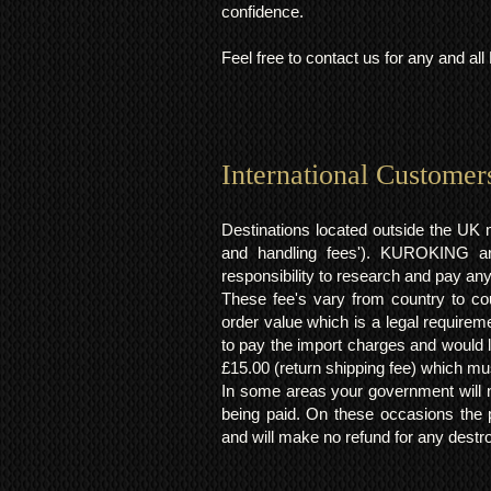
confidence.
Feel free to contact us for any and al
International Customer
Destinations located outside the UK 
and handling fees'). KUROKING are
responsibility to research and pay an
These fee's vary from country to cou
order value which is a legal requirem
to pay the import charges and would li
£15.00 (return shipping fee) which mus
In some areas your government will no
being paid. On these occasions the p
and will make no refund for any destro