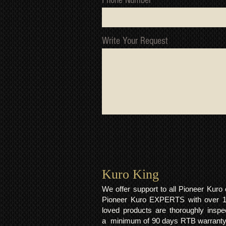
Phone Number
Write Your Request
Kuro King​
We offer support to all Pioneer Kur
Pioneer Kuro EXPERTS with over 15 
loved products are thoroughly inspe
a minimum of 90 days RTB warranty;