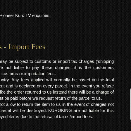
l Pioneer Kuro TV enquiries.
s - Import Fees
may be subject to customs or import tax charges ('shipping
 not liable to pay these charges, it is the customers
y customs or importation fees.
ntry. Any fees applied will normally be based on the total
ent and is declared on every parcel. In the event you refuse
ke the order returned to us instead there will be a charge of
t be paid before we request return of the parcel to us.
t allow to return the item to us in the event of charges not
arcel will be destroyed. KUROKING are not liable for this
yed items due to the refusal of taxes/import fees.