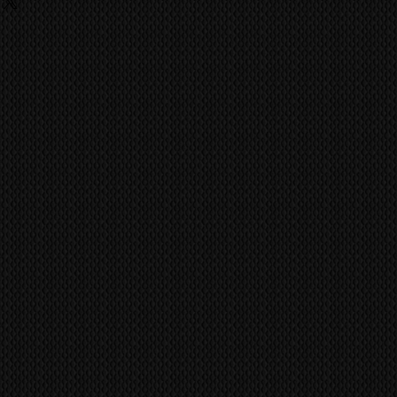
ing
fitted incorrectly. Pioneer Kuro
 fees, charges are the
nely built to last a life time of
he buyer and they should contact
ufacture has achieved the quality
ent import/export agencies for
ild like the Kuro.
unsure.
vent fraudulent claims, video
MS
world wide via our trusted
tification marks/serial numbers,
 company. CONTACT US FOR A
ill be utilized to confirm all work
ference all items/transactions.
pair or Replace