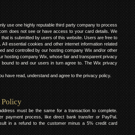
ly use one highly reputable third party company to process
om does not see or have access to your card details. We
s that is submitted by users of this website. Users are free to
 All essential cookies and other internet information related
ted and controlled by our hosting company Wix and/or other
h our hosting company Wix, whose fair and transparent privacy
 bound to and our users in turn agree to. The Wix privacy
 have read, understand and agree to the privacy policy.
 Policy
y address must be the same for a transaction to complete.
er payment process, like direct bank transfer or PayPal.
result in a refund to the customer minus a 5% credit card