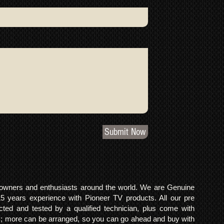
Submit Now
o owners and enthusiasts around the world. We are Genuine
years experience with Pioneer TV products. All our pre
cted and tested by a qualified technician, plus come with
 more can be arranged, so you can go ahead and buy with