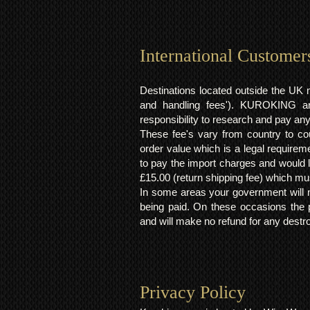
International Customer
Destinations located outside the UK 
and handling fees'). KUROKING are
responsibility to research and pay an
These fee's vary from country to cou
order value which is a legal requirem
to pay the import charges and would li
£15.00 (return shipping fee) which mus
In some areas your government will no
being paid. On these occasions the p
and will make no refund for any destro
Privacy Policy​