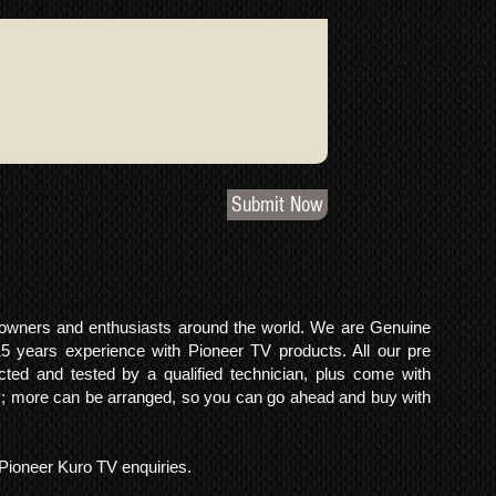
Submit Now
o owners and enthusiasts around the world. We are Genuine
years experience with Pioneer TV products. All our pre
cted and tested by a qualified technician, plus come with
 more can be arranged, so you can go ahead and buy with
l Pioneer Kuro TV enquiries.