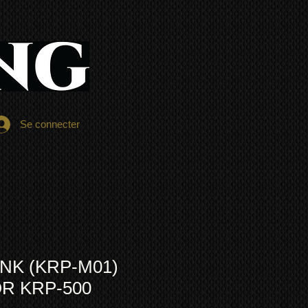
Se connecter
INK (KRP-M01)
R KRP-500