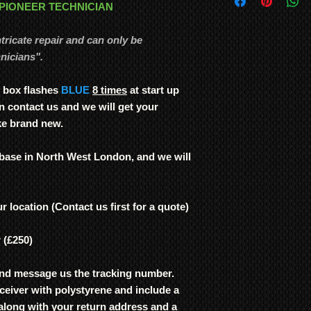
and from our service
 PIONEER TECHNICIAN
If we find that the ci
We ship
LARGE ITE
signs of damage, i.e
freight forwarding
integral deterioration
ntricate repair and can only be
QUOTE
attempt the repair. 
nicians".
if we are not inform
Plasma TVs were genui
 box flashes
BLUE
8 times
at start up
use. No other TV man
n contact us and we will get your
and consistency of bu
ke brand new.
Note: In order to pre
recording/images/iden
signed receipts, etc. w
 base in North West London, and we will
undertaken, and to re
r location (Contact us first for a quote)
r (£250)
nd message us the tracking number.
ceiver with polystyrene and include a
t along with your return address and a