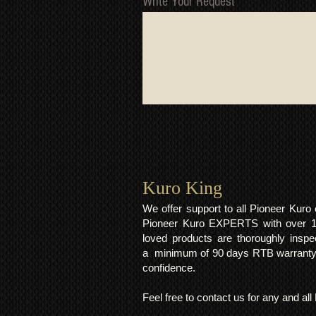
Write Your Request
Kuro King​
We offer support to all Pioneer Kur
Pioneer Kuro EXPERTS with over 15 
loved products are thoroughly inspe
a minimum of 90 days RTB warranty;
confidence.
Feel free to contact us for any and al