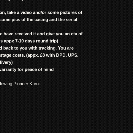
on, take a video and/or some pictures of
 some pics of the casing and the serial
 have received it and give you an eta of
es appx 7-10 days round trip)
d back to you with tracking. You are
ostage costs. (appx. £8 with DPD, UPS,
livery)
warranty for peace of mind
llowing Pioneer Kuro: