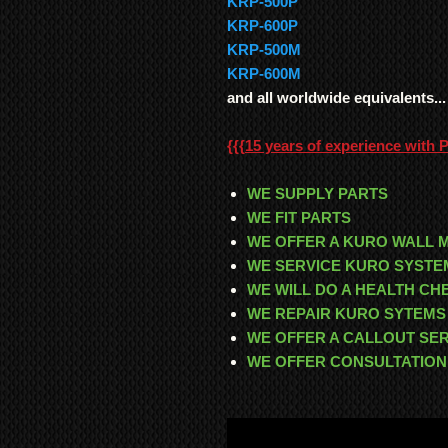
KRP-500P
KRP-600P
KRP-500M
KRP-600M
and all worldwide equivalents...
{{{
15 years of experience with 
WE SUPPLY PARTS
WE FIT PARTS
WE OFFER A KURO WALL 
WE SERVICE KURO SYSTE
WE WILL DO A HEALTH C
WE REPAIR KURO SYTEMS
WE OFFER A CALLOUT SE
WE OFFER CONSULTATION