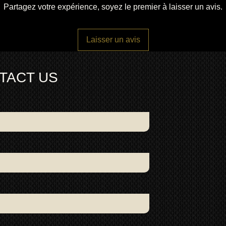
Partagez votre expérience, soyez le premier à laisser un avis.
Laisser un avis
TACT US