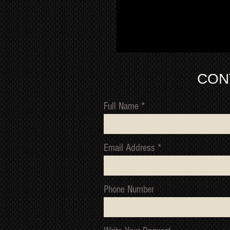
CON
Full Name
Email Address
Phone Number