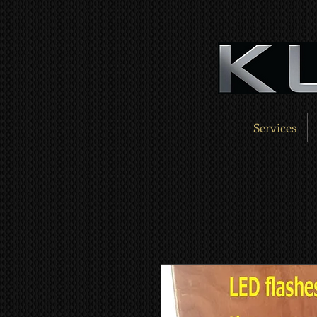
Services