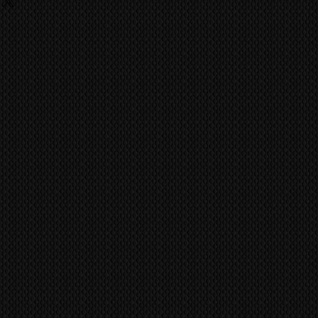
 centre.
rcuit boards inside have obvious
MS
world wide via our trusted
. been tampered with or have
 company. CONTACT US FOR A
; like corrosion, then we will not
You may be charged a handling fee
ed beforehand. Pioneer Kuro
nely built to last a life time of
ufacture has achieved the quality
ild like the Kuro.
vent fraudulent claims, video
tification marks/serial numbers,
ill be utilized to confirm all work
ference all items/transactions.