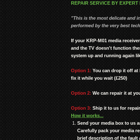
REPAIR SERVICE BY EXPERT
"This is the most delicate and i
performed by the very best tech
If your KRP-M01 media receiver
and the TV doesn't function the
system up and running again li
Option 1:
You can drop it off at
fix it while you wait (£250)
Option 2:
We can repair it at you
Option 3:
Ship it to us for repai
How it works...
Send your media box to us a
Carefully pack your media re
brief description of the faul