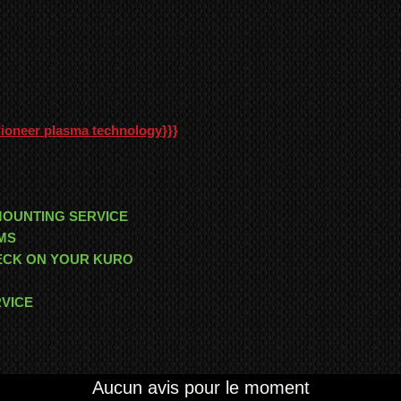
Pioneer plasma technology
}}}
MOUNTING SERVICE
MS
HECK ON YOUR KURO
RVICE
Aucun avis pour le moment