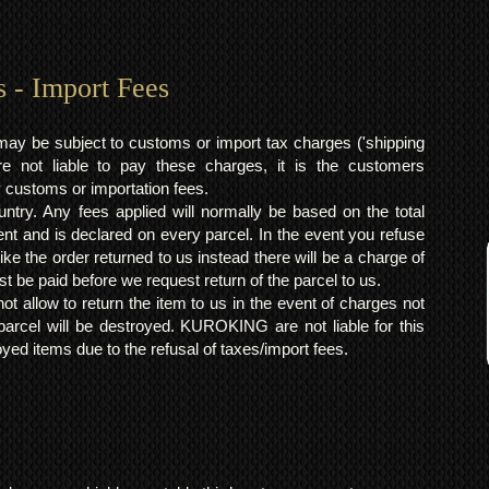
s - Import Fees
may be subject to customs or import tax charges ('shipping
 not liable to pay these charges, it is the customers
y customs or importation fees.
ntry. Any fees applied will normally be based on the total
ent and is declared on every parcel. In the event you refuse
ke the order returned to us instead there will be a charge of
t be paid before we request return of the parcel to us.
t allow to return the item to us in the event of charges not
arcel will be destroyed. KUROKING are not liable for this
yed items due to the refusal of taxes/import fees.