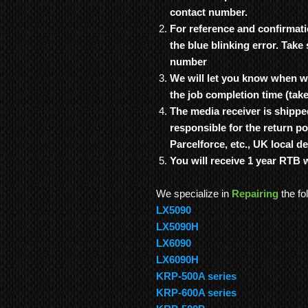
contact number.
For reference and confirmati
the blue blinking error. Take
number
We will let you know when we
the job completion time (tak
The media receiver is shippe
responsible for the return p
Parcelforce, etc., UK local de
You will receive 1 year RTB 
We specialize in
Repairing
the fo
LX5090
LX5090H
LX6090
LX6090H
KRP-500A series
KRP-600A series