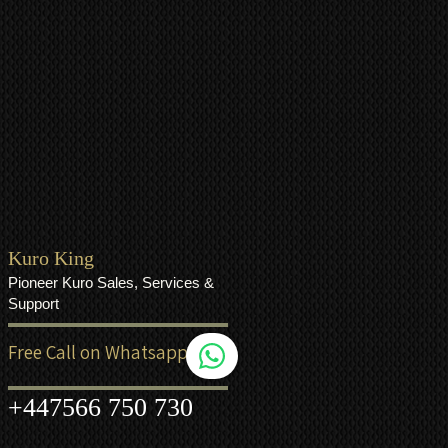
Kuro King
Pioneer Kuro Sales, Services &
Support
Free Call on Whatsapp
+44
7566 750 730