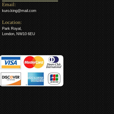
Email:
kuro.king@mail.com
Location:
Park Royal,
London, NW10 6EU