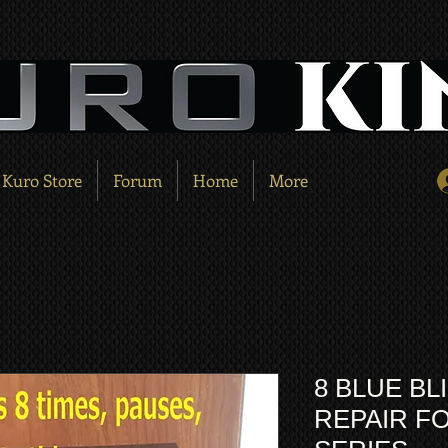
Kuro Store
Forum
Home
More
8 BLUE BL
REPAIR FO