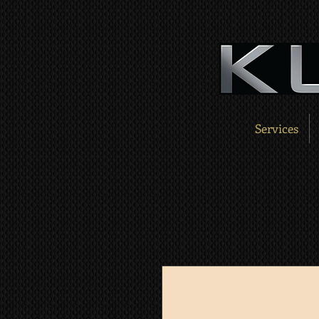
Services