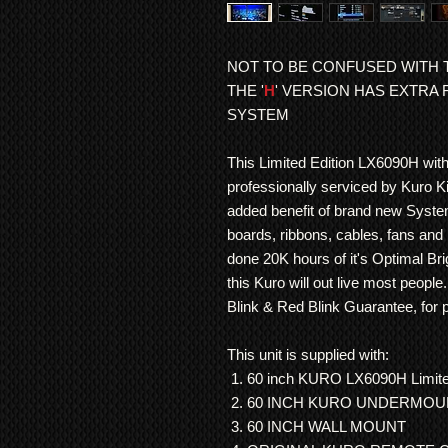
NOT TO BE CONFUSED WITH T
THE '
H
' VERSION HAS EXTRA
SYSTEM
This Limited Edition LX6090H wit
professionally serviced by Kuro Ki
added benefit of brand new Syst
boards, ribbons, cables, fans and 
done 20K hours of it's Optimal B
this Kuro will out live most peopl
Blink & Red Blink Guarantee, for 
This unit is supplied with:
60 inch KURO LX6090H Limited
60 INCH KURO UNDERMO
60 INCH WALL MOUNT