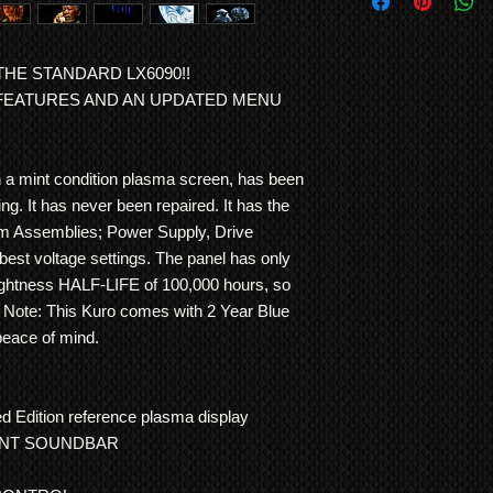
Special Delivery of d
has achieved the qual
tuner
and is
DLNA c
can be arranged via 
the Kuro.
connect to your hom
CONTACT US FOR 
Note: Warranty is RT
this, the TV features
HE STANDARD LX6090!!
either repair or repla
Mode
AI
that control
 FEATURES AND AN UPDATED MENU
item is normally the 
continuously
optimi
agreed otherwise.
colour, as well as au
lighting conditions i
h a mint condition plasma screen, has been
screen.
ng. It has never been repaired. It has the
It has been meticulo
hour usage The inter
em Assemblies; Power Supply, Drive
modified and the pla
best voltage settings. The panel has only
professionally servi
rightness HALF-LIFE of 100,000 hours, so
scratches to the sc
e. Note: This Kuro comes with 2 Year Blue
This LX6090H Kuro h
peace of mind.
experts and passed al
Kuro installer menu 
or image retention
.
 Edition reference plasma display
This unit is supplied 
UNT SOUNDBAR
60 inch KURO LX6
ORIGINAL KUR