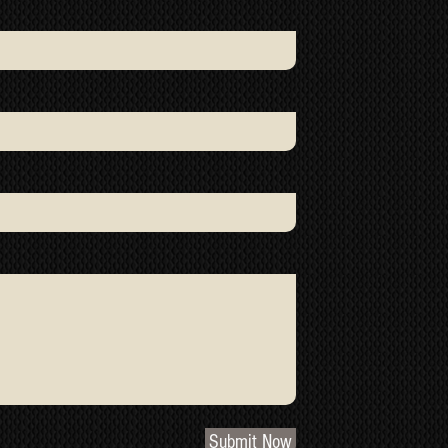
Submit Now