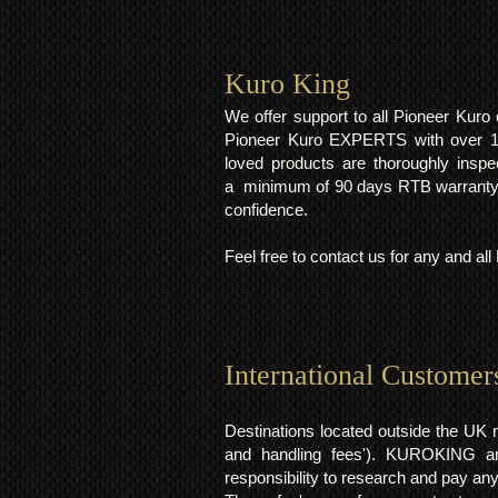
Kuro King​
We offer support to all Pioneer Kur
Pioneer Kuro EXPERTS with over 15 
loved products are thoroughly inspe
a minimum of 90 days RTB warranty;
confidence.
Feel free to contact us for any and al
International Customer
Destinations located outside the UK 
and handling fees'). KUROKING are
responsibility to research and pay an