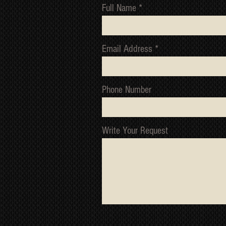
Full Name
Email Address
Phone Number
Write Your Request