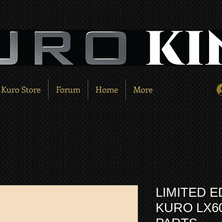
Kuro Store
Forum
Home
More
LIMITED E
KURO LX6