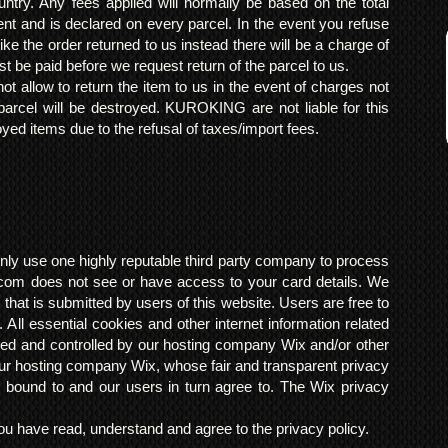
ntry. Any fees applied will normally be based on the total
ent and is declared on every parcel. In the event you refuse
ke the order returned to us instead there will be a charge of
t be paid before we request return of the parcel to us.
t allow to return the item to us in the event of charges not
arcel will be destroyed. KUROKING are not liable for this
yed items due to the refusal of taxes/import fees.
ly use one highly reputable third party company to process
om does not see or have access to your card details. We
s that is submitted by users of this website. Users are free to
 All essential cookies and other internet information related
ted and controlled by our hosting company Wix and/or other
h our hosting company Wix, whose fair and transparent privacy
 bound to and our users in turn agree to. The Wix privacy
 have read, understand and agree to the privacy policy.