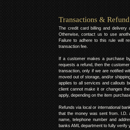
Transactions & Refund
The credit card billing and deliver
Otherwise, contact us to use anoth
Failure to adhere to this rule will 
transaction fee.
If a customer makes a purchase by 
requests a refund, then the customer
transaction, only if we are notified 
moved out of storage, and/or shipping
applies to all services and callouts
client cannot make it or changes th
apply, depending on the item purchas
Refunds via local or international ban
that the money was sent from. I.D. 
name, telephone number and addres
banks AML department to fully verify