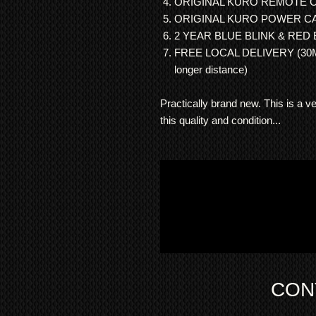
ORIGINAL KURO REMOTE 
ORIGINAL KURO POWER C
2 YEAR BLUE BLINK & RED
FREE LOCAL DELIVERY (30Mil
longer distance)
Practically brand new. This is a 
this quality and condition...
CON