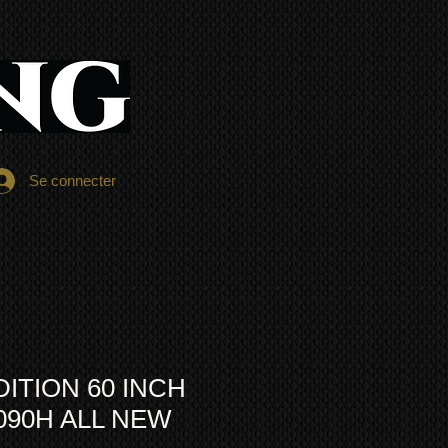
Se connecter
DITION 60 INCH
090H ALL NEW