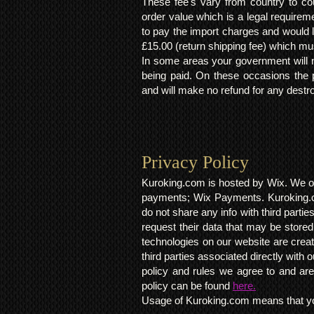
These fee's vary from country to cou
order value which is a legal requirem
to pay the import charges and would li
£15.00 (return shipping fee) which mus
In some areas your government will no
being paid. On these occasions the p
and will make no refund for any destro
Privacy Policy​
Kuroking.com is hosted by Wix. We on
payments; Wix Payments. Kuroking.c
do not share any info with third partie
request their data that may be stored.
technologies on our website are crea
third parties associated directly wit
policy and rules we agree to and are
policy can be found
here.
Usage of Kuroking.com means that you