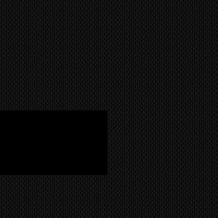
NCH UNDERMOUNT SOUNDBAR
OUNT KIT
 POWER
R
(RETURN TO BASE/REPAIR OR
RANTY
with Side Speakers)