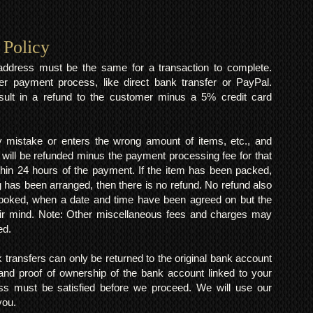
 Policy
y address must be the same for a transaction to complete.
er payment process, like direct bank transfer or PayPal.
result in a refund to the customer minus a 5% credit card
mistake or enters the wrong amount of items, etc., and
 will be refunded minus the payment processing fee for that
within 24 hours of the payment. If the item has been packed,
 has been arranged, then there is no refund. No refund also
 booked, when a date and time have been agreed on but the
eir mind. Note: Other miscellaneous fees and charges may
ed.
k transfers can only be returned to the original bank account
and proof of ownership of the bank account linked to your
s must be satisfied before we proceed. We will use our
 you.