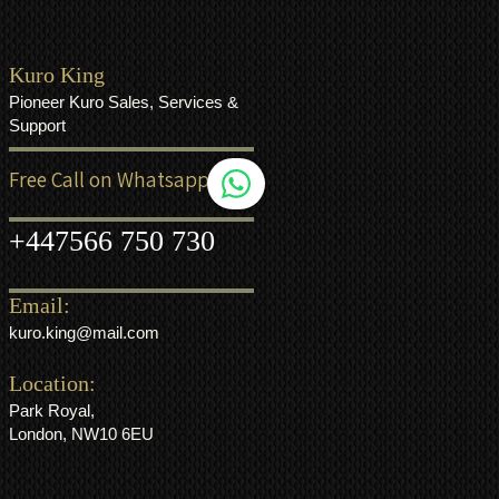
Kuro King
Pioneer Kuro Sales, Services &
Support
Free Call on Whatsapp
+44
7566 750 730
Email:
kuro.king@mail.com
Location:
Park Royal,
London, NW10 6EU