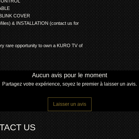
CONTROL
ORIGINAL 60 I
ABLE
60 INCH WALL M
 BLINK COVER
ORIGINAL KURO
es) & INSTALLATION (contact us for
2 YEAR
RTB/RO
REPLACE) WAR
Dimensions:
weight 50Kg
very rare opportunity to own a KURO TV of
width 147cm (165cm 
height 88cm
depth 9.3cm
Aucun avis pour le moment
Partagez votre expérience, soyez le premier à laisser un avis.
Laisser un avis
TACT US