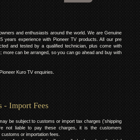
o owners and enthusiasts around the world. We are Genuine
years experience with Pioneer TV products. All our pre
cted and tested by a qualified technician, plus come with
 more can be arranged, so you can go ahead and buy with
l Pioneer Kuro TV enquiries.
s - Import Fees
may be subject to customs or import tax charges ('shipping
 not liable to pay these charges, it is the customers
y customs or importation fees.