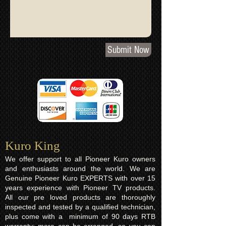
Submit Now
Kuro King​
We offer support to all Pioneer Kuro owners
and enthusiasts around the world. We are
Genuine Pioneer Kuro EXPERTS with over 15
years experience with Pioneer TV products.
All our pre loved products are thoroughly
inspected and tested by a qualified technician,
plus come with a minimum of 90 days RTB