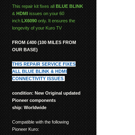
This repair kit fixes all
BLUE BLINK
&
HDMI
issues on your 60
inch
LX6090
only. It ensures the
longevity of your Kuro TV
FROM £400 (100 MILES FROM
OUR BASE)
THIS REPAIR SERVICE FIXES
ALL BLUE BLINK & HDMI
CONNECTIVITY ISSUES
condition: New Original updated
Pioneer components
ship: Worldwide
Compatible with the following
Pioneer Kuro: