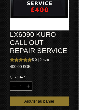
LX6090 KURO
CALL OUT
REPAIR SERVICE
La note est de 5.0 sur cinq étoiles selon 2 avis
5.0 | 2 avis
Prix
400,00 £GB
Quantité
*
Ajouter au panier