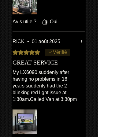
identification details were
provided and Van turned up
exactly on time, he diagnosed
Avis utile ?
Oui
the fault and replaced two
faulty parts. The visit was a
very pleasant and stress free
RICK
•
01 août 2025
experience and the issue was
Noté 5 sur 5.
Vérifié
fully resolved. Overall an
excellent and professional
GREAT SERVICE
service.
My LX6090 suddenly after
having no problems in 16
years suddenly had the 2
blinking red light issue at
1:30am.Called Van at 3:30pm
in the afternoon and he
basically came straight round
even though it was about a 2
hour drive.The TV was fixed
by 7:30pm the same day.