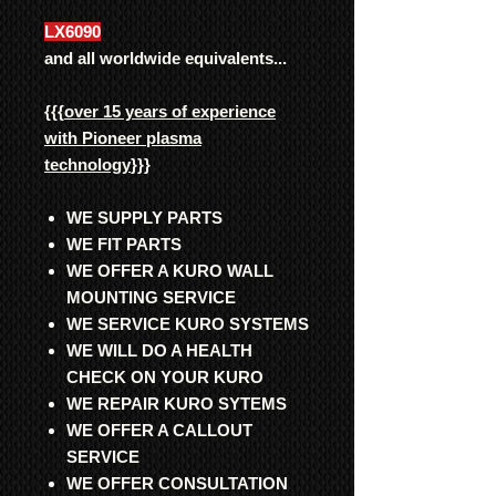
LX6090
and all worldwide equivalents...
{{{
over 15 years of experience
with Pioneer plasma
technology
}}}
WE SUPPLY PARTS
WE FIT PARTS
WE OFFER A KURO WALL
MOUNTING SERVICE
WE SERVICE KURO SYSTEMS
WE WILL DO A HEALTH
CHECK ON YOUR KURO
WE REPAIR KURO SYTEMS
WE OFFER A CALLOUT
SERVICE
WE OFFER CONSULTATION