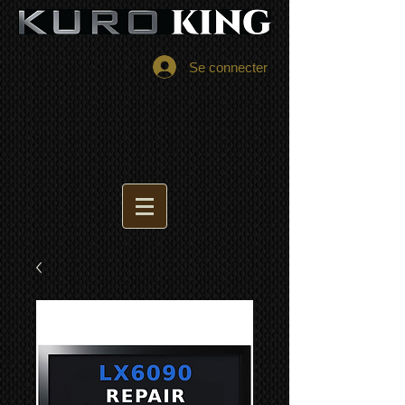
Se connecter