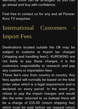
warranty; more can be arranged, so you can
go ahead and buy with confidence.
Feel free to contact us for any and all Pioneer
Kuro TV enquiries.
International Customers -
Import Fees
Destinations located outside the UK may be
subject to customs or import tax charges
('shipping and handling fees'). KUROKING are
not liable to pay these charges, it is the
customers responsibility to research and pay
any customs or importation fees.
These fee's vary from country to country. Any
fees applied will normally be based on the total
order value which is a legal requirement and is
declared on every parcel. In the event you
refuse to pay the import charges and would
like the order returned to us instead there will
be a charge of £15.00 (return shipping fee)
which must be paid before we request return