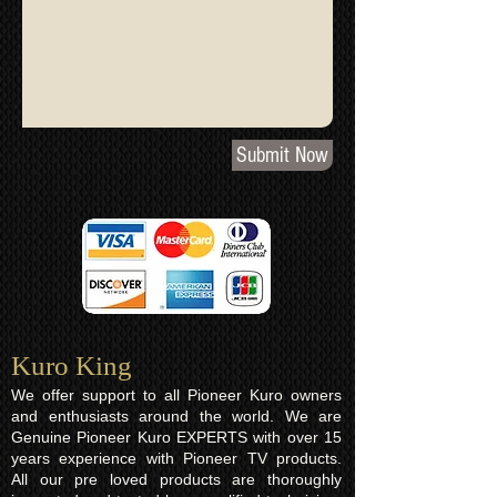
Submit Now
Kuro King​
We offer support to all Pioneer Kuro owners
and enthusiasts around the world. We are
Genuine Pioneer Kuro EXPERTS with over 15
years experience with Pioneer TV products.
All our pre loved products are thoroughly