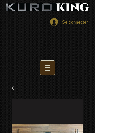
Se connecter