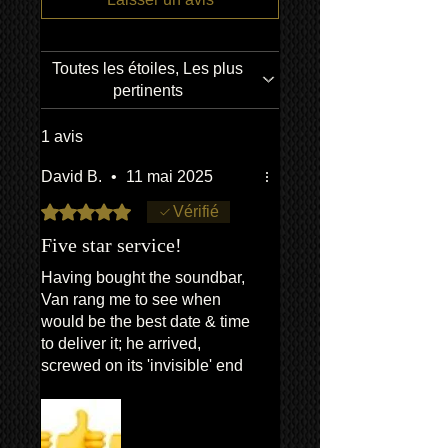
Crossover Type
2-way
RMS Output Power
6 W
Toutes les étoiles, Les plus
Impedance
6
pertinents
Ohm
1 avis
Maximum Frequency
30
Response
kHz
David B.
•
11 mai 2025
Noté 5 sur 5.
Vérifié
Driver Type
130
mm
Five star service!
PMPO Output Power
18 W
Having bought the soundbar,
Van rang me to see when
would be the best date & time
to deliver it; he arrived,
Physical Specifications
screwed on its 'invisible' end
•
Dimensions: 123.3cm long x
brackets, wired it up, and
9.3cm deep x 7.8cm high
checked that everything was
• Weight: 2.8kg (with bracket &
working as it should, including
screws)