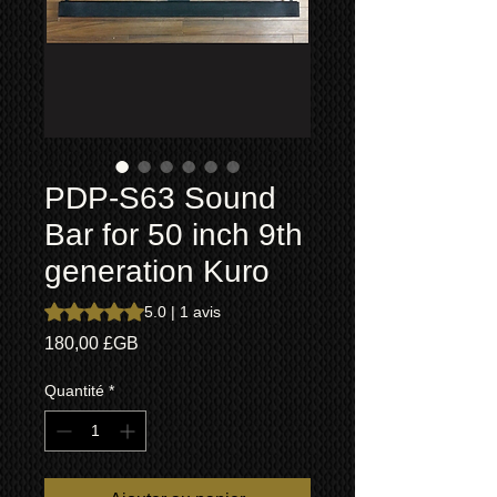
PDP-S63 Sound
Bar for 50 inch 9th
generation Kuro
La note est de 5.0 sur cinq étoiles selon 1 avis
5.0 | 1 avis
Prix
180,00 £GB
Quantité
*