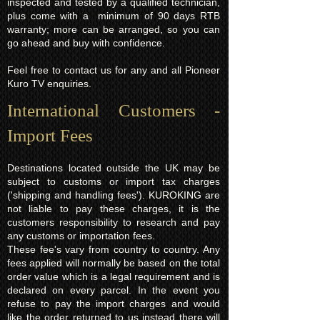
inspected and tested by a qualified technician,
plus come with a minimum of 90 days RTB
warranty; more can be arranged, so you can
go ahead and buy with confidence.
Feel free to contact us for any and all Pioneer
Kuro TV enquiries.
International Customers -
Import Fees
Destinations located outside the UK may be
subject to customs or import tax charges
('shipping and handling fees'). KUROKING are
not liable to pay these charges, it is the
customers responsibility to research and pay
any customs or importation fees.
These fee's vary from country to country. Any
fees applied will normally be based on the total
order value which is a legal requirement and is
declared on every parcel. In the event you
refuse to pay the import charges and would
like the order returned to us instead there will