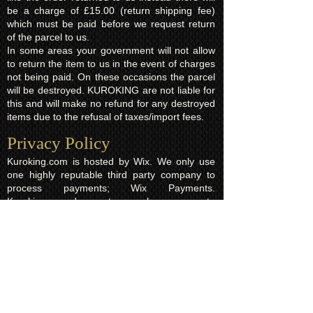
be a charge of £15.00 (return shipping fee)
which must be paid before we request return
of the parcel to us.
In some areas your government will not allow
to return the item to us in the event of charges
not being paid. On these occasions the parcel
will be destroyed. KUROKING are not liable for
this and will make no refund for any destroyed
items due to the refusal of taxes/import fees.
Privacy Policy​
Kuroking.com is hosted by Wix. We only use
one highly reputable third party company to
process payments; Wix Payments.
Kuroking.com does not see or have access to
your card details. We do not share any info
with third parties that is submitted by users of
this website. Users are free to request their
data that may be stored. All essential cookies
and other internet information related
technologies on our website are created and
controlled by our hosting company Wix and/or
other third parties associated directly with our