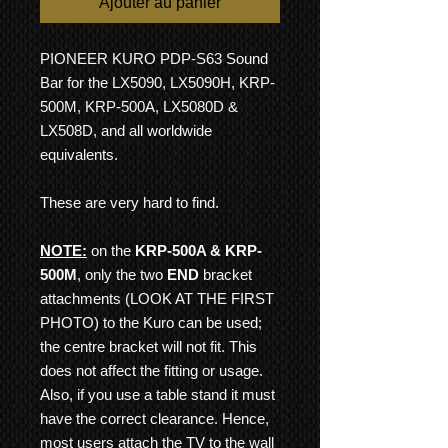
Ajouter au panier
PIONEER KURO PDP-S63 Sound
Bar for the LX5090, LX5090H, KRP-
500M, KRP-500A, LX5080D &
LX508D, and all worldwide
equivalents.
These are very hard to find.
NOTE:
on the
KRP-500A & KRP-
500M
, only the two
END
bracket
attachments (LOOK AT THE FIRST
PHOTO) to the Kuro can be used;
the centre bracket will not fit. This
does not affect the fitting or usage.
Also, if you use a table stand it must
have the correct clearance. Hence,
most users attach the TV to the wall